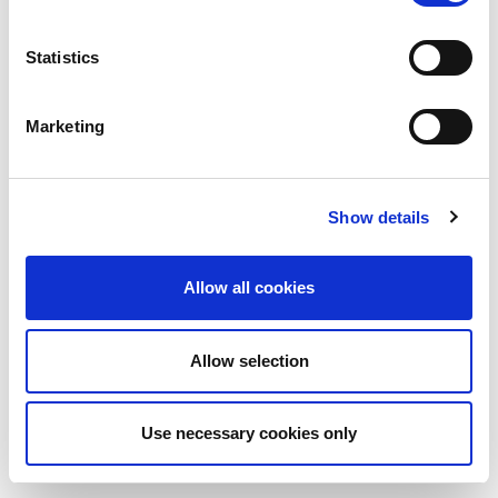
Statistics
Marketing
Show details
Allow all cookies
Allow selection
Use necessary cookies only