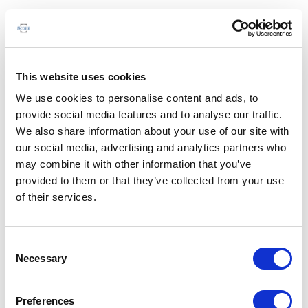
This website uses cookies
We use cookies to personalise content and ads, to
provide social media features and to analyse our traffic.
We also share information about your use of our site with
our social media, advertising and analytics partners who
may combine it with other information that you’ve
provided to them or that they’ve collected from your use
of their services.
Consent
Necessary
Selection
Preferences