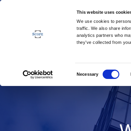
This website uses cookie
We use cookies to personal
traffic. We also share info
analytics partners who may
they’ve collected from your
Consent
Necessary
Selection
W