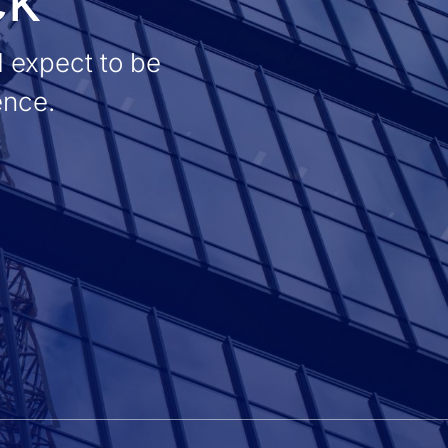
d expect to be
ence.