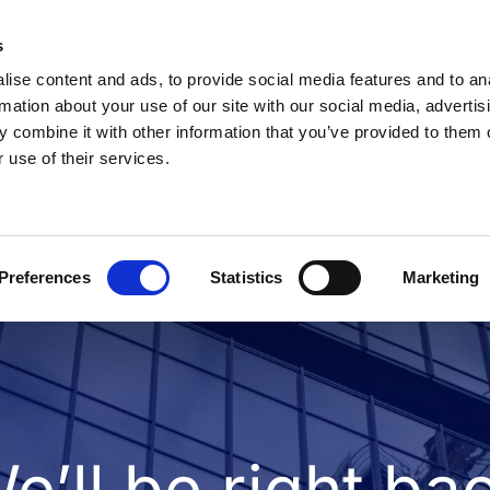
s
ise content and ads, to provide social media features and to an
rmation about your use of our site with our social media, advertis
 combine it with other information that you’ve provided to them o
 use of their services.
Preferences
Statistics
Marketing
e’ll be right ba