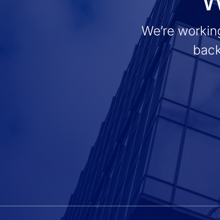
We’re working
back