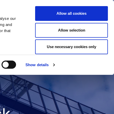
Allow all cookies
alyse our
ing and
Allow selection
r that
Use necessary cookies only
Show details
ck