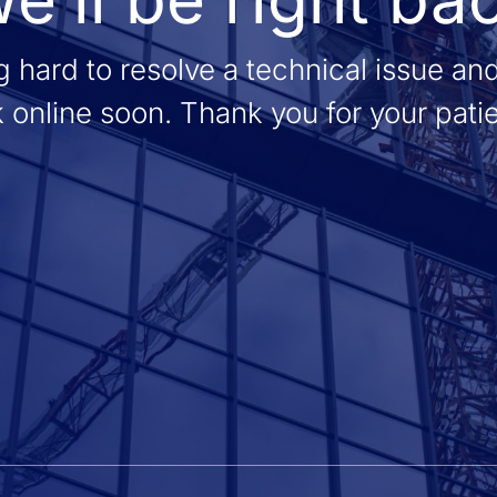
 hard to resolve a technical issue an
 online soon. Thank you for your pati