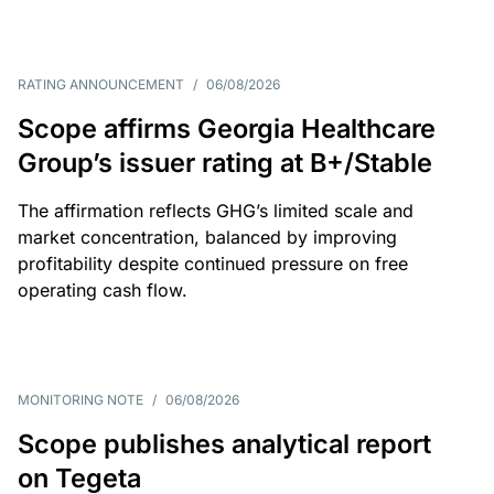
RATING ANNOUNCEMENT
/
06/08/2026
Scope affirms Georgia Healthcare
Group’s issuer rating at B+/Stable
The affirmation reflects GHG’s limited scale and
market concentration, balanced by improving
profitability despite continued pressure on free
operating cash flow.
MONITORING NOTE
/
06/08/2026
Scope publishes analytical report
on Tegeta