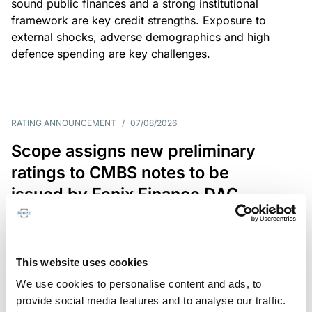
sound public finances and a strong institutional
framework are key credit strengths. Exposure to
external shocks, adverse demographics and high
defence spending are key challenges.
RATING ANNOUNCEMENT
/
07/08/2026
Scope assigns new preliminary
ratings to CMBS notes to be
issued by Fenix Finance DAC
The EUR 200.3m CMBS is secured by debt backed
by eight logistics and industrial properties located
in Germany, Poland and Spain.
This website uses cookies
We use cookies to personalise content and ads, to
provide social media features and to analyse our traffic.