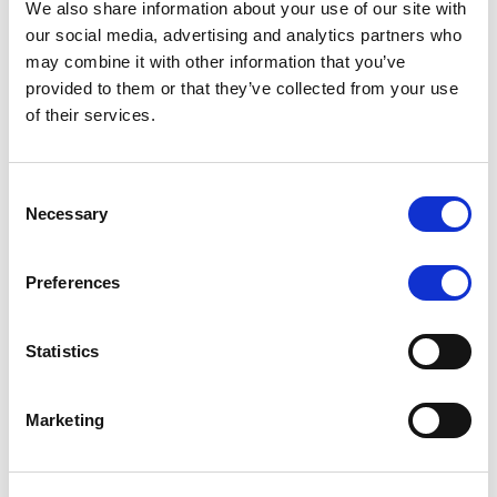
We also share information about your use of our site with
MONITORING NOTE
/
07/08/2026
our social media, advertising and analytics partners who
Scope has completed the periodic
may combine it with other information that you’ve
provided to them or that they’ve collected from your use
review of BCC NPLs 2021 S.r.l. –
of their services.
Italian NPL ABS
This publication does not constitute a rating action.
Consent
Necessary
Selection
Preferences
RESEARCH
/
07/08/2026
Lloyds Banking Group’s strategic
Statistics
plan balances ambitious targets
with domestic market challenges
Marketing
LBG’s Accelerate 2030 plan does not constitute a
radical shift in direction. It builds on the strengths of