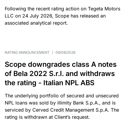
Following the recent rating action on Tegeta Motors
LLC on 24 July 2026, Scope has released an
associated analytical report.
RATING ANNOUNCEMENT
/
06/08/2026
Scope downgrades class A notes
of Bela 2022 S.r.l. and withdraws
the rating - Italian NPL ABS
The underlying portfolio of secured and unsecured
NPL loans was sold by illimity Bank S.p.A., and is
serviced by Cerved Credit Management S.p.A. The
rating is withdrawn at Client’s request.