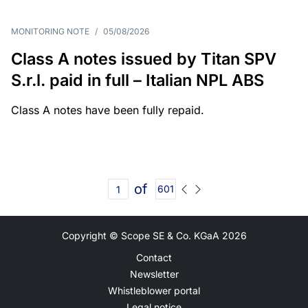
MONITORING NOTE
/
05/08/2026
Class A notes issued by Titan SPV
S.r.l. paid in full – Italian NPL ABS
Class A notes have been fully repaid.
of
601
Copyright © Scope SE & Co. KGaA
2026
Contact
Newsletter
Whistleblower portal
Legal notice