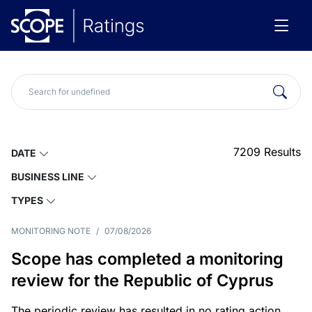
7209
Results
DATE
BUSINESS LINE
TYPES
MONITORING NOTE
/
07/08/2026
Scope has completed a monitoring
review for the Republic of Cyprus
The periodic review has resulted in no rating action.