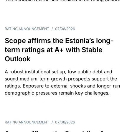
RATING ANNOUNCEMENT
/
07/08/2026
Scope affirms the Estonia’s long-
term ratings at A+ with Stable
Outlook
A robust institutional set up, low public debt and
sound medium-term growth prospects support the
ratings. Exposure to external shocks and longer-run
demographic pressures remain key challenges.
RATING ANNOUNCEMENT
/
07/08/2026