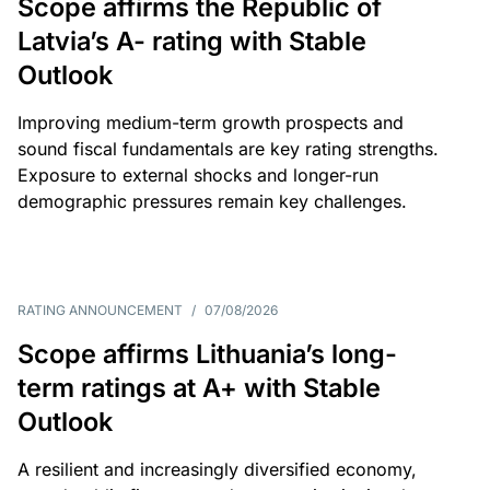
Scope affirms the Republic of
Latvia’s A- rating with Stable
Outlook
Improving medium-term growth prospects and
sound fiscal fundamentals are key rating strengths.
Exposure to external shocks and longer-run
demographic pressures remain key challenges.
RATING ANNOUNCEMENT
/
07/08/2026
Scope affirms Lithuania’s long-
term ratings at A+ with Stable
Outlook
A resilient and increasingly diversified economy,