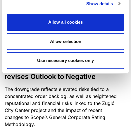
the existing business model while acknowledging
Show details
intensifying competition in the UK market and the
need to adapt to sustain its market position.
Allow all cookies
Allow selection
RATING ANNOUNCEMENT
/
06/08/2026
Scope downgrades Bayer
Use necessary cookies only
Construct Zrt. to B from BB- and
revises Outlook to Negative
The downgrade reflects elevated risks tied to a
concentrated order backlog, as well as heightened
reputational and financial risks linked to the Zugló
City Center project and the impact of recent
changes to Scope’s General Corporate Rating
Methodology.