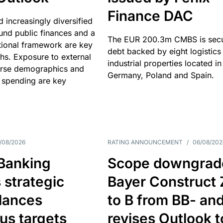
Finance DAC
nd increasingly diversified
nd public finances and a
The EUR 200.3m CMBS is sec
utional framework are key
debt backed by eight logistics
ths. Exposure to external
industrial properties located in
erse demographics and
Germany, Poland and Spain.
 spending are key
/08/2026
RATING ANNOUNCEMENT
/
06/08/202
 Banking
Scope downgrad
 strategic
Bayer Construct 
lances
to B from BB- an
us targets
revises Outlook t