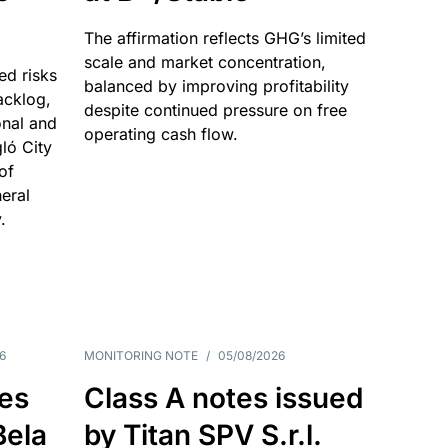
The affirmation reflects GHG’s limited
scale and market concentration,
ed risks
balanced by improving profitability
acklog,
despite continued pressure on free
onal and
operating cash flow.
gló City
of
eral
.
6
MONITORING NOTE
/
05/08/2026
es
Class A notes issued
Bela
by Titan SPV S.r.l.