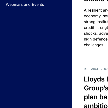
Webinars and Events
A resilient a
economy, sou
strong instit
credit streng
shocks, adv
high defence
challenges.
RESEARCH
/
07
Lloyds
Group’s
plan ba
ambitio