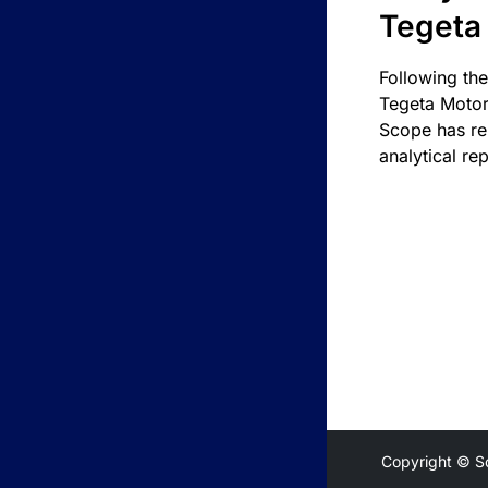
Tegeta
Following the
Tegeta Motor
Scope has re
analytical rep
Copyright © S