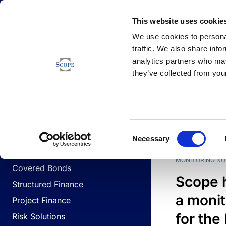
Newsfeed
This website uses cookie
We use cookies to personal
traffic. We also share info
analytics partners who may
Newsfeed
they’ve collected from your
BUSINESS LINES
Sovereign & Public Sector
DATE
BUSIN
Consent
Corporates
Necessary
Selection
Financial Institutions
MONITORING NO
Covered Bonds
Scope 
Structured Finance
a monit
Project Finance
for the
Risk Solutions