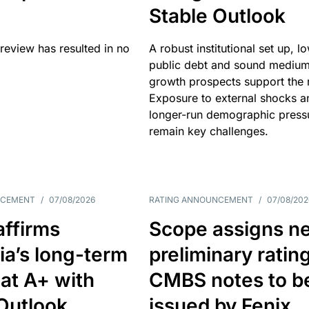
Stable Outlook
review has resulted in no
A robust institutional set up, l
public debt and sound mediu
growth prospects support the r
Exposure to external shocks a
longer-run demographic press
remain key challenges.
NCEMENT
/
07/08/2026
RATING ANNOUNCEMENT
/
07/08/202
affirms
Scope assigns n
ia’s long-term
preliminary ratin
 at A+ with
CMBS notes to b
Outlook
issued by Fenix