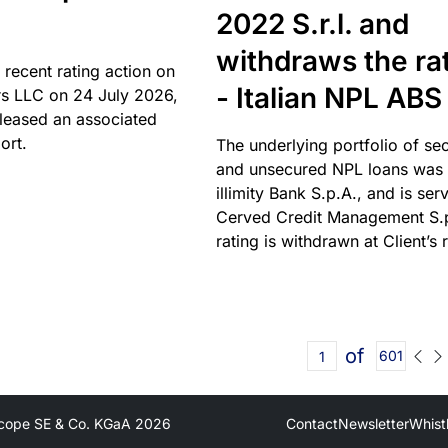
2022 S.r.l. and
withdraws the ra
 recent rating action on
- Italian NPL ABS
s LLC on 24 July 2026,
leased an associated
ort.
The underlying portfolio of se
and unsecured NPL loans was 
illimity Bank S.p.A., and is ser
Cerved Credit Management S.
rating is withdrawn at Client’s 
of
601
cope SE & Co. KGaA
2026
Contact
Newsletter
Whist