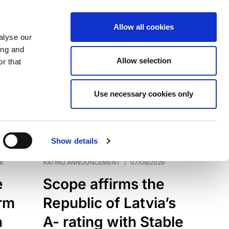
Allow all cookies
alyse our
ing and
Allow selection
r that
Use necessary cookies only
7209
Results
Show details
6
RATING ANNOUNCEMENT
/
07/08/2026
e
Scope affirms the
erm
Republic of Latvia’s
h
A- rating with Stable