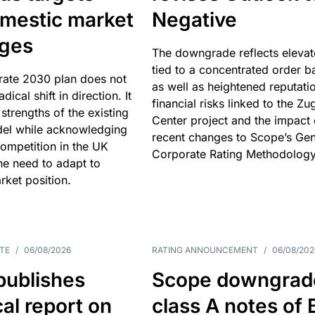
omestic market
Negative
nges
The downgrade reflects elevat
tied to a concentrated order b
rate 2030 plan does not
as well as heightened reputati
adical shift in direction. It
financial risks linked to the Zu
 strengths of the existing
Center project and the impact 
el while acknowledging
recent changes to Scope’s Gen
competition in the UK
Corporate Rating Methodology
he need to adapt to
arket position.
TE
/
06/08/2026
RATING ANNOUNCEMENT
/
06/08/202
publishes
Scope downgrad
cal report on
class A notes of 