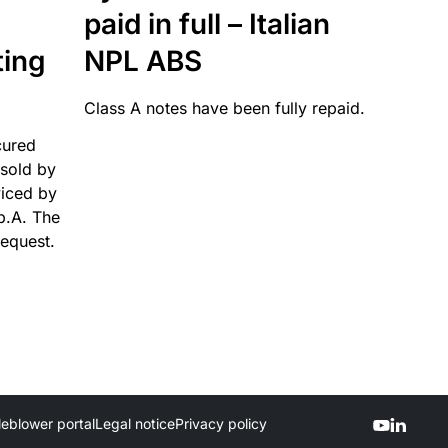
paid in full – Italian
ting
NPL ABS
Class A notes have been fully repaid.
cured
sold by
viced by
p.A. The
request.
leblower portal
Legal notice
Privacy policy