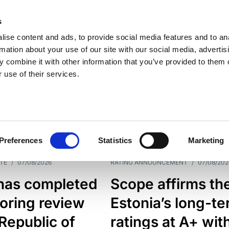
s
ise content and ads, to provide social media features and to an
rmation about your use of our site with our social media, advertis
 combine it with other information that you’ve provided to them o
 use of their services.
ESS LINE
TYPES
Preferences
Statistics
Marketing
TE
/
07/08/2026
RATING ANNOUNCEMENT
/
07/08/202
has completed
Scope affirms th
oring review
Estonia’s long-t
 Republic of
ratings at A+ wit