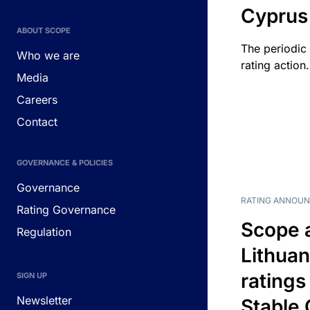
Cyprus
ABOUT SCOPE
The periodic 
Who we are
rating action.
Media
Careers
Contact
GOVERNANCE & POLICIES
Governance
RATING ANNOU
Rating Governance
Scope 
Regulation
Lithuan
ratings
SIGN UP
Newsletter
Stable 