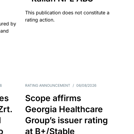
This publication does not constitute a
rating action.
ured by
 and
6
RATING ANNOUNCEMENT
/
06/08/2026
es
Scope affirms
Zrt.
Georgia Healthcare
d
Group’s issuer rating
o
at B+/Stable