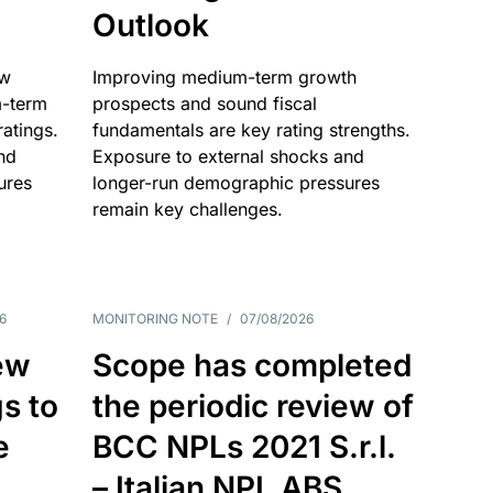
Outlook
ow
Improving medium-term growth
m-term
prospects and sound fiscal
atings.
fundamentals are key rating strengths.
nd
Exposure to external shocks and
ures
longer-run demographic pressures
remain key challenges.
6
MONITORING NOTE
/
07/08/2026
ew
Scope has completed
gs to
the periodic review of
e
BCC NPLs 2021 S.r.l.
– Italian NPL ABS