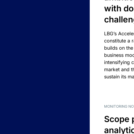
with d
challe
LBG’s Accele
constitute a r
builds on the
business mod
intensifying 
market and t
sustain its m
MONITORING NO
Scope 
analyti