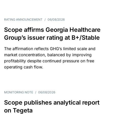
RATING ANNOUNCEMENT
/
06/08/2026
Scope affirms Georgia Healthcare
Group’s issuer rating at B+/Stable
The affirmation reflects GHG’s limited scale and
market concentration, balanced by improving
profitability despite continued pressure on free
operating cash flow.
MONITORING NOTE
/
06/08/2026
Scope publishes analytical report
on Tegeta