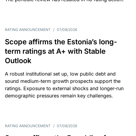
RATING ANNOUNCEMENT
/
07/08/2026
Scope affirms the Estonia’s long-
term ratings at A+ with Stable
Outlook
A robust institutional set up, low public debt and
sound medium-term growth prospects support the
ratings. Exposure to external shocks and longer-run
demographic pressures remain key challenges.
RATING ANNOUNCEMENT
/
07/08/2026