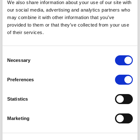
We also share information about your use of our site with
MONITORING NOTE
/
07/08/2026
our social media, advertising and analytics partners who
Scope has completed the periodic
may combine it with other information that you’ve
provided to them or that they’ve collected from your use
review of BCC NPLs 2021 S.r.l. –
of their services.
Italian NPL ABS
This publication does not constitute a rating action.
Consent
Necessary
Selection
Preferences
RESEARCH
/
07/08/2026
Lloyds Banking Group’s strategic
Statistics
plan balances ambitious targets
with domestic market challenges
Marketing
LBG’s Accelerate 2030 plan does not constitute a
radical shift in direction. It builds on the strengths of