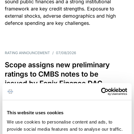
sound public finances and a strong institutional
framework are key credit strengths. Exposure to
external shocks, adverse demographics and high
defence spending are key challenges.
RATING ANNOUNCEMENT
/
07/08/2026
Scope assigns new preliminary
ratings to CMBS notes to be
issued by Fenix Finance DAC
The EUR 200.3m CMBS is secured by debt backed
by eight logistics and industrial properties located
in Germany, Poland and Spain.
This website uses cookies
We use cookies to personalise content and ads, to
provide social media features and to analyse our traffic.