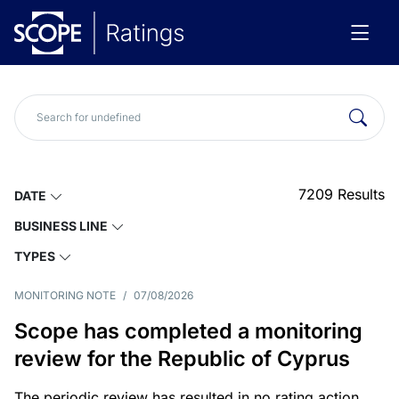
7209
Results
DATE
BUSINESS LINE
TYPES
MONITORING NOTE
/
07/08/2026
Scope has completed a monitoring
review for the Republic of Cyprus
The periodic review has resulted in no rating action.