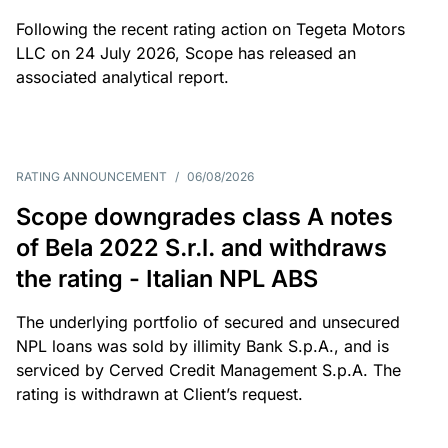
Following the recent rating action on Tegeta Motors
LLC on 24 July 2026, Scope has released an
associated analytical report.
RATING ANNOUNCEMENT
/
06/08/2026
Scope downgrades class A notes
of Bela 2022 S.r.l. and withdraws
the rating - Italian NPL ABS
The underlying portfolio of secured and unsecured
NPL loans was sold by illimity Bank S.p.A., and is
serviced by Cerved Credit Management S.p.A. The
rating is withdrawn at Client’s request.