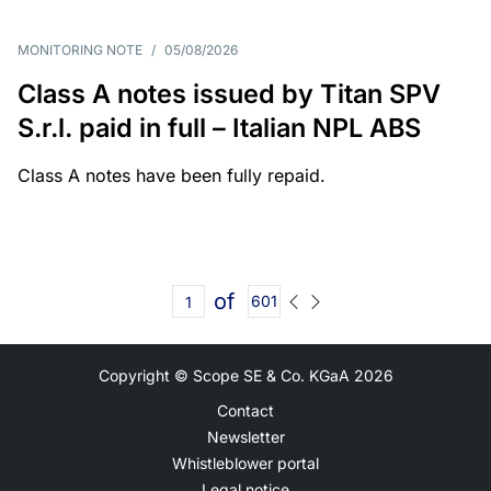
MONITORING NOTE
/
05/08/2026
Class A notes issued by Titan SPV
S.r.l. paid in full – Italian NPL ABS
Class A notes have been fully repaid.
of
601
Copyright © Scope SE & Co. KGaA
2026
Contact
Newsletter
Whistleblower portal
Legal notice