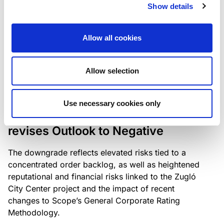
the existing business model while acknowledging
Show details
intensifying competition in the UK market and the
need to adapt to sustain its market position.
Allow all cookies
Allow selection
RATING ANNOUNCEMENT
/
06/08/2026
Scope downgrades Bayer
Use necessary cookies only
Construct Zrt. to B from BB- and
revises Outlook to Negative
The downgrade reflects elevated risks tied to a
concentrated order backlog, as well as heightened
reputational and financial risks linked to the Zugló
City Center project and the impact of recent
changes to Scope’s General Corporate Rating
Methodology.