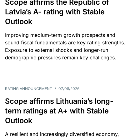
Scope affirms the Republic of
Latvia’s A- rating with Stable
Outlook
Improving medium-term growth prospects and
sound fiscal fundamentals are key rating strengths.
Exposure to external shocks and longer-run
demographic pressures remain key challenges.
RATING ANNOUNCEMENT
/
07/08/2026
Scope affirms Lithuania’s long-
term ratings at A+ with Stable
Outlook
A resilient and increasingly diversified economy,