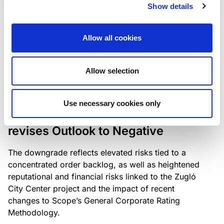
the existing business model while acknowledging
Show details
intensifying competition in the UK market and the
need to adapt to sustain its market position.
Allow all cookies
Allow selection
RATING ANNOUNCEMENT
/
06/08/2026
Scope downgrades Bayer
Use necessary cookies only
Construct Zrt. to B from BB- and
revises Outlook to Negative
The downgrade reflects elevated risks tied to a
concentrated order backlog, as well as heightened
reputational and financial risks linked to the Zugló
City Center project and the impact of recent
changes to Scope’s General Corporate Rating
Methodology.