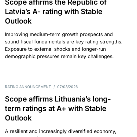
Scope affirms the Republic of
Latvia’s A- rating with Stable
Outlook
Improving medium-term growth prospects and
sound fiscal fundamentals are key rating strengths.
Exposure to external shocks and longer-run
demographic pressures remain key challenges.
RATING ANNOUNCEMENT
/
07/08/2026
Scope affirms Lithuania’s long-
term ratings at A+ with Stable
Outlook
A resilient and increasingly diversified economy,