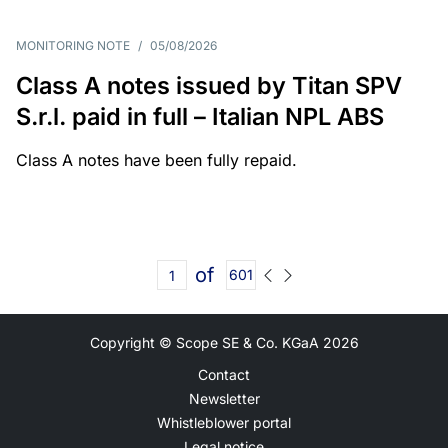
MONITORING NOTE
/
05/08/2026
Class A notes issued by Titan SPV
S.r.l. paid in full – Italian NPL ABS
Class A notes have been fully repaid.
of
601
Copyright © Scope SE & Co. KGaA
2026
Contact
Newsletter
Whistleblower portal
Legal notice