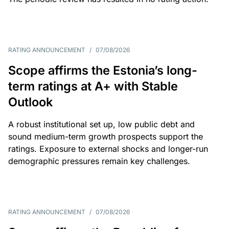
RATING ANNOUNCEMENT
/
07/08/2026
Scope affirms the Estonia’s long-
term ratings at A+ with Stable
Outlook
A robust institutional set up, low public debt and
sound medium-term growth prospects support the
ratings. Exposure to external shocks and longer-run
demographic pressures remain key challenges.
RATING ANNOUNCEMENT
/
07/08/2026