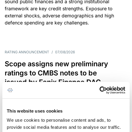
sound public finances and a strong institutional
framework are key credit strengths. Exposure to
external shocks, adverse demographics and high
defence spending are key challenges.
RATING ANNOUNCEMENT
/
07/08/2026
Scope assigns new preliminary
ratings to CMBS notes to be
issued by Fenix Finance DAC
The EUR 200.3m CMBS is secured by debt backed
by eight logistics and industrial properties located
in Germany, Poland and Spain.
This website uses cookies
We use cookies to personalise content and ads, to
provide social media features and to analyse our traffic.