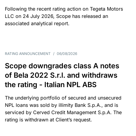
Following the recent rating action on Tegeta Motors
LLC on 24 July 2026, Scope has released an
associated analytical report.
RATING ANNOUNCEMENT
/
06/08/2026
Scope downgrades class A notes
of Bela 2022 S.r.l. and withdraws
the rating - Italian NPL ABS
The underlying portfolio of secured and unsecured
NPL loans was sold by illimity Bank S.p.A., and is
serviced by Cerved Credit Management S.p.A. The
rating is withdrawn at Client’s request.