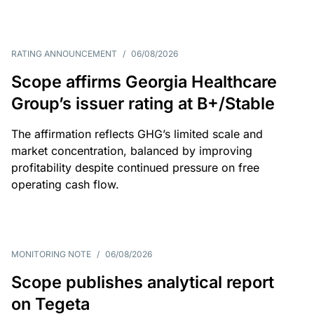
RATING ANNOUNCEMENT
/
06/08/2026
Scope affirms Georgia Healthcare
Group’s issuer rating at B+/Stable
The affirmation reflects GHG’s limited scale and
market concentration, balanced by improving
profitability despite continued pressure on free
operating cash flow.
MONITORING NOTE
/
06/08/2026
Scope publishes analytical report
on Tegeta