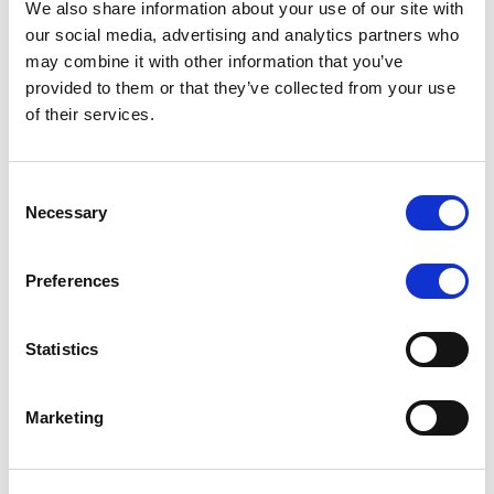
We also share information about your use of our site with
MONITORING NOTE
/
07/08/2026
our social media, advertising and analytics partners who
Scope has completed the periodic
may combine it with other information that you’ve
provided to them or that they’ve collected from your use
review of BCC NPLs 2021 S.r.l. –
of their services.
Italian NPL ABS
This publication does not constitute a rating action.
Consent
Necessary
Selection
Preferences
RESEARCH
/
07/08/2026
Lloyds Banking Group’s strategic
Statistics
plan balances ambitious targets
with domestic market challenges
Marketing
LBG’s Accelerate 2030 plan does not constitute a
radical shift in direction. It builds on the strengths of