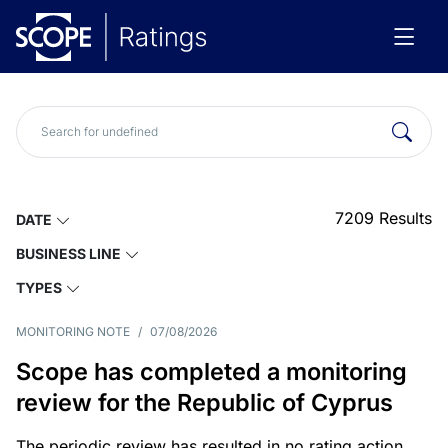
7209
Results
DATE
BUSINESS LINE
TYPES
MONITORING NOTE
/
07/08/2026
Scope has completed a monitoring
review for the Republic of Cyprus
The periodic review has resulted in no rating action.