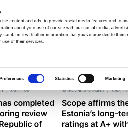
s
ise content and ads, to provide social media features and to an
rmation about your use of our site with our social media, advertis
 combine it with other information that you’ve provided to them o
 use of their services.
ESS LINE
TYPES
Preferences
Statistics
Marketing
TE
/
07/08/2026
RATING ANNOUNCEMENT
/
07/08/202
has completed
Scope affirms th
oring review
Estonia’s long-t
 Republic of
ratings at A+ wit