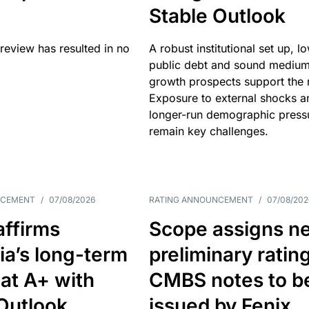
Stable Outlook
review has resulted in no
A robust institutional set up, l
public debt and sound mediu
growth prospects support the r
Exposure to external shocks a
longer-run demographic press
remain key challenges.
NCEMENT
/
07/08/2026
RATING ANNOUNCEMENT
/
07/08/202
affirms
Scope assigns n
ia’s long-term
preliminary ratin
 at A+ with
CMBS notes to b
Outlook
issued by Fenix