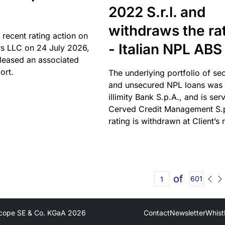
2022 S.r.l. and
withdraws the ra
 recent rating action on
- Italian NPL ABS
s LLC on 24 July 2026,
leased an associated
ort.
The underlying portfolio of se
and unsecured NPL loans was 
illimity Bank S.p.A., and is ser
Cerved Credit Management S.
rating is withdrawn at Client’s 
of
601
cope SE & Co. KGaA
2026
Contact
Newsletter
Whist