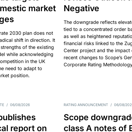
omestic market
Negative
nges
The downgrade reflects elevat
tied to a concentrated order b
rate 2030 plan does not
as well as heightened reputati
adical shift in direction. It
financial risks linked to the Zu
 strengths of the existing
Center project and the impact 
el while acknowledging
recent changes to Scope’s Gen
competition in the UK
Corporate Rating Methodology
he need to adapt to
arket position.
TE
/
06/08/2026
RATING ANNOUNCEMENT
/
06/08/202
publishes
Scope downgrad
cal report on
class A notes of 