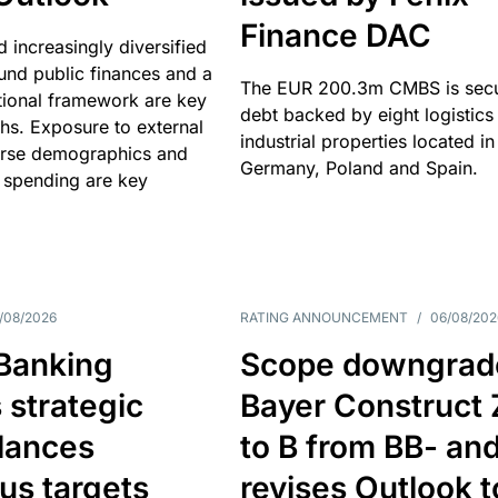
Finance DAC
nd increasingly diversified
nd public finances and a
The EUR 200.3m CMBS is sec
utional framework are key
debt backed by eight logistics
ths. Exposure to external
industrial properties located in
erse demographics and
Germany, Poland and Spain.
 spending are key
/08/2026
RATING ANNOUNCEMENT
/
06/08/202
 Banking
Scope downgrad
 strategic
Bayer Construct 
lances
to B from BB- an
us targets
revises Outlook t