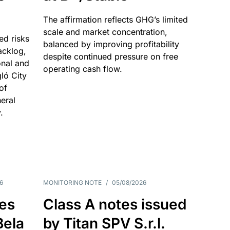
The affirmation reflects GHG’s limited
scale and market concentration,
ed risks
balanced by improving profitability
acklog,
despite continued pressure on free
onal and
operating cash flow.
gló City
of
eral
.
6
MONITORING NOTE
/
05/08/2026
es
Class A notes issued
Bela
by Titan SPV S.r.l.