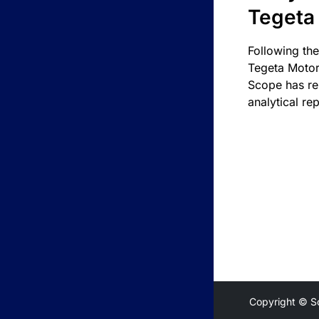
Tegeta
Following the
Tegeta Motor
Scope has re
analytical rep
Copyright © S