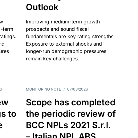
Outlook
ow
Improving medium-term growth
m-term
prospects and sound fiscal
atings.
fundamentals are key rating strengths.
nd
Exposure to external shocks and
ures
longer-run demographic pressures
remain key challenges.
6
MONITORING NOTE
/
07/08/2026
ew
Scope has completed
gs to
the periodic review of
e
BCC NPLs 2021 S.r.l.
– Italian NPL ABS