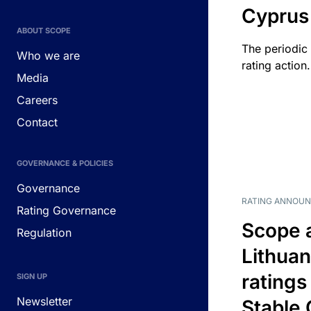
Cyprus
ABOUT SCOPE
The periodic 
Who we are
rating action.
Media
Careers
Contact
GOVERNANCE & POLICIES
Governance
RATING ANNOU
Rating Governance
Scope 
Regulation
Lithuan
ratings
SIGN UP
Newsletter
Stable 