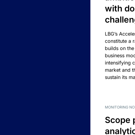
with d
challe
LBG’s Accele
constitute a r
builds on the
business mod
intensifying 
market and t
sustain its m
MONITORING NO
Scope 
analyti