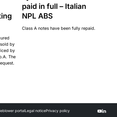
paid in full – Italian
ting
NPL ABS
Class A notes have been fully repaid.
cured
sold by
viced by
p.A. The
request.
leblower portal
Legal notice
Privacy policy