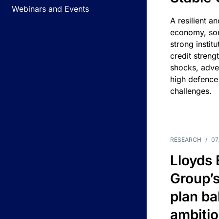
Webinars and Events
A resilient a
economy, sou
strong instit
credit streng
shocks, adv
high defence
challenges.
RESEARCH
/
07
Lloyds
Group’s
plan ba
ambitio