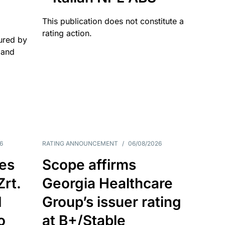
This publication does not constitute a
rating action.
ured by
 and
6
RATING ANNOUNCEMENT
/
06/08/2026
es
Scope affirms
Zrt.
Georgia Healthcare
d
Group’s issuer rating
o
at B+/Stable