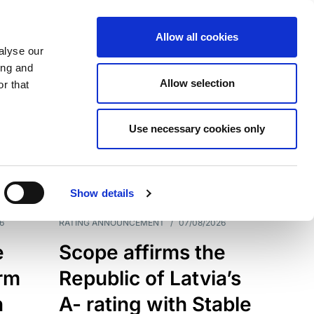
Allow all cookies
alyse our
ing and
Allow selection
r that
Use necessary cookies only
7209
Results
Show details
6
RATING ANNOUNCEMENT
/
07/08/2026
e
Scope affirms the
erm
Republic of Latvia’s
h
A- rating with Stable