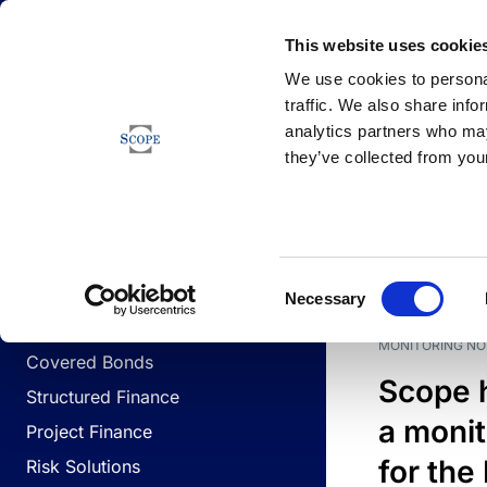
Newsfeed
This website uses cookie
We use cookies to personal
traffic. We also share info
analytics partners who may
Newsfeed
they’ve collected from your
BUSINESS LINES
Sovereign & Public Sector
DATE
BUSIN
Consent
Corporates
Necessary
Selection
Financial Institutions
MONITORING NO
Covered Bonds
Scope 
Structured Finance
a monit
Project Finance
for the
Risk Solutions