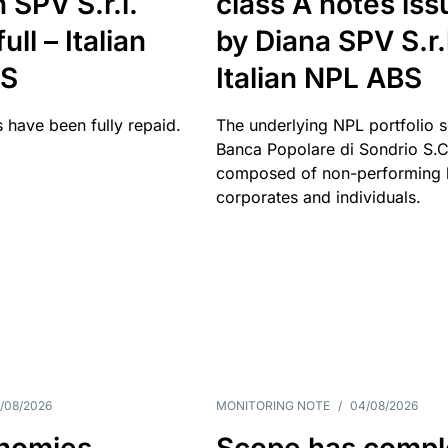
 SPV S.r.l.
class A notes is
full – Italian
by Diana SPV S.r.l
BS
Italian NPL ABS
 have been fully repaid.
The underlying NPL portfolio 
Banca Popolare di Sondrio S.C.
composed of non-performing l
corporates and individuals.
/08/2026
MONITORING NOTE
/
04/08/2026