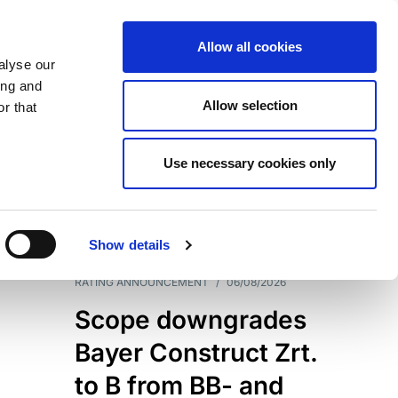
Allow all cookies
alyse our
ing and
Allow selection
r that
Use necessary cookies only
7204
Results
Show details
RATING ANNOUNCEMENT
/
06/08/2026
Scope downgrades
Bayer Construct Zrt.
to B from BB- and