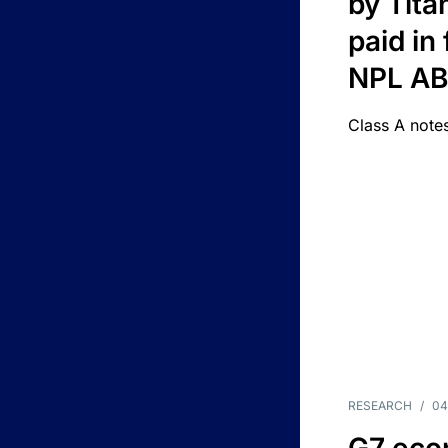
by Titan
paid in 
NPL A
Class A notes
RESEARCH
/
04