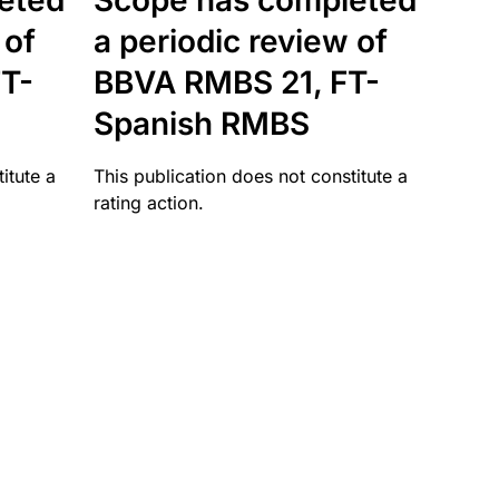
eted
Scope has completed
 of
a periodic review of
T-
BBVA RMBS 21, FT-
Spanish RMBS
itute a
This publication does not constitute a
rating action.