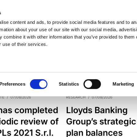
s
ise content and ads, to provide social media features and to an
rmation about your use of our site with our social media, advertis
 combine it with other information that you’ve provided to them o
 use of their services.
ESS LINE
TYPES
Preferences
Statistics
Marketing
TE
/
07/08/2026
RESEARCH
/
07/08/2026
has completed
Lloyds Banking
iodic review of
Group’s strategic
s 2021 S.r.l.
plan balances