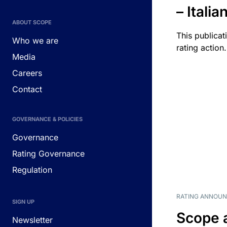
– Itali
ABOUT SCOPE
This publicat
Who we are
rating action.
Media
Careers
Contact
GOVERNANCE & POLICIES
Governance
Rating Governance
Regulation
RATING ANNOU
SIGN UP
Scope 
Newsletter