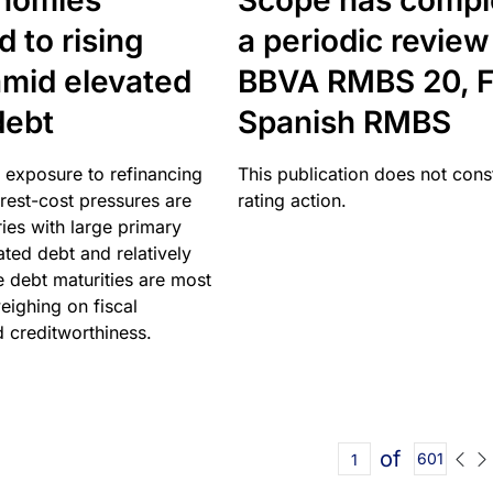
nomies
Scope has compl
 to rising
a periodic review
amid elevated
BBVA RMBS 20, F
debt
Spanish RMBS
 exposure to refinancing
This publication does not const
erest-cost pressures are
rating action.
ries with large primary
vated debt and relatively
 debt maturities are most
eighing on fiscal
d creditworthiness.
of
601