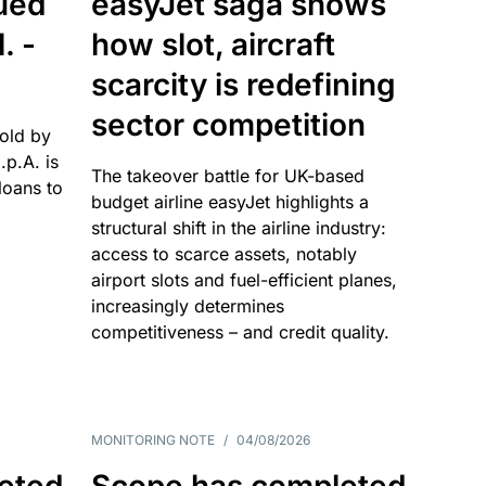
sued
easyJet saga shows
. -
how slot, aircraft
scarcity is redefining
sector competition
sold by
p.A. is
The takeover battle for UK-based
oans to
budget airline easyJet highlights a
structural shift in the airline industry:
access to scarce assets, notably
airport slots and fuel-efficient planes,
increasingly determines
competitiveness – and credit quality.
MONITORING NOTE
/
04/08/2026