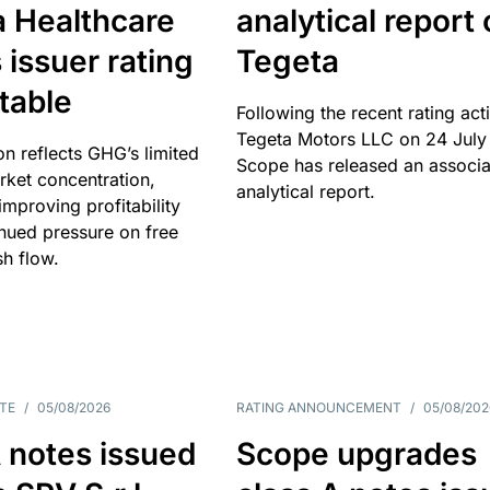
a Healthcare
analytical report
 issuer rating
Tegeta
table
Following the recent rating act
Tegeta Motors LLC on 24 July
on reflects GHG’s limited
Scope has released an associ
rket concentration,
analytical report.
mproving profitability
inued pressure on free
sh flow.
TE
/
05/08/2026
RATING ANNOUNCEMENT
/
05/08/202
 notes issued
Scope upgrades