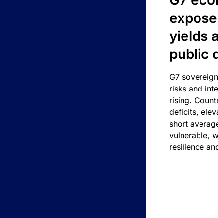
G7 eco
exposed
yields 
public 
G7 sovereign
risks and int
rising. Count
deficits, ele
short average
vulnerable, w
resilience an