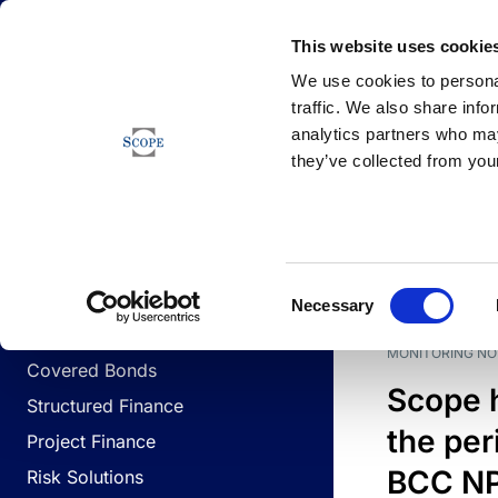
Newsfeed
This website uses cookie
We use cookies to personal
traffic. We also share info
analytics partners who may
Newsfeed
they’ve collected from your
BUSINESS LINES
Sovereign & Public Sector
DATE
BUSIN
Consent
Corporates
Necessary
Selection
Financial Institutions
MONITORING NO
Covered Bonds
Scope 
Structured Finance
the per
Project Finance
BCC NPL
Risk Solutions