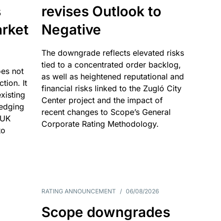
s
revises Outlook to
rket
Negative
The downgrade reflects elevated risks
tied to a concentrated order backlog,
es not
as well as heightened reputational and
ction. It
financial risks linked to the Zugló City
existing
Center project and the impact of
edging
recent changes to Scope’s General
 UK
Corporate Rating Methodology.
to
RATING ANNOUNCEMENT
/
06/08/2026
Scope downgrades