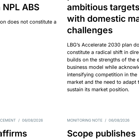
an NPL ABS
ambitious target
with domestic ma
ion does not constitute a
challenges
LBG’s Accelerate 2030 plan do
constitute a radical shift in dire
builds on the strengths of the 
business model while acknowl
intensifying competition in the
market and the need to adapt 
sustain its market position.
NCEMENT
/
06/08/2026
MONITORING NOTE
/
06/08/2026
affirms
Scope publishes