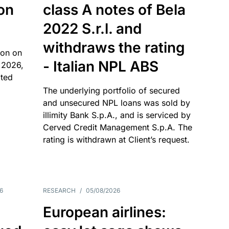
 on
class A notes of Bela
2022 S.r.l. and
withdraws the rating
ion on
- Italian NPL ABS
 2026,
ated
The underlying portfolio of secured
and unsecured NPL loans was sold by
illimity Bank S.p.A., and is serviced by
Cerved Credit Management S.p.A. The
rating is withdrawn at Client’s request.
6
RESEARCH
/
05/08/2026
European airlines: