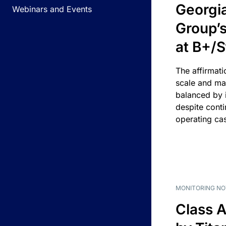
Georgi
Webinars and Events
Group’s
at B+/S
The affirmati
scale and ma
balanced by i
despite cont
operating ca
MONITORING NO
Class A