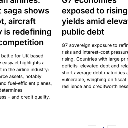
n airlines:
G7 economies
t saga shows
exposed to rising
, aircraft
yields amid elev
y is redefining
public debt
competition
G7 sovereign exposure to refi
risks and interest-cost pressur
 battle for UK-based
rising. Countries with large pr
e easyJet highlights a
deficits, elevated debt and rela
t in the airline industry:
short average debt maturities 
rce assets, notably
vulnerable, weighing on fiscal
and fuel-efficient planes,
resilience and creditworthiness
 determines
ss – and credit quality.