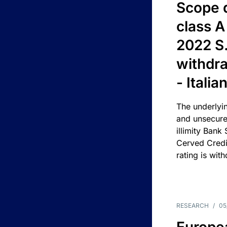
Scope 
class A
2022 S.
withdra
- Itali
The underlyin
and unsecure
illimity Bank
Cerved Cred
rating is wit
RESEARCH
/
05