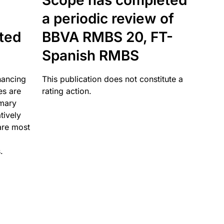
Scope has completed
a periodic review of
ated
BBVA RMBS 20, FT-
Spanish RMBS
nancing
This publication does not constitute a
es are
rating action.
imary
tively
are most
.