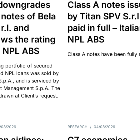
downgrades
Class A notes is
 notes of Bela
by Titan SPV S.r.l
r.l. and
paid in full – Itali
ws the rating
NPL ABS
an NPL ABS
Class A notes have been fully 
g portfolio of secured
d NPL loans was sold by
 S.p.A., and is serviced by
it Management S.p.A. The
hdrawn at Client’s request.
/08/2026
RESEARCH
/
04/08/2026