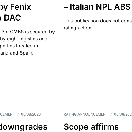
by Fenix
– Italian NPL ABS
e DAC
This publication does not const
rating action.
.3m CMBS is secured by
y eight logistics and
operties located in
and and Spain.
NCEMENT
/
06/08/2026
RATING ANNOUNCEMENT
/
06/08/202
downgrades
Scope affirms