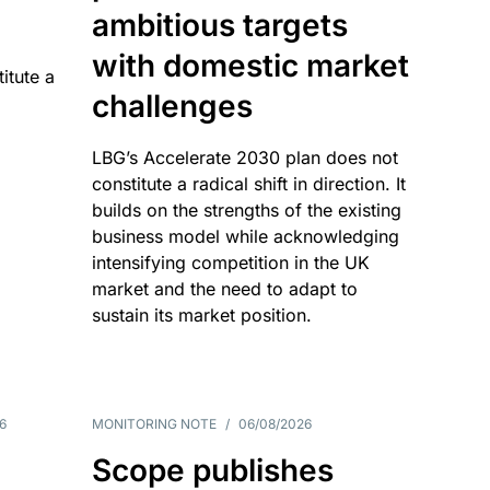
ambitious targets
with domestic market
itute a
challenges
LBG’s Accelerate 2030 plan does not
constitute a radical shift in direction. It
builds on the strengths of the existing
business model while acknowledging
intensifying competition in the UK
market and the need to adapt to
sustain its market position.
6
MONITORING NOTE
/
06/08/2026
Scope publishes