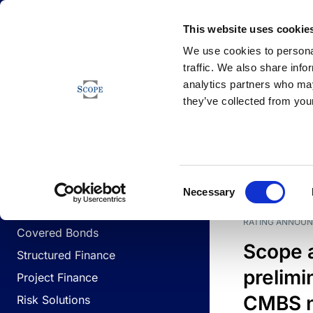
Newsfeed
This website uses cookie
We use cookies to personal
traffic. We also share info
analytics partners who may
Newsfeed
they’ve collected from your
BUSINESS LINES
Sovereign & Public Sector
DATE
BUSIN
Consent
Corporates
Necessary
Selection
Financial Institutions
RATING ANNOU
Covered Bonds
Scope 
Structured Finance
prelimi
Project Finance
CMBS n
Risk Solutions