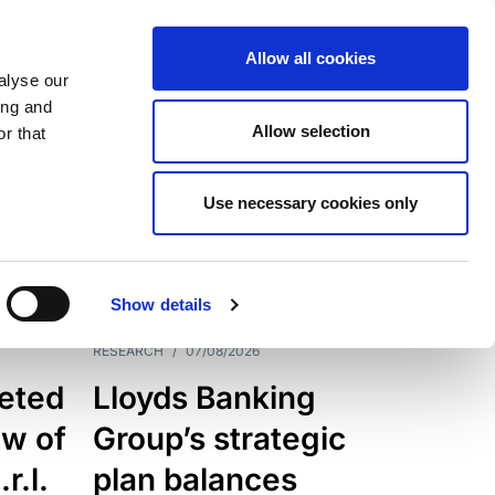
Allow all cookies
alyse our
ing and
Allow selection
r that
Use necessary cookies only
7205
Results
Show details
RESEARCH
/
07/08/2026
eted
Lloyds Banking
ew of
Group’s strategic
r.l.
plan balances