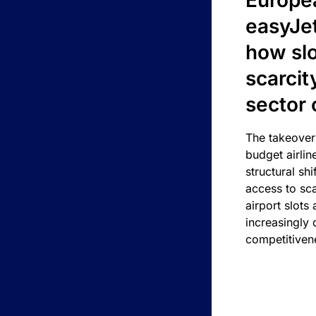
Europea
easyJe
how slot
scarcit
sector 
The takeover
budget airlin
structural shif
access to sca
airport slots 
increasingly
competitivene