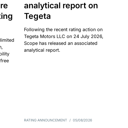
re
analytical report on
ting
Tegeta
Following the recent rating action on
Tegeta Motors LLC on 24 July 2026,
limited
Scope has released an associated
n,
analytical report.
ility
 free
RATING ANNOUNCEMENT
/
05/08/2026