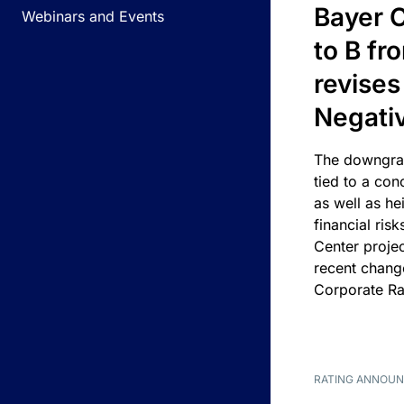
Bayer C
Webinars and Events
to B fr
revises
Negati
The downgrad
tied to a con
as well as he
financial risk
Center projec
recent chang
Corporate Ra
RATING ANNOU