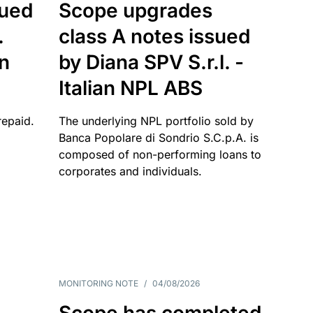
sued
Scope upgrades
.
class A notes issued
an
by Diana SPV S.r.l. -
Italian NPL ABS
repaid.
The underlying NPL portfolio sold by
Banca Popolare di Sondrio S.C.p.A. is
composed of non-performing loans to
corporates and individuals.
MONITORING NOTE
/
04/08/2026