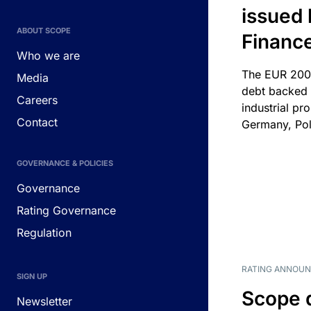
issued 
ABOUT SCOPE
Financ
Who we are
The EUR 200
Media
debt backed b
Careers
industrial pr
Contact
Germany, Pol
GOVERNANCE & POLICIES
Governance
Rating Governance
Regulation
RATING ANNOU
SIGN UP
Scope 
Newsletter