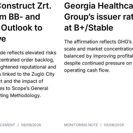
onstruct Zrt.
Georgia Healthca
om BB- and
Group’s issuer ra
 Outlook to
at B+/Stable
ve
The affirmation reflects GHG’s 
scale and market concentratio
e reflects elevated risks
balanced by improving profitab
centrated order backlog,
despite continued pressure on
ightened reputational and
operating cash flow.
s linked to the Zugló City
t and the impact of
es to Scope’s General
ting Methodology.
NCEMENT
/
06/08/2026
MONITORING NOTE
/
05/08/2026