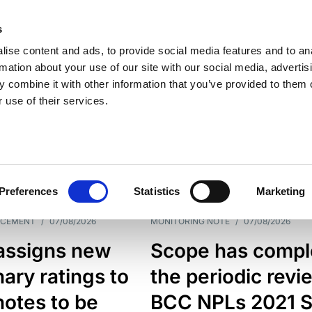
s
ise content and ads, to provide social media features and to an
rmation about your use of our site with our social media, advertis
 combine it with other information that you’ve provided to them o
 use of their services.
ESS LINE
TYPES
Preferences
Statistics
Marketing
NCEMENT
/
07/08/2026
MONITORING NOTE
/
07/08/2026
assigns new
Scope has compl
nary ratings to
the periodic revi
otes to be
BCC NPLs 2021 S.