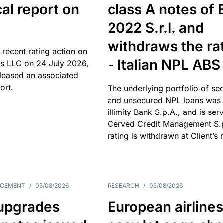
cal report on
class A notes of 
2022 S.r.l. and
withdraws the ra
 recent rating action on
- Italian NPL ABS
s LLC on 24 July 2026,
leased an associated
ort.
The underlying portfolio of se
and unsecured NPL loans was 
illimity Bank S.p.A., and is ser
Cerved Credit Management S.
rating is withdrawn at Client’s 
NCEMENT
/
05/08/2026
RESEARCH
/
05/08/2026
upgrades
European airlines