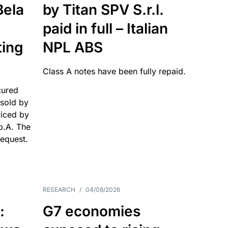
Bela
by Titan SPV S.r.l.
paid in full – Italian
ting
NPL ABS
Class A notes have been fully repaid.
cured
sold by
viced by
p.A. The
request.
RESEARCH
/
04/08/2026
:
G7 economies