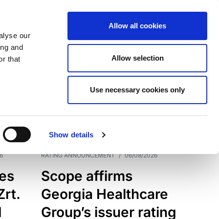
Allow all cookies
alyse our
ing and
Allow selection
r that
Use necessary cookies only
7203
Results
Show details
6
RATING ANNOUNCEMENT
/
06/08/2026
es
Scope affirms
Zrt.
Georgia Healthcare
d
Group’s issuer rating