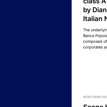
class A
by Dian
Italian
The underlyi
Banca Popola
composed of 
corporates an
MONITORING NO