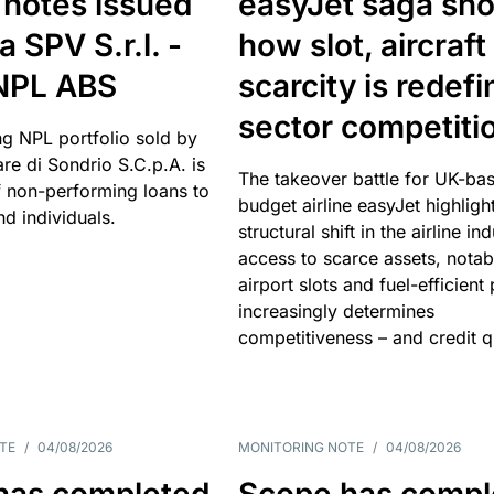
 notes issued
easyJet saga sh
a SPV S.r.l. -
how slot, aircraft
 NPL ABS
scarcity is redefi
sector competiti
ng NPL portfolio sold by
re di Sondrio S.C.p.A. is
The takeover battle for UK-ba
non-performing loans to
budget airline easyJet highligh
d individuals.
structural shift in the airline in
access to scarce assets, notab
airport slots and fuel-efficient
increasingly determines
competitiveness – and credit qu
TE
/
04/08/2026
MONITORING NOTE
/
04/08/2026