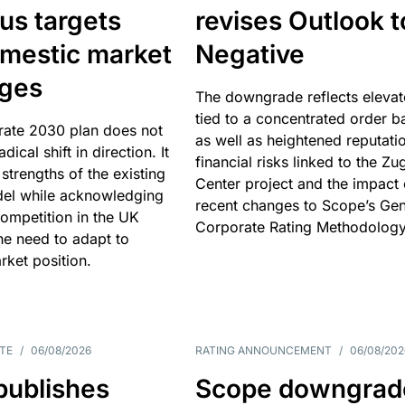
us targets
revises Outlook t
omestic market
Negative
nges
The downgrade reflects elevat
tied to a concentrated order b
rate 2030 plan does not
as well as heightened reputati
adical shift in direction. It
financial risks linked to the Zu
 strengths of the existing
Center project and the impact 
el while acknowledging
recent changes to Scope’s Gen
competition in the UK
Corporate Rating Methodology
he need to adapt to
arket position.
TE
/
06/08/2026
RATING ANNOUNCEMENT
/
06/08/202
publishes
Scope downgrad