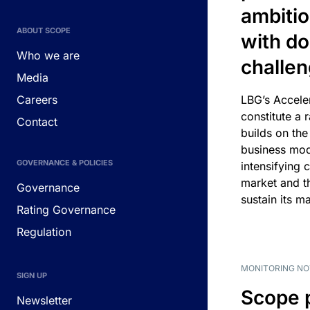
ambitio
ABOUT SCOPE
with d
Who we are
challe
Media
Careers
LBG’s Accele
constitute a r
Contact
builds on the
business mod
GOVERNANCE & POLICIES
intensifying 
market and t
Governance
sustain its m
Rating Governance
Regulation
MONITORING NO
SIGN UP
Scope 
Newsletter