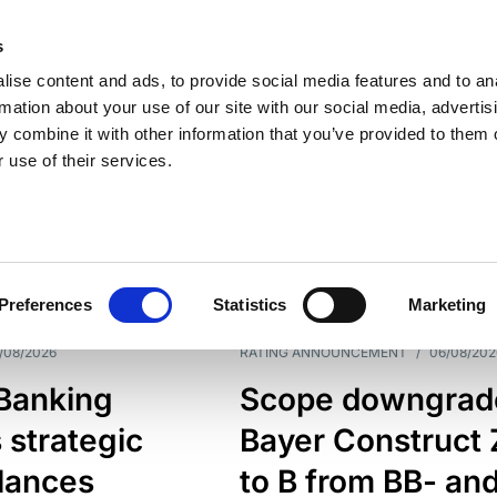
s
ise content and ads, to provide social media features and to an
rmation about your use of our site with our social media, advertis
 combine it with other information that you’ve provided to them o
 use of their services.
ESS LINE
TYPES
Preferences
Statistics
Marketing
/08/2026
RATING ANNOUNCEMENT
/
06/08/202
 Banking
Scope downgrad
 strategic
Bayer Construct 
lances
to B from BB- an