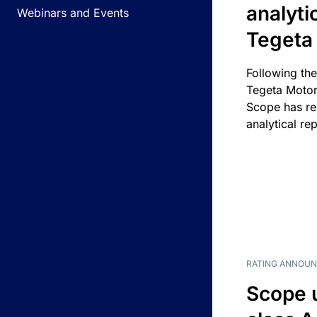
analyti
Webinars and Events
Tegeta
Following the
Tegeta Motor
Scope has re
analytical rep
RATING ANNOU
Scope 