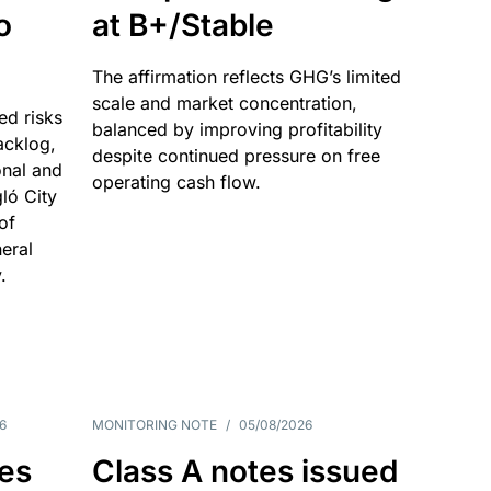
o
at B+/Stable
The affirmation reflects GHG’s limited
scale and market concentration,
ed risks
balanced by improving profitability
acklog,
despite continued pressure on free
onal and
operating cash flow.
gló City
of
eral
.
6
MONITORING NOTE
/
05/08/2026
es
Class A notes issued