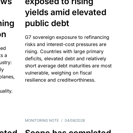
ows
exposed to rising
yields amid elevated
ning
public debt
on
G7 sovereign exposure to refinancing
risks and interest-cost pressures are
sed
rising. Countries with large primary
ts a
deficits, elevated debt and relatively
dustry:
short average debt maturities are most
ly
vulnerable, weighing on fiscal
 planes,
resilience and creditworthiness.
ality.
MONITORING NOTE
/
04/08/2026