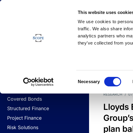
Newsfeed
This website uses cookie
We use cookies to personal
traffic. We also share info
analytics partners who may
Newsfeed
they’ve collected from your
BUSINESS LINES
Sovereign & Public Sector
DATE
BUSIN
Consent
Corporates
Necessary
Selection
Financial Institutions
RESEARCH
/
07
Covered Bonds
Lloyds
Structured Finance
Group’s
Project Finance
plan ba
Risk Solutions