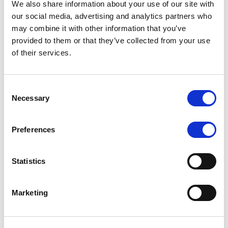
We also share information about your use of our site with
MONITORING NOTE
/
07/08/2026
our social media, advertising and analytics partners who
Scope has completed the periodic
may combine it with other information that you’ve
provided to them or that they’ve collected from your use
review of BCC NPLs 2021 S.r.l. –
of their services.
Italian NPL ABS
This publication does not constitute a rating action.
Consent
Necessary
Selection
Preferences
RESEARCH
/
07/08/2026
Lloyds Banking Group’s strategic
Statistics
plan balances ambitious targets
with domestic market challenges
Marketing
LBG’s Accelerate 2030 plan does not constitute a
radical shift in direction. It builds on the strengths of