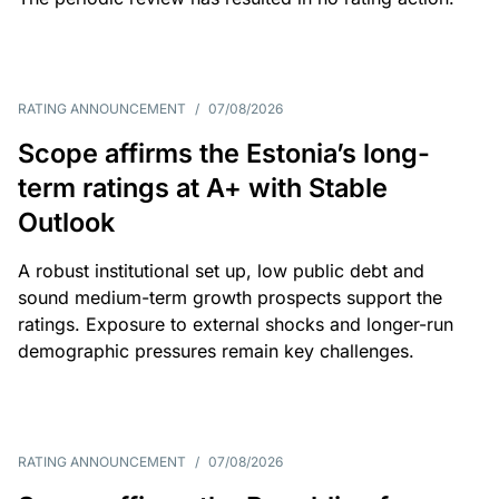
RATING ANNOUNCEMENT
/
07/08/2026
Scope affirms the Estonia’s long-
term ratings at A+ with Stable
Outlook
A robust institutional set up, low public debt and
sound medium-term growth prospects support the
ratings. Exposure to external shocks and longer-run
demographic pressures remain key challenges.
RATING ANNOUNCEMENT
/
07/08/2026