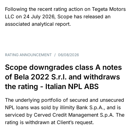
Following the recent rating action on Tegeta Motors
LLC on 24 July 2026, Scope has released an
associated analytical report.
RATING ANNOUNCEMENT
/
06/08/2026
Scope downgrades class A notes
of Bela 2022 S.r.l. and withdraws
the rating - Italian NPL ABS
The underlying portfolio of secured and unsecured
NPL loans was sold by illimity Bank S.p.A., and is
serviced by Cerved Credit Management S.p.A. The
rating is withdrawn at Client’s request.