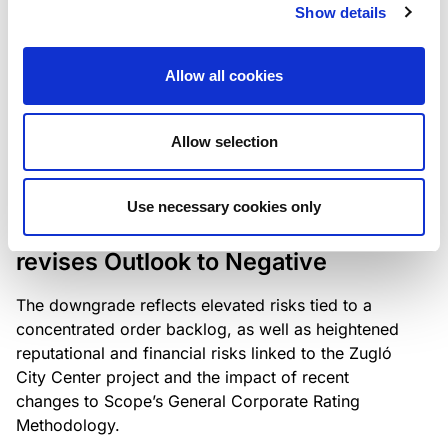
the existing business model while acknowledging
Show details
intensifying competition in the UK market and the
need to adapt to sustain its market position.
Allow all cookies
Allow selection
RATING ANNOUNCEMENT
/
06/08/2026
Scope downgrades Bayer
Use necessary cookies only
Construct Zrt. to B from BB- and
revises Outlook to Negative
The downgrade reflects elevated risks tied to a
concentrated order backlog, as well as heightened
reputational and financial risks linked to the Zugló
City Center project and the impact of recent
changes to Scope’s General Corporate Rating
Methodology.