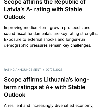
Scope affirms the Republic of
Latvia’s A- rating with Stable
Outlook
Improving medium-term growth prospects and
sound fiscal fundamentals are key rating strengths.
Exposure to external shocks and longer-run
demographic pressures remain key challenges.
RATING ANNOUNCEMENT
/
07/08/2026
Scope affirms Lithuania’s long-
term ratings at A+ with Stable
Outlook
A resilient and increasingly diversified economy,