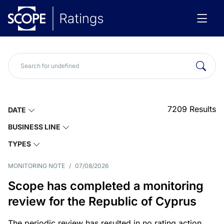
7209
Results
DATE
BUSINESS LINE
TYPES
MONITORING NOTE
/
07/08/2026
Scope has completed a monitoring
review for the Republic of Cyprus
The periodic review has resulted in no rating action.