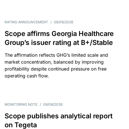
RATING ANNOUNCEMENT
/
06/08/2026
Scope affirms Georgia Healthcare
Group’s issuer rating at B+/Stable
The affirmation reflects GHG’s limited scale and
market concentration, balanced by improving
profitability despite continued pressure on free
operating cash flow.
MONITORING NOTE
/
06/08/2026
Scope publishes analytical report
on Tegeta