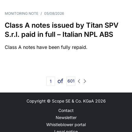
MONITORING NOTE
/
05/08/2026
Class A notes issued by Titan SPV
S.r.l. paid in full – Italian NPL ABS
Class A notes have been fully repaid.
of
601
Copyright © Scope SE & Co. KGaA
2026
Contact
Newsletter
Whistleblower portal
Legal notice