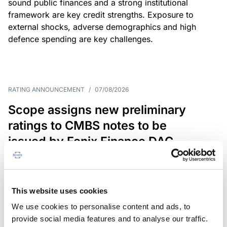
sound public finances and a strong institutional
framework are key credit strengths. Exposure to
external shocks, adverse demographics and high
defence spending are key challenges.
RATING ANNOUNCEMENT
/
07/08/2026
Scope assigns new preliminary
ratings to CMBS notes to be
issued by Fenix Finance DAC
The EUR 200.3m CMBS is secured by debt backed
by eight logistics and industrial properties located
in Germany, Poland and Spain.
This website uses cookies
We use cookies to personalise content and ads, to
provide social media features and to analyse our traffic.