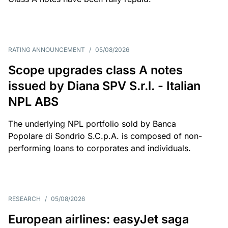
RATING ANNOUNCEMENT
/
05/08/2026
Scope upgrades class A notes
issued by Diana SPV S.r.l. - Italian
NPL ABS
The underlying NPL portfolio sold by Banca
Popolare di Sondrio S.C.p.A. is composed of non-
performing loans to corporates and individuals.
RESEARCH
/
05/08/2026
European airlines: easyJet saga