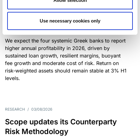
Allow selection
Greek banks: robust lending and
resilient margins underpin strong
Use necessary cookies only
profitability
We expect the four systemic Greek banks to report
higher annual profitability in 2026, driven by
sustained loan growth, resilient margins, buoyant
fee growth and moderate cost of risk. Return on
risk-weighted assets should remain stable at 3% H1
levels.
RESEARCH
/
03/08/2026
Scope updates its Counterparty
Risk Methodology