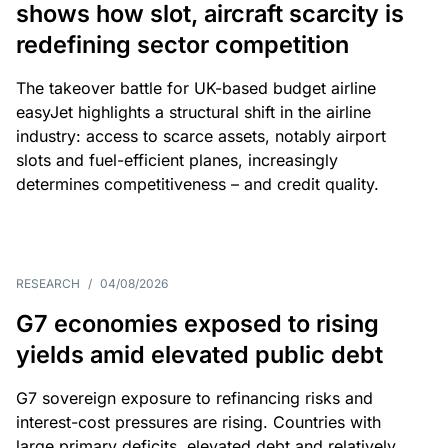
shows how slot, aircraft scarcity is
redefining sector competition
The takeover battle for UK-based budget airline
easyJet highlights a structural shift in the airline
industry: access to scarce assets, notably airport
slots and fuel-efficient planes, increasingly
determines competitiveness – and credit quality.
RESEARCH
/
04/08/2026
G7 economies exposed to rising
yields amid elevated public debt
G7 sovereign exposure to refinancing risks and
interest-cost pressures are rising. Countries with
large primary deficits, elevated debt and relatively