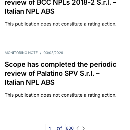
review of BCC NPLs 2018-2 S.r.l. –
Italian NPL ABS
This publication does not constitute a rating action.
MONITORING NOTE
/
03/08/2026
Scope has completed the periodic
review of Palatino SPV S.r.l. –
Italian NPL ABS
This publication does not constitute a rating action.
of
600