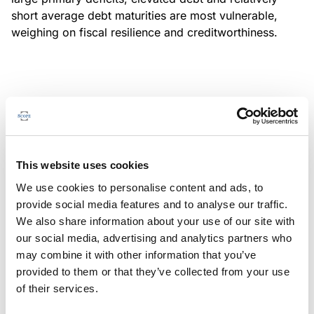
short average debt maturities are most vulnerable,
weighing on fiscal resilience and creditworthiness.
MONITORING NOTE
/
04/08/2026
Scope has completed a periodic
review of BBVA RMBS 20, FT-
This website uses cookies
Spanish RMBS
We use cookies to personalise content and ads, to
This publication does not constitute a rating action.
provide social media features and to analyse our traffic.
We also share information about your use of our site with
our social media, advertising and analytics partners who
may combine it with other information that you’ve
provided to them or that they’ve collected from your use
MONITORING NOTE
/
04/08/2026
of their services.
Scope has completed a periodic