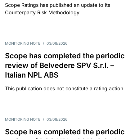
Scope Ratings has published an update to its
Counterparty Risk Methodology.
MONITORING NOTE
/
03/08/2026
Scope has completed the periodic
review of Belvedere SPV S.r.l. –
Italian NPL ABS
This publication does not constitute a rating action.
MONITORING NOTE
/
03/08/2026
Scope has completed the periodic