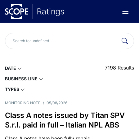
7198
Results
DATE
BUSINESS LINE
TYPES
MONITORING NOTE
/
05/08/2026
Class A notes issued by Titan SPV
S.r.l. paid in full – Italian NPL ABS
Class A notes have been fully repaid.