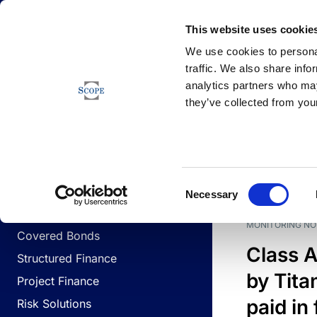
Newsfeed
This website uses cookie
We use cookies to personal
traffic. We also share info
analytics partners who may
Newsfeed
they’ve collected from your
BUSINESS LINES
Sovereign & Public Sector
DATE
BUSIN
Consent
Corporates
Necessary
Selection
Financial Institutions
MONITORING NO
Covered Bonds
Class A
Structured Finance
by Titan
Project Finance
paid in 
Risk Solutions