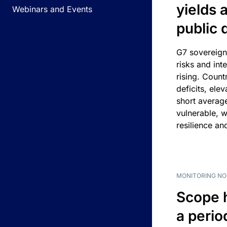
yields 
Webinars and Events
public 
G7 sovereign
risks and int
rising. Count
deficits, ele
short average
vulnerable, w
resilience an
MONITORING NO
Scope 
a perio