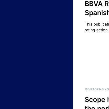
BBVA R
Spanis
This publicat
rating action.
MONITORING NO
Scope 
the per