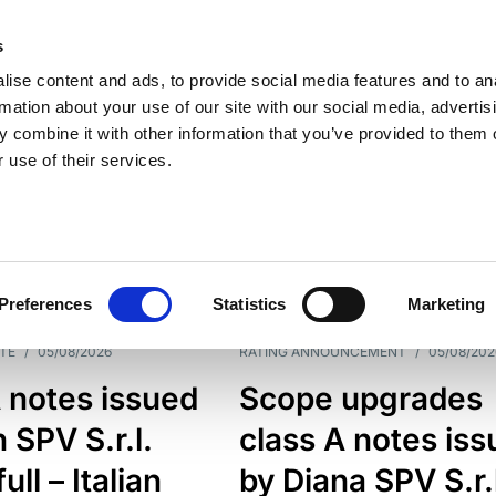
s
ise content and ads, to provide social media features and to an
rmation about your use of our site with our social media, advertis
 combine it with other information that you’ve provided to them o
 use of their services.
ESS LINE
TYPES
Preferences
Statistics
Marketing
TE
/
05/08/2026
RATING ANNOUNCEMENT
/
05/08/202
 notes issued
Scope upgrades
 SPV S.r.l.
class A notes is
full – Italian
by Diana SPV S.r.l