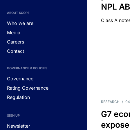
NPL A
ABOUT SCOPE
Class A notes
Who we are
Media
Careers
Contact
GOVERNANCE & POLICIES
Governance
Rating Governance
Regulation
RESEARCH
/
04
G7 eco
SIGN UP
exposed
Newsletter