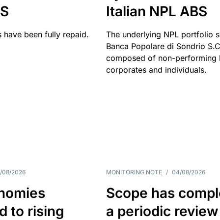
BS
Italian NPL ABS
 have been fully repaid.
The underlying NPL portfolio 
Banca Popolare di Sondrio S.C.
composed of non-performing l
corporates and individuals.
/08/2026
MONITORING NOTE
/
04/08/2026
nomies
Scope has compl
 to rising
a periodic review