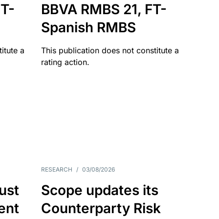
T-
BBVA RMBS 21, FT-
Spanish RMBS
itute a
This publication does not constitute a
rating action.
RESEARCH
/
03/08/2026
ust
Scope updates its
ient
Counterparty Risk