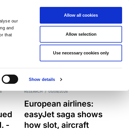
Allow all cookies
alyse our
ing and
Allow selection
r that
Use necessary cookies only
7198
Results
Show details
6
RESEARCH
/
05/08/2026
European airlines:
sued
easyJet saga shows
. -
how slot, aircraft