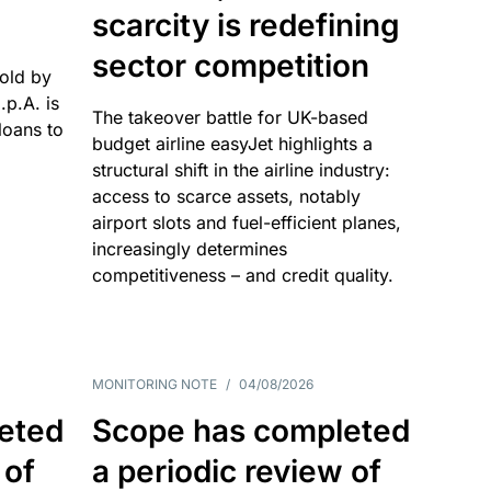
scarcity is redefining
sector competition
sold by
p.A. is
The takeover battle for UK-based
oans to
budget airline easyJet highlights a
structural shift in the airline industry:
access to scarce assets, notably
airport slots and fuel-efficient planes,
increasingly determines
competitiveness – and credit quality.
MONITORING NOTE
/
04/08/2026
eted
Scope has completed
 of
a periodic review of