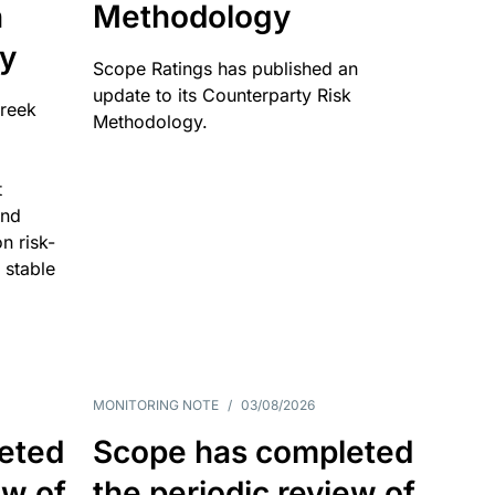
n
Methodology
ty
Scope Ratings has published an
update to its Counterparty Risk
Greek
Methodology.
t
and
n risk-
 stable
MONITORING NOTE
/
03/08/2026
eted
Scope has completed
ew of
the periodic review of