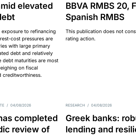
amid elevated
BBVA RMBS 20, F
debt
Spanish RMBS
 exposure to refinancing
This publication does not const
erest-cost pressures are
rating action.
ries with large primary
vated debt and relatively
 debt maturities are most
eighing on fiscal
d creditworthiness.
TE
/
04/08/2026
RESEARCH
/
04/08/2026
has completed
Greek banks: rob
dic review of
lending and resil