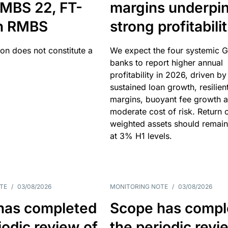
MBS 22, FT-
margins underpi
h RMBS
strong profitabili
ion does not constitute a
We expect the four systemic 
banks to report higher annual
profitability in 2026, driven by
sustained loan growth, resilien
margins, buoyant fee growth 
moderate cost of risk. Return o
weighted assets should remain
at 3% H1 levels.
TE
/
03/08/2026
MONITORING NOTE
/
03/08/2026
has completed
Scope has compl
iodic review of
the periodic revi