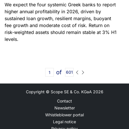
We expect the four systemic Greek banks to report
higher annual profitability in 2026, driven by
sustained loan growth, resilient margins, buoyant
fee growth and moderate cost of risk. Return on
risk-weighted assets should remain stable at 3% H1
levels.
of
601
Copyright © Scope SE & Co. KGaA
2026
Contact
Newsletter
Whistleblower portal
Legal notice
Privacy policy