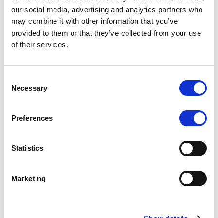
Scope upgrades class A notes
our social media, advertising and analytics partners who
may combine it with other information that you’ve
issued by Diana SPV S.r.l. - Italian
provided to them or that they’ve collected from your use
NPL ABS
of their services.
The underlying NPL portfolio sold by Banca
Popolare di Sondrio S.C.p.A. is composed of non-
Consent
performing loans to corporates and individuals.
Necessary
Selection
Preferences
RESEARCH
/
05/08/2026
Statistics
European airlines: easyJet saga
shows how slot, aircraft scarcity is
Marketing
redefining sector competition
The takeover battle for UK-based budget airline
easyJet highlights a structural shift in the airline