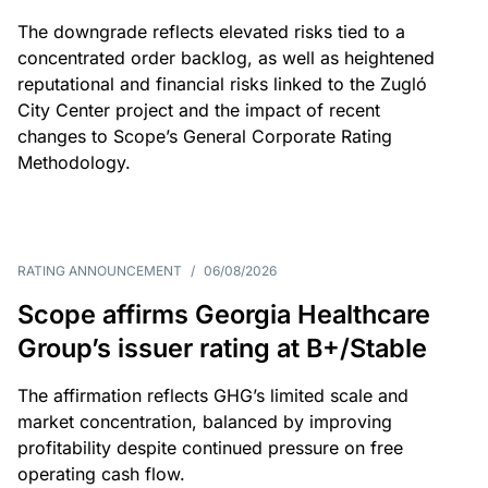
The downgrade reflects elevated risks tied to a
concentrated order backlog, as well as heightened
reputational and financial risks linked to the Zugló
City Center project and the impact of recent
changes to Scope’s General Corporate Rating
Methodology.
RATING ANNOUNCEMENT
/
06/08/2026
Scope affirms Georgia Healthcare
Group’s issuer rating at B+/Stable
The affirmation reflects GHG’s limited scale and
market concentration, balanced by improving
profitability despite continued pressure on free
operating cash flow.