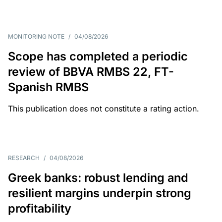
MONITORING NOTE
/
04/08/2026
Scope has completed a periodic
review of BBVA RMBS 22, FT-
Spanish RMBS
This publication does not constitute a rating action.
RESEARCH
/
04/08/2026
Greek banks: robust lending and
resilient margins underpin strong
profitability