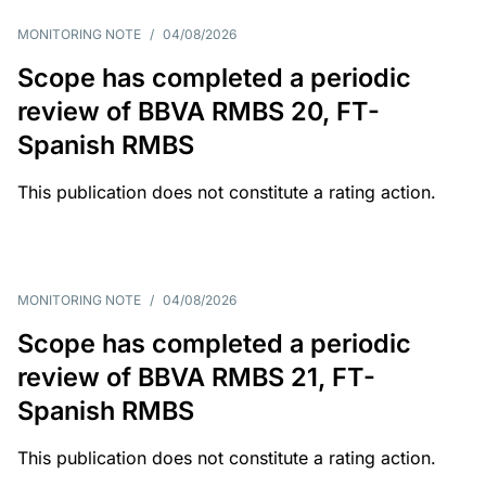
MONITORING NOTE
/
04/08/2026
Scope has completed a periodic
review of BBVA RMBS 20, FT-
Spanish RMBS
This publication does not constitute a rating action.
MONITORING NOTE
/
04/08/2026
Scope has completed a periodic
review of BBVA RMBS 21, FT-
Spanish RMBS
This publication does not constitute a rating action.