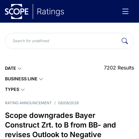
7202
Results
DATE
BUSINESS LINE
TYPES
RATING ANNOUNCEMENT
/
06/08/2026
Scope downgrades Bayer
Construct Zrt. to B from BB- and
revises Outlook to Negative