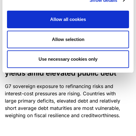
Show details
industry: access to scarce assets, notably airport
slots and fuel-efficient planes, increasingly
Allow all cookies
determines competitiveness – and credit quality.
Allow selection
RESEARCH
/
04/08/2026
Use necessary cookies only
G7 economies exposed to rising
yields amid elevated public debt
G7 sovereign exposure to refinancing risks and
interest-cost pressures are rising. Countries with
large primary deficits, elevated debt and relatively
short average debt maturities are most vulnerable,
weighing on fiscal resilience and creditworthiness.