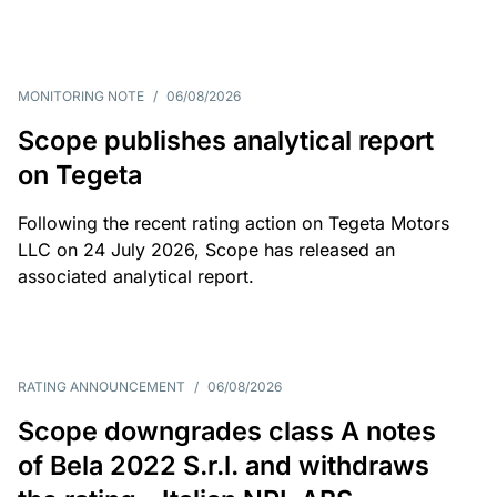
MONITORING NOTE
/
06/08/2026
Scope publishes analytical report
on Tegeta
Following the recent rating action on Tegeta Motors
LLC on 24 July 2026, Scope has released an
associated analytical report.
RATING ANNOUNCEMENT
/
06/08/2026
Scope downgrades class A notes
of Bela 2022 S.r.l. and withdraws