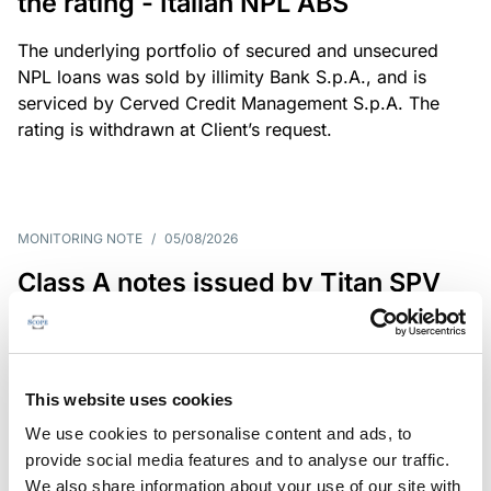
the rating - Italian NPL ABS
The underlying portfolio of secured and unsecured
NPL loans was sold by illimity Bank S.p.A., and is
serviced by Cerved Credit Management S.p.A. The
rating is withdrawn at Client’s request.
MONITORING NOTE
/
05/08/2026
Class A notes issued by Titan SPV
S.r.l. paid in full – Italian NPL ABS
Class A notes have been fully repaid.
This website uses cookies
We use cookies to personalise content and ads, to
provide social media features and to analyse our traffic.
RATING ANNOUNCEMENT
/
05/08/2026
We also share information about your use of our site with