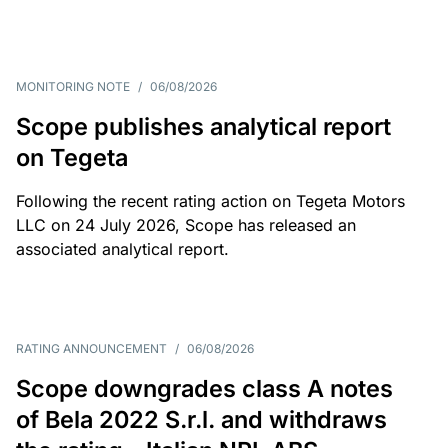
MONITORING NOTE
/
06/08/2026
Scope publishes analytical report
on Tegeta
Following the recent rating action on Tegeta Motors
LLC on 24 July 2026, Scope has released an
associated analytical report.
RATING ANNOUNCEMENT
/
06/08/2026
Scope downgrades class A notes
of Bela 2022 S.r.l. and withdraws