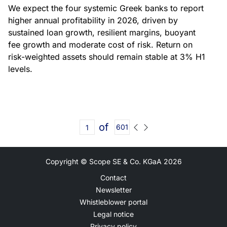
We expect the four systemic Greek banks to report
higher annual profitability in 2026, driven by
sustained loan growth, resilient margins, buoyant
fee growth and moderate cost of risk. Return on
risk-weighted assets should remain stable at 3% H1
levels.
of
601
Copyright © Scope SE & Co. KGaA
2026
Contact
Newsletter
Whistleblower portal
Legal notice
Privacy policy