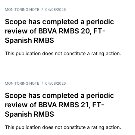
MONITORING NOTE
/
04/08/2026
Scope has completed a periodic
review of BBVA RMBS 20, FT-
Spanish RMBS
This publication does not constitute a rating action.
MONITORING NOTE
/
04/08/2026
Scope has completed a periodic
review of BBVA RMBS 21, FT-
Spanish RMBS
This publication does not constitute a rating action.