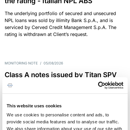
the rating - Italian NPL ABS
The underlying portfolio of secured and unsecured
NPL loans was sold by illimity Bank S.p.A., and is
serviced by Cerved Credit Management S.p.A. The
rating is withdrawn at Client’s request.
MONITORING NOTE
/
05/08/2026
Class A notes issued by Titan SPV
S.r.l. paid in full – Italian NPL ABS
Class A notes have been fully repaid.
This website uses cookies
We use cookies to personalise content and ads, to
provide social media features and to analyse our traffic.
RATING ANNOUNCEMENT
/
05/08/2026
We also share information about your use of our site with