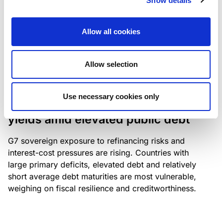
Show details
industry: access to scarce assets, notably airport
slots and fuel-efficient planes, increasingly
Allow all cookies
determines competitiveness – and credit quality.
Allow selection
RESEARCH
/
04/08/2026
Use necessary cookies only
G7 economies exposed to rising
yields amid elevated public debt
G7 sovereign exposure to refinancing risks and
interest-cost pressures are rising. Countries with
large primary deficits, elevated debt and relatively
short average debt maturities are most vulnerable,
weighing on fiscal resilience and creditworthiness.