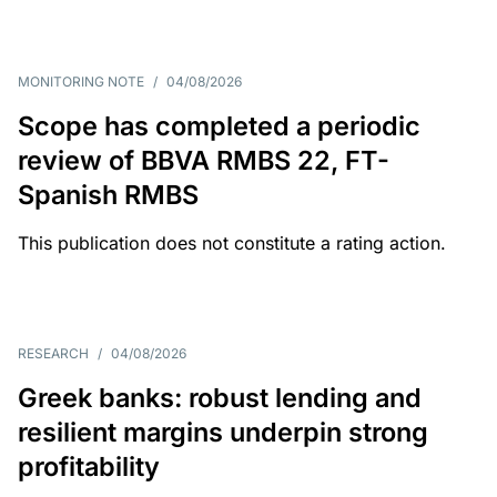
MONITORING NOTE
/
04/08/2026
Scope has completed a periodic
review of BBVA RMBS 22, FT-
Spanish RMBS
This publication does not constitute a rating action.
RESEARCH
/
04/08/2026
Greek banks: robust lending and
resilient margins underpin strong
profitability