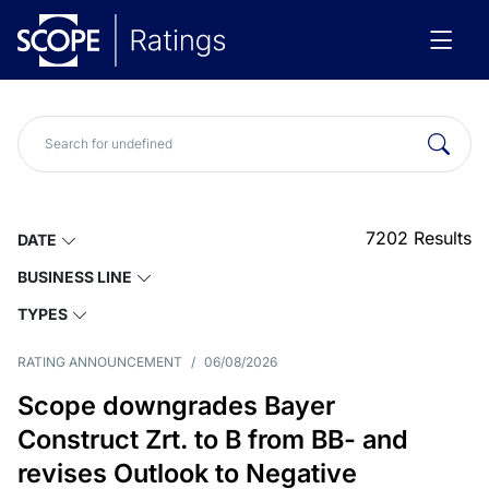
7202
Results
DATE
BUSINESS LINE
TYPES
RATING ANNOUNCEMENT
/
06/08/2026
Scope downgrades Bayer
Construct Zrt. to B from BB- and
revises Outlook to Negative