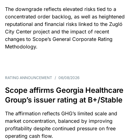
The downgrade reflects elevated risks tied to a
concentrated order backlog, as well as heightened
reputational and financial risks linked to the Zugló
City Center project and the impact of recent
changes to Scope’s General Corporate Rating
Methodology.
RATING ANNOUNCEMENT
/
06/08/2026
Scope affirms Georgia Healthcare
Group’s issuer rating at B+/Stable
The affirmation reflects GHG’s limited scale and
market concentration, balanced by improving
profitability despite continued pressure on free
operating cash flow.