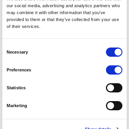
Scope upgrades class A notes
our social media, advertising and analytics partners who
may combine it with other information that you’ve
issued by Diana SPV S.r.l. - Italian
provided to them or that they’ve collected from your use
NPL ABS
of their services.
The underlying NPL portfolio sold by Banca
Popolare di Sondrio S.C.p.A. is composed of non-
Consent
performing loans to corporates and individuals.
Necessary
Selection
Preferences
RESEARCH
/
05/08/2026
Statistics
European airlines: easyJet saga
shows how slot, aircraft scarcity is
Marketing
redefining sector competition
The takeover battle for UK-based budget airline
easyJet highlights a structural shift in the airline