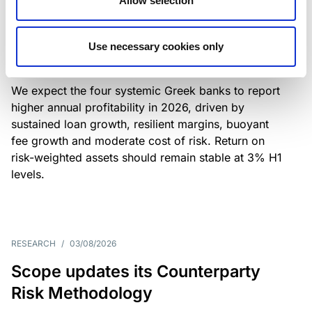
Allow selection
Greek banks: robust lending and
resilient margins underpin strong
Use necessary cookies only
profitability
We expect the four systemic Greek banks to report
higher annual profitability in 2026, driven by
sustained loan growth, resilient margins, buoyant
fee growth and moderate cost of risk. Return on
risk-weighted assets should remain stable at 3% H1
levels.
RESEARCH
/
03/08/2026
Scope updates its Counterparty
Risk Methodology