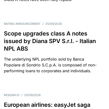
RATING ANNOUNCEMENT
/
05/08/2026
Scope upgrades class A notes
issued by Diana SPV S.r.l. - Italian
NPL ABS
The underlying NPL portfolio sold by Banca
Popolare di Sondrio S.C.p.A. is composed of non-
performing loans to corporates and individuals.
RESEARCH
/
05/08/2026
European airlines: easyJet saga