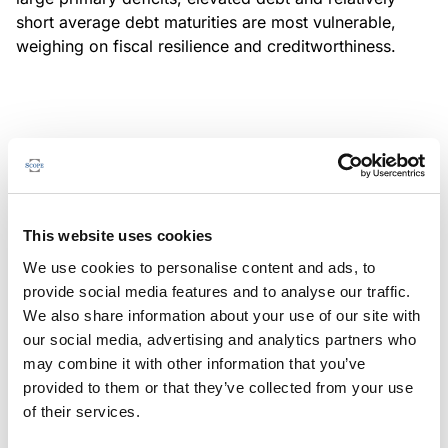
short average debt maturities are most vulnerable,
weighing on fiscal resilience and creditworthiness.
MONITORING NOTE
/
04/08/2026
Scope has completed a periodic
review of BBVA RMBS 20, FT-
This website uses cookies
Spanish RMBS
We use cookies to personalise content and ads, to
This publication does not constitute a rating action.
provide social media features and to analyse our traffic.
We also share information about your use of our site with
our social media, advertising and analytics partners who
may combine it with other information that you’ve
provided to them or that they’ve collected from your use
MONITORING NOTE
/
04/08/2026
of their services.
Scope has completed a periodic