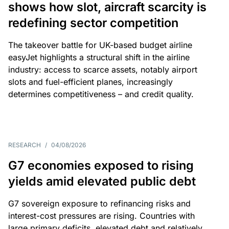
shows how slot, aircraft scarcity is
redefining sector competition
The takeover battle for UK-based budget airline
easyJet highlights a structural shift in the airline
industry: access to scarce assets, notably airport
slots and fuel-efficient planes, increasingly
determines competitiveness – and credit quality.
RESEARCH
/
04/08/2026
G7 economies exposed to rising
yields amid elevated public debt
G7 sovereign exposure to refinancing risks and
interest-cost pressures are rising. Countries with
large primary deficits, elevated debt and relatively