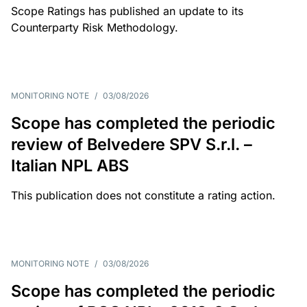
Scope Ratings has published an update to its
Counterparty Risk Methodology.
MONITORING NOTE
/
03/08/2026
Scope has completed the periodic
review of Belvedere SPV S.r.l. –
Italian NPL ABS
This publication does not constitute a rating action.
MONITORING NOTE
/
03/08/2026
Scope has completed the periodic