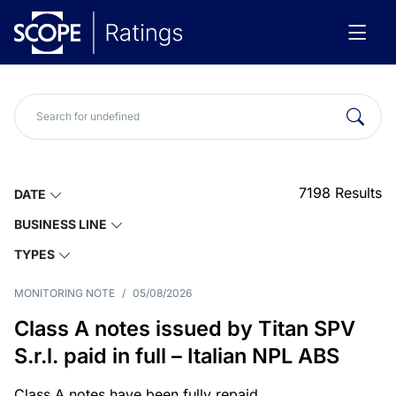
7198
Results
DATE
BUSINESS LINE
TYPES
MONITORING NOTE
/
05/08/2026
Class A notes issued by Titan SPV
S.r.l. paid in full – Italian NPL ABS
Class A notes have been fully repaid.