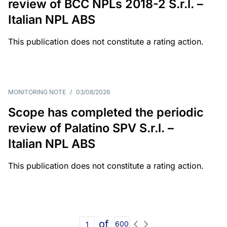
review of BCC NPLs 2018-2 S.r.l. –
Italian NPL ABS
This publication does not constitute a rating action.
MONITORING NOTE
/
03/08/2026
Scope has completed the periodic
review of Palatino SPV S.r.l. –
Italian NPL ABS
This publication does not constitute a rating action.
of
600