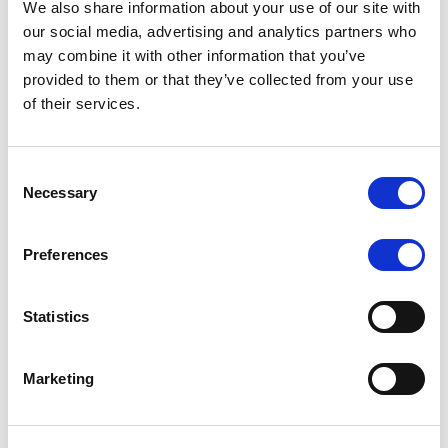
We also share information about your use of our site with
MONITORING NOTE
/
07/08/2026
our social media, advertising and analytics partners who
Scope has completed the periodic
may combine it with other information that you’ve
provided to them or that they’ve collected from your use
review of BCC NPLs 2021 S.r.l. –
of their services.
Italian NPL ABS
This publication does not constitute a rating action.
Consent
Necessary
Selection
Preferences
RESEARCH
/
07/08/2026
Lloyds Banking Group’s strategic
Statistics
plan balances ambitious targets
with domestic market challenges
Marketing
LBG’s Accelerate 2030 plan does not constitute a
radical shift in direction. It builds on the strengths of