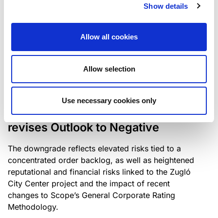
the existing business model while acknowledging
Show details
intensifying competition in the UK market and the
need to adapt to sustain its market position.
Allow all cookies
Allow selection
RATING ANNOUNCEMENT
/
06/08/2026
Scope downgrades Bayer
Use necessary cookies only
Construct Zrt. to B from BB- and
revises Outlook to Negative
The downgrade reflects elevated risks tied to a
concentrated order backlog, as well as heightened
reputational and financial risks linked to the Zugló
City Center project and the impact of recent
changes to Scope’s General Corporate Rating
Methodology.