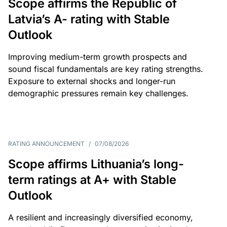
Scope affirms the Republic of
Latvia’s A- rating with Stable
Outlook
Improving medium-term growth prospects and
sound fiscal fundamentals are key rating strengths.
Exposure to external shocks and longer-run
demographic pressures remain key challenges.
RATING ANNOUNCEMENT
/
07/08/2026
Scope affirms Lithuania’s long-
term ratings at A+ with Stable
Outlook
A resilient and increasingly diversified economy,