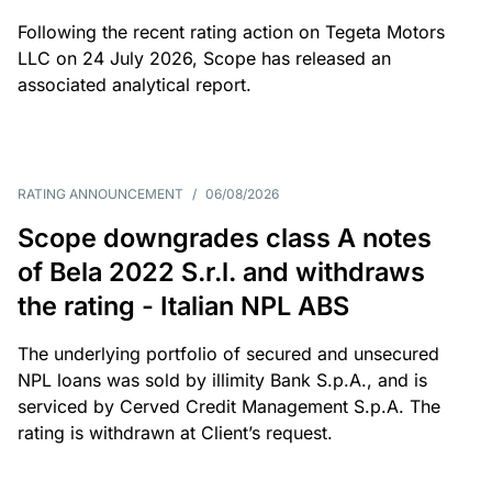
Following the recent rating action on Tegeta Motors
LLC on 24 July 2026, Scope has released an
associated analytical report.
RATING ANNOUNCEMENT
/
06/08/2026
Scope downgrades class A notes
of Bela 2022 S.r.l. and withdraws
the rating - Italian NPL ABS
The underlying portfolio of secured and unsecured
NPL loans was sold by illimity Bank S.p.A., and is
serviced by Cerved Credit Management S.p.A. The
rating is withdrawn at Client’s request.