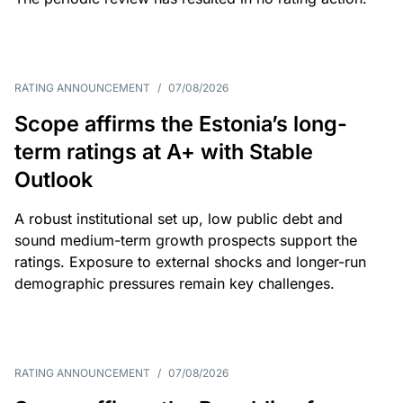
RATING ANNOUNCEMENT
/
07/08/2026
Scope affirms the Estonia’s long-
term ratings at A+ with Stable
Outlook
A robust institutional set up, low public debt and
sound medium-term growth prospects support the
ratings. Exposure to external shocks and longer-run
demographic pressures remain key challenges.
RATING ANNOUNCEMENT
/
07/08/2026