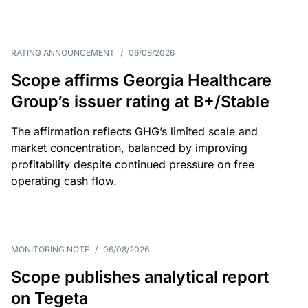
RATING ANNOUNCEMENT
/
06/08/2026
Scope affirms Georgia Healthcare
Group’s issuer rating at B+/Stable
The affirmation reflects GHG’s limited scale and
market concentration, balanced by improving
profitability despite continued pressure on free
operating cash flow.
MONITORING NOTE
/
06/08/2026
Scope publishes analytical report
on Tegeta