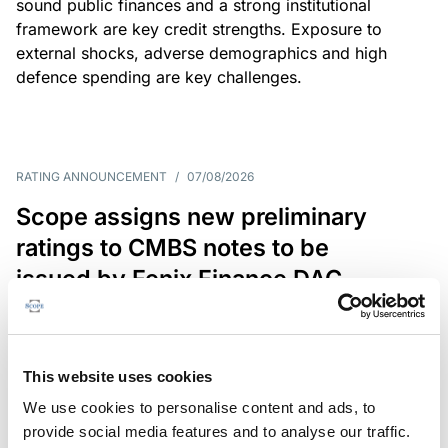
sound public finances and a strong institutional
framework are key credit strengths. Exposure to
external shocks, adverse demographics and high
defence spending are key challenges.
RATING ANNOUNCEMENT
/
07/08/2026
Scope assigns new preliminary
ratings to CMBS notes to be
issued by Fenix Finance DAC
The EUR 200.3m CMBS is secured by debt backed
by eight logistics and industrial properties located
in Germany, Poland and Spain.
This website uses cookies
We use cookies to personalise content and ads, to
provide social media features and to analyse our traffic.