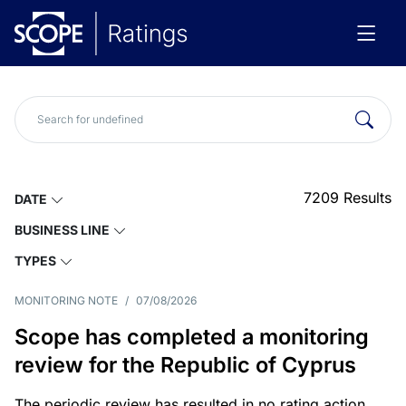
7209
Results
DATE
BUSINESS LINE
TYPES
MONITORING NOTE
/
07/08/2026
Scope has completed a monitoring
review for the Republic of Cyprus
The periodic review has resulted in no rating action.