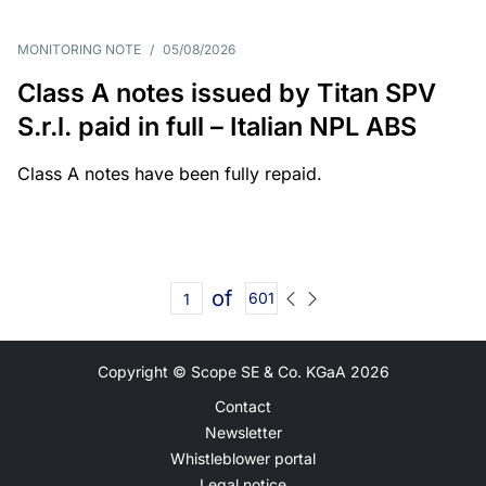
MONITORING NOTE
/
05/08/2026
Class A notes issued by Titan SPV
S.r.l. paid in full – Italian NPL ABS
Class A notes have been fully repaid.
of
601
Copyright © Scope SE & Co. KGaA
2026
Contact
Newsletter
Whistleblower portal
Legal notice