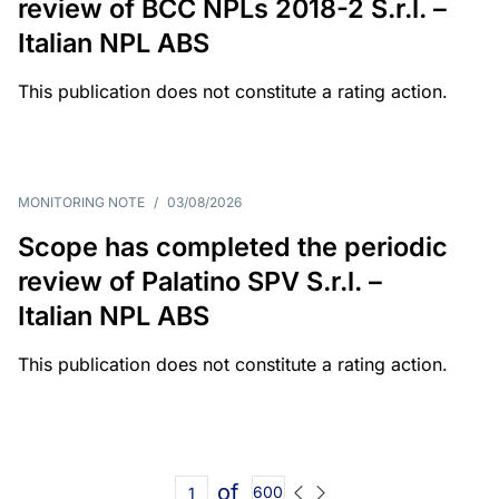
review of BCC NPLs 2018-2 S.r.l. –
Italian NPL ABS
This publication does not constitute a rating action.
MONITORING NOTE
/
03/08/2026
Scope has completed the periodic
review of Palatino SPV S.r.l. –
Italian NPL ABS
This publication does not constitute a rating action.
of
600