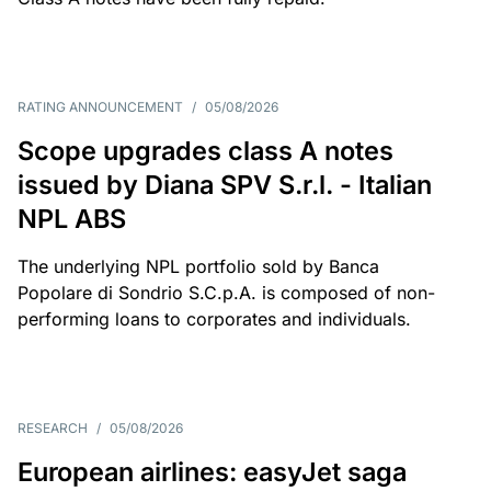
RATING ANNOUNCEMENT
/
05/08/2026
Scope upgrades class A notes
issued by Diana SPV S.r.l. - Italian
NPL ABS
The underlying NPL portfolio sold by Banca
Popolare di Sondrio S.C.p.A. is composed of non-
performing loans to corporates and individuals.
RESEARCH
/
05/08/2026
European airlines: easyJet saga