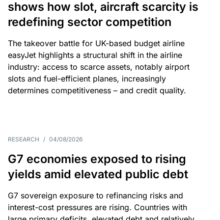
shows how slot, aircraft scarcity is
redefining sector competition
The takeover battle for UK-based budget airline
easyJet highlights a structural shift in the airline
industry: access to scarce assets, notably airport
slots and fuel-efficient planes, increasingly
determines competitiveness – and credit quality.
RESEARCH
/
04/08/2026
G7 economies exposed to rising
yields amid elevated public debt
G7 sovereign exposure to refinancing risks and
interest-cost pressures are rising. Countries with
large primary deficits, elevated debt and relatively