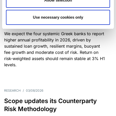
Allow selection
Greek banks: robust lending and
resilient margins underpin strong
Use necessary cookies only
profitability
We expect the four systemic Greek banks to report
higher annual profitability in 2026, driven by
sustained loan growth, resilient margins, buoyant
fee growth and moderate cost of risk. Return on
risk-weighted assets should remain stable at 3% H1
levels.
RESEARCH
/
03/08/2026
Scope updates its Counterparty
Risk Methodology