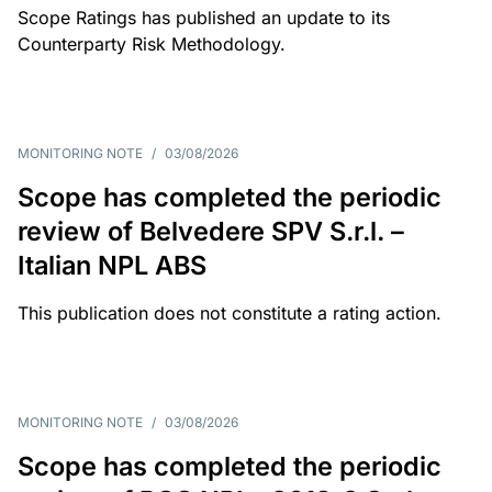
Scope Ratings has published an update to its
Counterparty Risk Methodology.
MONITORING NOTE
/
03/08/2026
Scope has completed the periodic
review of Belvedere SPV S.r.l. –
Italian NPL ABS
This publication does not constitute a rating action.
MONITORING NOTE
/
03/08/2026
Scope has completed the periodic