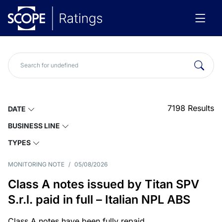
7198
Results
DATE
BUSINESS LINE
TYPES
MONITORING NOTE
/
05/08/2026
Class A notes issued by Titan SPV
S.r.l. paid in full – Italian NPL ABS
Class A notes have been fully repaid.