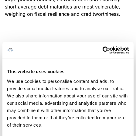
short average debt maturities are most vulnerable,
weighing on fiscal resilience and creditworthiness.
MONITORING NOTE
/
04/08/2026
Scope has completed a periodic
review of BBVA RMBS 20, FT-
This website uses cookies
Spanish RMBS
We use cookies to personalise content and ads, to
This publication does not constitute a rating action.
provide social media features and to analyse our traffic.
We also share information about your use of our site with
our social media, advertising and analytics partners who
may combine it with other information that you’ve
provided to them or that they’ve collected from your use
MONITORING NOTE
/
04/08/2026
of their services.
Scope has completed a periodic