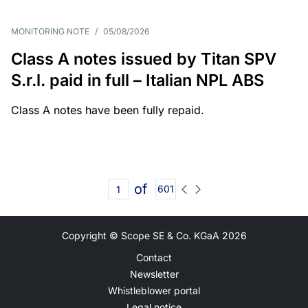
MONITORING NOTE
/
05/08/2026
Class A notes issued by Titan SPV
S.r.l. paid in full – Italian NPL ABS
Class A notes have been fully repaid.
of
601
Copyright © Scope SE & Co. KGaA
2026
Contact
Newsletter
Whistleblower portal
Legal notice