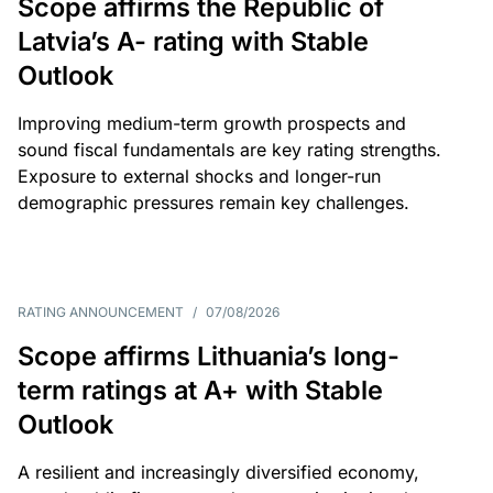
Scope affirms the Republic of
Latvia’s A- rating with Stable
Outlook
Improving medium-term growth prospects and
sound fiscal fundamentals are key rating strengths.
Exposure to external shocks and longer-run
demographic pressures remain key challenges.
RATING ANNOUNCEMENT
/
07/08/2026
Scope affirms Lithuania’s long-
term ratings at A+ with Stable
Outlook
A resilient and increasingly diversified economy,