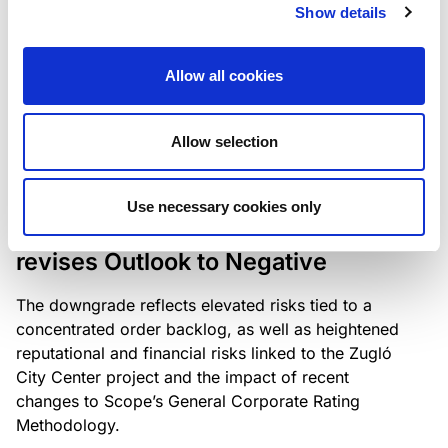
the existing business model while acknowledging
Show details
intensifying competition in the UK market and the
need to adapt to sustain its market position.
Allow all cookies
Allow selection
RATING ANNOUNCEMENT
/
06/08/2026
Scope downgrades Bayer
Use necessary cookies only
Construct Zrt. to B from BB- and
revises Outlook to Negative
The downgrade reflects elevated risks tied to a
concentrated order backlog, as well as heightened
reputational and financial risks linked to the Zugló
City Center project and the impact of recent
changes to Scope’s General Corporate Rating
Methodology.