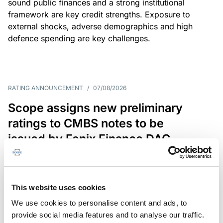
sound public finances and a strong institutional
framework are key credit strengths. Exposure to
external shocks, adverse demographics and high
defence spending are key challenges.
RATING ANNOUNCEMENT
/
07/08/2026
Scope assigns new preliminary
ratings to CMBS notes to be
issued by Fenix Finance DAC
The EUR 200.3m CMBS is secured by debt backed
by eight logistics and industrial properties located
in Germany, Poland and Spain.
This website uses cookies
We use cookies to personalise content and ads, to
provide social media features and to analyse our traffic.