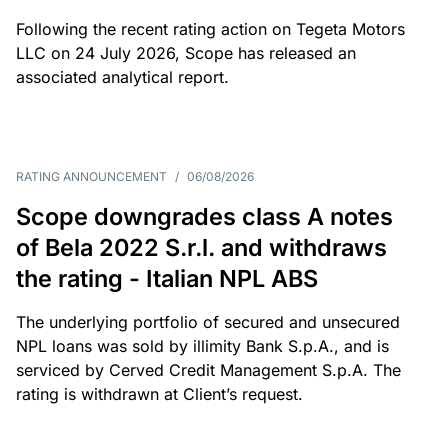
Following the recent rating action on Tegeta Motors
LLC on 24 July 2026, Scope has released an
associated analytical report.
RATING ANNOUNCEMENT
/
06/08/2026
Scope downgrades class A notes
of Bela 2022 S.r.l. and withdraws
the rating - Italian NPL ABS
The underlying portfolio of secured and unsecured
NPL loans was sold by illimity Bank S.p.A., and is
serviced by Cerved Credit Management S.p.A. The
rating is withdrawn at Client’s request.