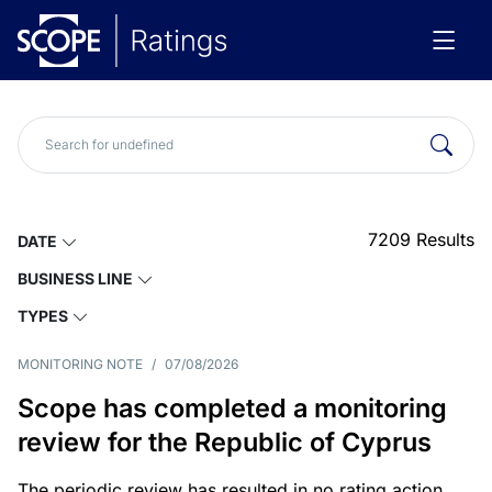
7209
Results
DATE
BUSINESS LINE
TYPES
MONITORING NOTE
/
07/08/2026
Scope has completed a monitoring
review for the Republic of Cyprus
The periodic review has resulted in no rating action.