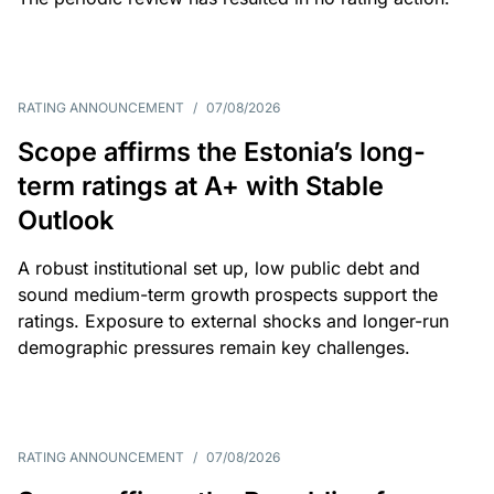
RATING ANNOUNCEMENT
/
07/08/2026
Scope affirms the Estonia’s long-
term ratings at A+ with Stable
Outlook
A robust institutional set up, low public debt and
sound medium-term growth prospects support the
ratings. Exposure to external shocks and longer-run
demographic pressures remain key challenges.
RATING ANNOUNCEMENT
/
07/08/2026