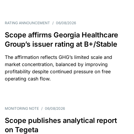
RATING ANNOUNCEMENT
/
06/08/2026
Scope affirms Georgia Healthcare
Group’s issuer rating at B+/Stable
The affirmation reflects GHG’s limited scale and
market concentration, balanced by improving
profitability despite continued pressure on free
operating cash flow.
MONITORING NOTE
/
06/08/2026
Scope publishes analytical report
on Tegeta