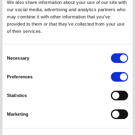
We also share information about your use of our site with
MONITORING NOTE
/
07/08/2026
our social media, advertising and analytics partners who
Scope has completed the periodic
may combine it with other information that you’ve
provided to them or that they’ve collected from your use
review of BCC NPLs 2021 S.r.l. –
of their services.
Italian NPL ABS
This publication does not constitute a rating action.
Consent
Necessary
Selection
Preferences
RESEARCH
/
07/08/2026
Lloyds Banking Group’s strategic
Statistics
plan balances ambitious targets
with domestic market challenges
Marketing
LBG’s Accelerate 2030 plan does not constitute a
radical shift in direction. It builds on the strengths of