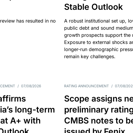
Stable Outlook
review has resulted in no
A robust institutional set up, l
public debt and sound mediu
growth prospects support the r
Exposure to external shocks a
longer-run demographic press
remain key challenges.
NCEMENT
/
07/08/2026
RATING ANNOUNCEMENT
/
07/08/202
affirms
Scope assigns n
ia’s long-term
preliminary ratin
 at A+ with
CMBS notes to b
Outlook
issued by Fenix