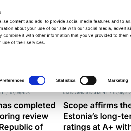
s
ise content and ads, to provide social media features and to an
rmation about your use of our site with our social media, advertis
 combine it with other information that you’ve provided to them o
 use of their services.
ESS LINE
TYPES
Preferences
Statistics
Marketing
TE
/
07/08/2026
RATING ANNOUNCEMENT
/
07/08/202
has completed
Scope affirms th
oring review
Estonia’s long-t
 Republic of
ratings at A+ wit