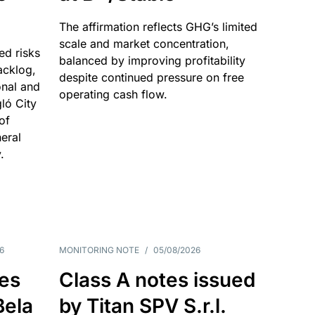
The affirmation reflects GHG’s limited
scale and market concentration,
ed risks
balanced by improving profitability
acklog,
despite continued pressure on free
onal and
operating cash flow.
gló City
of
eral
.
6
MONITORING NOTE
/
05/08/2026
es
Class A notes issued
Bela
by Titan SPV S.r.l.