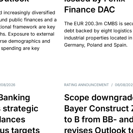
Finance DAC
nd increasingly diversified
nd public finances and a
The EUR 200.3m CMBS is sec
utional framework are key
debt backed by eight logistics
ths. Exposure to external
industrial properties located in
erse demographics and
Germany, Poland and Spain.
 spending are key
/08/2026
RATING ANNOUNCEMENT
/
06/08/202
 Banking
Scope downgrad
 strategic
Bayer Construct 
lances
to B from BB- an
us targets
revises Outlook t