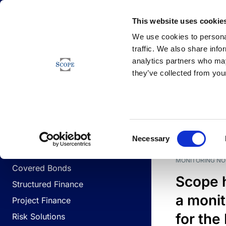
Newsfeed
This website uses cookie
We use cookies to personal
traffic. We also share info
analytics partners who may
Newsfeed
they’ve collected from your
BUSINESS LINES
Sovereign & Public Sector
DATE
BUSIN
Consent
Corporates
Necessary
Selection
Financial Institutions
MONITORING NO
Covered Bonds
Scope 
Structured Finance
a monit
Project Finance
for the
Risk Solutions