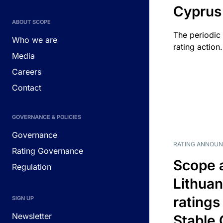
Cyprus
ABOUT SCOPE
The periodic 
Who we are
rating action.
Media
Careers
Contact
GOVERNANCE & POLICIES
Governance
RATING ANNOU
Rating Governance
Scope 
Regulation
Lithuan
ratings
SIGN UP
Newsletter
Stable 