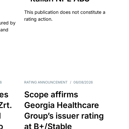
This publication does not constitute a
rating action.
ured by
 and
6
RATING ANNOUNCEMENT
/
06/08/2026
es
Scope affirms
Zrt.
Georgia Healthcare
d
Group’s issuer rating
o
at B+/Stable