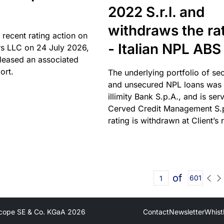
2022 S.r.l. and
withdraws the ra
 recent rating action on
- Italian NPL ABS
s LLC on 24 July 2026,
leased an associated
ort.
The underlying portfolio of se
and unsecured NPL loans was 
illimity Bank S.p.A., and is ser
Cerved Credit Management S.
rating is withdrawn at Client’s 
of
601
cope SE & Co. KGaA
2026
Contact
Newsletter
Whist