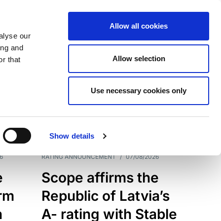
Allow all cookies
alyse our
ing and
Allow selection
r that
Use necessary cookies only
7209
Results
Show details
6
RATING ANNOUNCEMENT
/
07/08/2026
e
Scope affirms the
erm
Republic of Latvia’s
h
A- rating with Stable