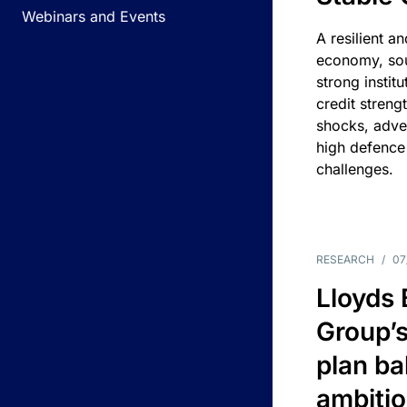
Webinars and Events
A resilient a
economy, sou
strong instit
credit streng
shocks, adv
high defence
challenges.
RESEARCH
/
07
Lloyds
Group’s
plan ba
ambitio