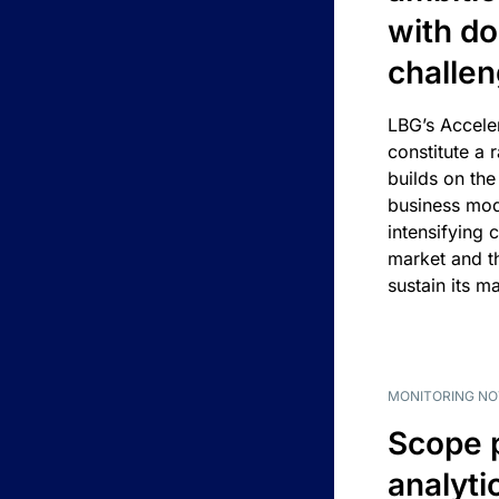
with d
challe
LBG’s Accele
constitute a r
builds on the
business mod
intensifying 
market and t
sustain its m
MONITORING NO
Scope 
analyti