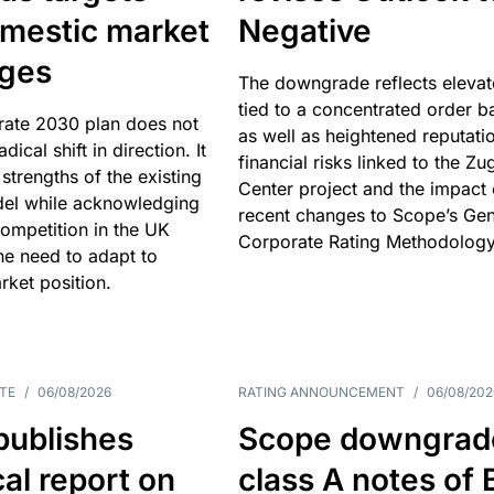
omestic market
Negative
nges
The downgrade reflects elevat
tied to a concentrated order b
rate 2030 plan does not
as well as heightened reputati
adical shift in direction. It
financial risks linked to the Zu
 strengths of the existing
Center project and the impact 
el while acknowledging
recent changes to Scope’s Gen
competition in the UK
Corporate Rating Methodology
he need to adapt to
arket position.
TE
/
06/08/2026
RATING ANNOUNCEMENT
/
06/08/202
publishes
Scope downgrad
cal report on
class A notes of 