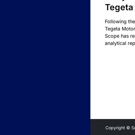
Tegeta
Following the
Tegeta Motor
Scope has re
analytical rep
Copyright © S