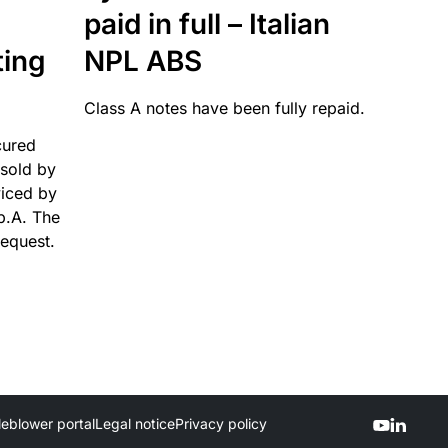
paid in full – Italian
ting
NPL ABS
Class A notes have been fully repaid.
cured
sold by
viced by
p.A. The
request.
leblower portal
Legal notice
Privacy policy