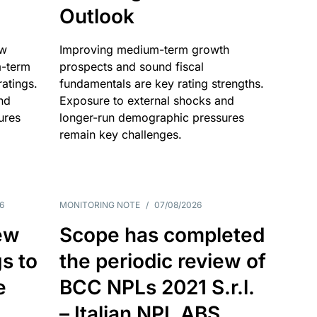
Outlook
ow
Improving medium-term growth
m-term
prospects and sound fiscal
atings.
fundamentals are key rating strengths.
nd
Exposure to external shocks and
ures
longer-run demographic pressures
remain key challenges.
6
MONITORING NOTE
/
07/08/2026
ew
Scope has completed
gs to
the periodic review of
e
BCC NPLs 2021 S.r.l.
– Italian NPL ABS