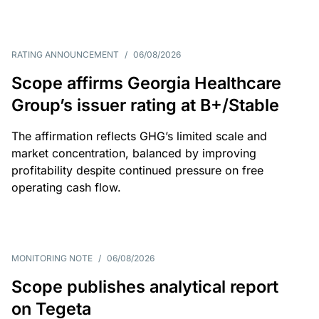
RATING ANNOUNCEMENT
/
06/08/2026
Scope affirms Georgia Healthcare
Group’s issuer rating at B+/Stable
The affirmation reflects GHG’s limited scale and
market concentration, balanced by improving
profitability despite continued pressure on free
operating cash flow.
MONITORING NOTE
/
06/08/2026
Scope publishes analytical report
on Tegeta