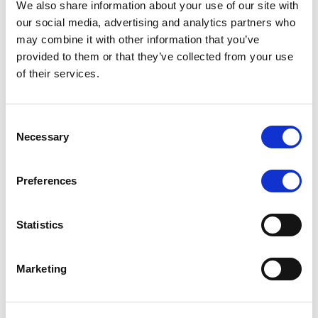
We also share information about your use of our site with
MONITORING NOTE
/
07/08/2026
our social media, advertising and analytics partners who
Scope has completed the periodic
may combine it with other information that you’ve
provided to them or that they’ve collected from your use
review of BCC NPLs 2021 S.r.l. –
of their services.
Italian NPL ABS
This publication does not constitute a rating action.
Consent
Necessary
Selection
Preferences
RESEARCH
/
07/08/2026
Lloyds Banking Group’s strategic
Statistics
plan balances ambitious targets
with domestic market challenges
Marketing
LBG’s Accelerate 2030 plan does not constitute a
radical shift in direction. It builds on the strengths of