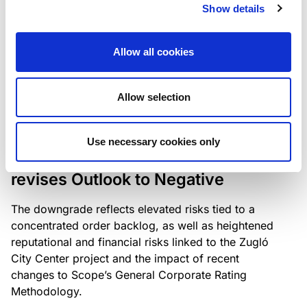
the existing business model while acknowledging
Show details
intensifying competition in the UK market and the
need to adapt to sustain its market position.
Allow all cookies
Allow selection
RATING ANNOUNCEMENT
/
06/08/2026
Scope downgrades Bayer
Use necessary cookies only
Construct Zrt. to B from BB- and
revises Outlook to Negative
The downgrade reflects elevated risks tied to a
concentrated order backlog, as well as heightened
reputational and financial risks linked to the Zugló
City Center project and the impact of recent
changes to Scope’s General Corporate Rating
Methodology.