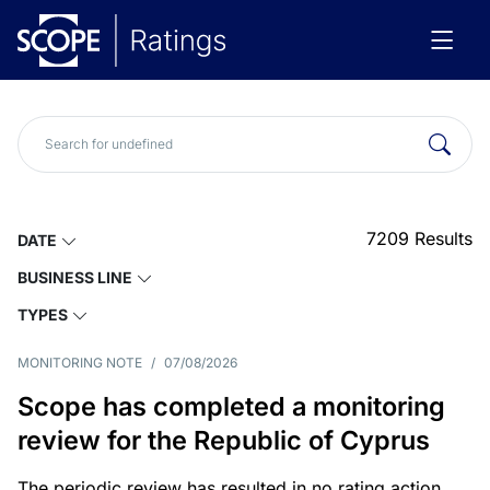
7209
Results
DATE
BUSINESS LINE
TYPES
MONITORING NOTE
/
07/08/2026
Scope has completed a monitoring
review for the Republic of Cyprus
The periodic review has resulted in no rating action.