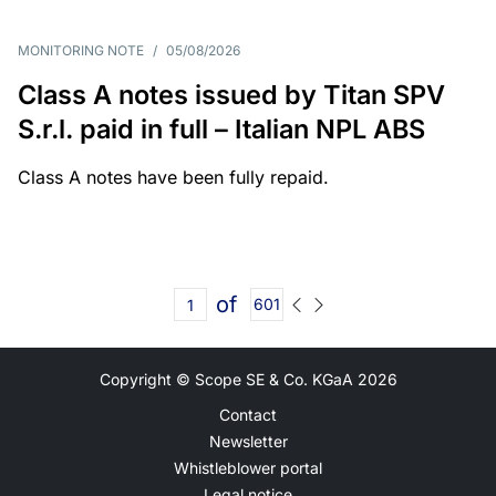
MONITORING NOTE
/
05/08/2026
Class A notes issued by Titan SPV
S.r.l. paid in full – Italian NPL ABS
Class A notes have been fully repaid.
of
601
Copyright © Scope SE & Co. KGaA
2026
Contact
Newsletter
Whistleblower portal
Legal notice