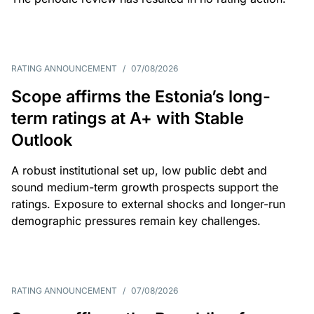
RATING ANNOUNCEMENT
/
07/08/2026
Scope affirms the Estonia’s long-
term ratings at A+ with Stable
Outlook
A robust institutional set up, low public debt and
sound medium-term growth prospects support the
ratings. Exposure to external shocks and longer-run
demographic pressures remain key challenges.
RATING ANNOUNCEMENT
/
07/08/2026