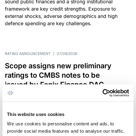
sound public finances and a strong institutional
framework are key credit strengths. Exposure to
external shocks, adverse demographics and high
defence spending are key challenges.
RATING ANNOUNCEMENT
/
07/08/2026
Scope assigns new preliminary
ratings to CMBS notes to be
issued by Fenix Finance DAC
The EUR 200.3m CMBS is secured by debt backed
by eight logistics and industrial properties located
in Germany, Poland and Spain.
This website uses cookies
We use cookies to personalise content and ads, to
provide social media features and to analyse our traffic.