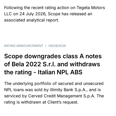
Following the recent rating action on Tegeta Motors
LLC on 24 July 2026, Scope has released an
associated analytical report.
RATING ANNOUNCEMENT
/
06/08/2026
Scope downgrades class A notes
of Bela 2022 S.r.l. and withdraws
the rating - Italian NPL ABS
The underlying portfolio of secured and unsecured
NPL loans was sold by illimity Bank S.p.A., and is
serviced by Cerved Credit Management S.p.A. The
rating is withdrawn at Client’s request.