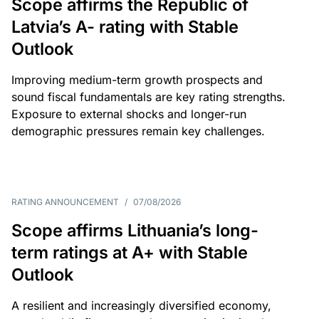
Scope affirms the Republic of
Latvia’s A- rating with Stable
Outlook
Improving medium-term growth prospects and
sound fiscal fundamentals are key rating strengths.
Exposure to external shocks and longer-run
demographic pressures remain key challenges.
RATING ANNOUNCEMENT
/
07/08/2026
Scope affirms Lithuania’s long-
term ratings at A+ with Stable
Outlook
A resilient and increasingly diversified economy,