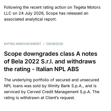
Following the recent rating action on Tegeta Motors
LLC on 24 July 2026, Scope has released an
associated analytical report.
RATING ANNOUNCEMENT
/
06/08/2026
Scope downgrades class A notes
of Bela 2022 S.r.l. and withdraws
the rating - Italian NPL ABS
The underlying portfolio of secured and unsecured
NPL loans was sold by illimity Bank S.p.A., and is
serviced by Cerved Credit Management S.p.A. The
rating is withdrawn at Client’s request.