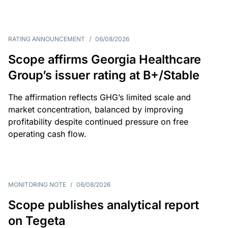
RATING ANNOUNCEMENT
/
06/08/2026
Scope affirms Georgia Healthcare
Group’s issuer rating at B+/Stable
The affirmation reflects GHG’s limited scale and
market concentration, balanced by improving
profitability despite continued pressure on free
operating cash flow.
MONITORING NOTE
/
06/08/2026
Scope publishes analytical report
on Tegeta