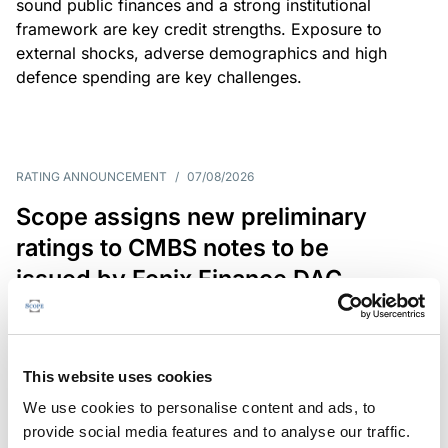
sound public finances and a strong institutional
framework are key credit strengths. Exposure to
external shocks, adverse demographics and high
defence spending are key challenges.
RATING ANNOUNCEMENT
/
07/08/2026
Scope assigns new preliminary
ratings to CMBS notes to be
issued by Fenix Finance DAC
The EUR 200.3m CMBS is secured by debt backed
by eight logistics and industrial properties located
in Germany, Poland and Spain.
This website uses cookies
We use cookies to personalise content and ads, to
provide social media features and to analyse our traffic.