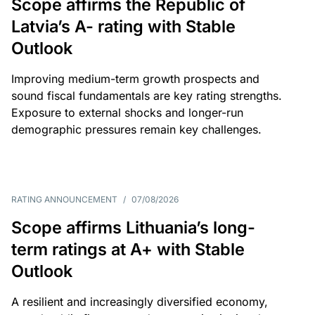
Scope affirms the Republic of
Latvia’s A- rating with Stable
Outlook
Improving medium-term growth prospects and
sound fiscal fundamentals are key rating strengths.
Exposure to external shocks and longer-run
demographic pressures remain key challenges.
RATING ANNOUNCEMENT
/
07/08/2026
Scope affirms Lithuania’s long-
term ratings at A+ with Stable
Outlook
A resilient and increasingly diversified economy,