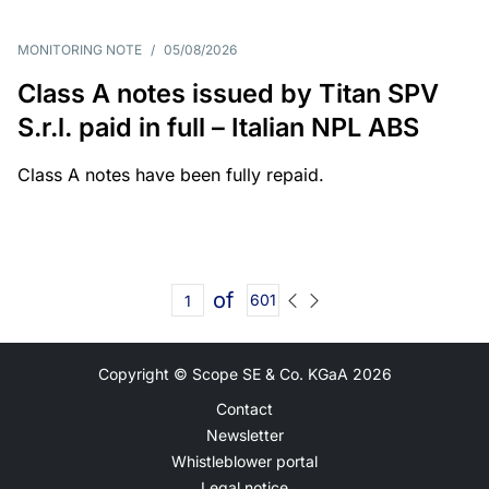
MONITORING NOTE
/
05/08/2026
Class A notes issued by Titan SPV
S.r.l. paid in full – Italian NPL ABS
Class A notes have been fully repaid.
of
601
Copyright © Scope SE & Co. KGaA
2026
Contact
Newsletter
Whistleblower portal
Legal notice