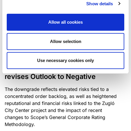
the existing business model while acknowledging
Show details
intensifying competition in the UK market and the
need to adapt to sustain its market position.
Allow all cookies
Allow selection
RATING ANNOUNCEMENT
/
06/08/2026
Scope downgrades Bayer
Use necessary cookies only
Construct Zrt. to B from BB- and
revises Outlook to Negative
The downgrade reflects elevated risks tied to a
concentrated order backlog, as well as heightened
reputational and financial risks linked to the Zugló
City Center project and the impact of recent
changes to Scope’s General Corporate Rating
Methodology.