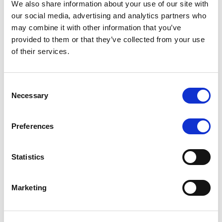
We also share information about your use of our site with
MONITORING NOTE
/
07/08/2026
our social media, advertising and analytics partners who
Scope has completed the periodic
may combine it with other information that you’ve
provided to them or that they’ve collected from your use
review of BCC NPLs 2021 S.r.l. –
of their services.
Italian NPL ABS
This publication does not constitute a rating action.
Consent
Necessary
Selection
Preferences
RESEARCH
/
07/08/2026
Lloyds Banking Group’s strategic
Statistics
plan balances ambitious targets
with domestic market challenges
Marketing
LBG’s Accelerate 2030 plan does not constitute a
radical shift in direction. It builds on the strengths of