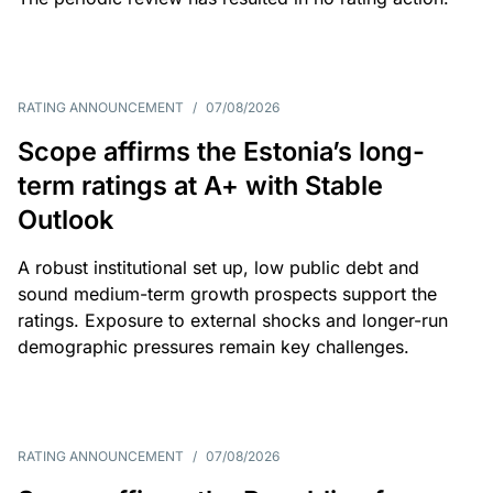
RATING ANNOUNCEMENT
/
07/08/2026
Scope affirms the Estonia’s long-
term ratings at A+ with Stable
Outlook
A robust institutional set up, low public debt and
sound medium-term growth prospects support the
ratings. Exposure to external shocks and longer-run
demographic pressures remain key challenges.
RATING ANNOUNCEMENT
/
07/08/2026