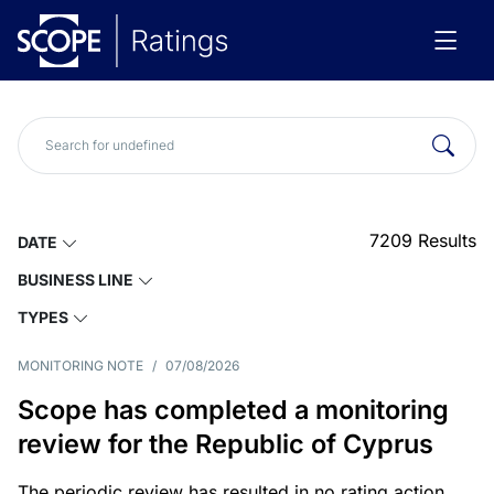
7209
Results
DATE
BUSINESS LINE
TYPES
MONITORING NOTE
/
07/08/2026
Scope has completed a monitoring
review for the Republic of Cyprus
The periodic review has resulted in no rating action.