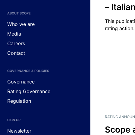
– Itali
ABOUT SCOPE
This publicat
Who we are
rating action.
Media
Careers
Contact
GOVERNANCE & POLICIES
Governance
Rating Governance
Regulation
RATING ANNOU
SIGN UP
Scope 
Newsletter