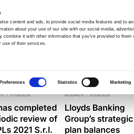
s
ise content and ads, to provide social media features and to an
rmation about your use of our site with our social media, advertis
 combine it with other information that you’ve provided to them o
 use of their services.
ESS LINE
TYPES
Preferences
Statistics
Marketing
TE
/
07/08/2026
RESEARCH
/
07/08/2026
has completed
Lloyds Banking
iodic review of
Group’s strategic
s 2021 S.r.l.
plan balances