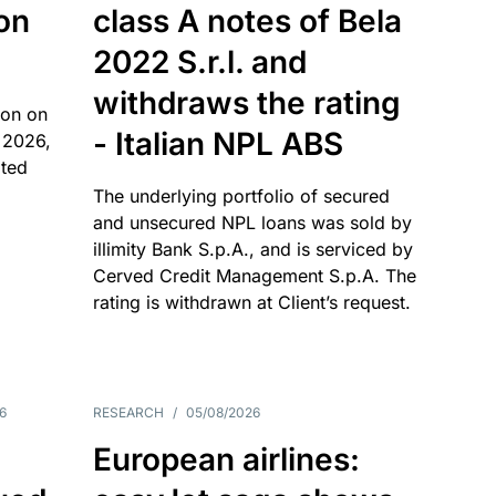
 on
class A notes of Bela
2022 S.r.l. and
withdraws the rating
ion on
- Italian NPL ABS
 2026,
ated
The underlying portfolio of secured
and unsecured NPL loans was sold by
illimity Bank S.p.A., and is serviced by
Cerved Credit Management S.p.A. The
rating is withdrawn at Client’s request.
6
RESEARCH
/
05/08/2026
European airlines: