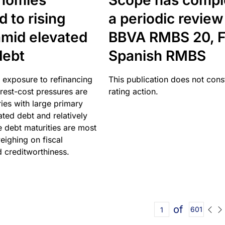
nomies
Scope has compl
 to rising
a periodic review
amid elevated
BBVA RMBS 20, F
debt
Spanish RMBS
 exposure to refinancing
This publication does not const
erest-cost pressures are
rating action.
ries with large primary
vated debt and relatively
 debt maturities are most
eighing on fiscal
d creditworthiness.
of
601