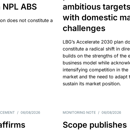
an NPL ABS
ambitious target
with domestic ma
ion does not constitute a
challenges
LBG’s Accelerate 2030 plan do
constitute a radical shift in dire
builds on the strengths of the 
business model while acknowl
intensifying competition in the
market and the need to adapt 
sustain its market position.
NCEMENT
/
06/08/2026
MONITORING NOTE
/
06/08/2026
affirms
Scope publishes