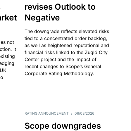
s
revises Outlook to
rket
Negative
The downgrade reflects elevated risks
tied to a concentrated order backlog,
es not
as well as heightened reputational and
ction. It
financial risks linked to the Zugló City
existing
Center project and the impact of
edging
recent changes to Scope’s General
 UK
Corporate Rating Methodology.
to
RATING ANNOUNCEMENT
/
06/08/2026
Scope downgrades