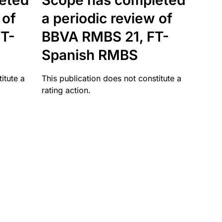
eted
Scope has completed
 of
a periodic review of
T-
BBVA RMBS 21, FT-
Spanish RMBS
itute a
This publication does not constitute a
rating action.