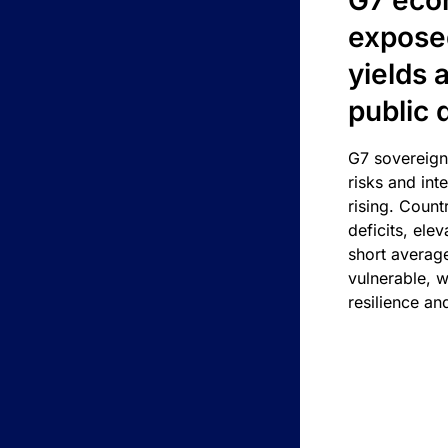
G7 eco
exposed
yields 
public 
G7 sovereign
risks and int
rising. Count
deficits, ele
short average
vulnerable, w
resilience an