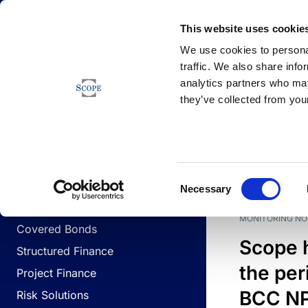
Newsfeed
This website uses cookie
We use cookies to personal
traffic. We also share info
analytics partners who may
Newsfeed
they’ve collected from your
BUSINESS LINES
Sovereign & Public Sector
DATE
BUSIN
Consent
Corporates
Necessary
Selection
Financial Institutions
MONITORING NO
Covered Bonds
Scope 
Structured Finance
the per
Project Finance
BCC NPL
Risk Solutions