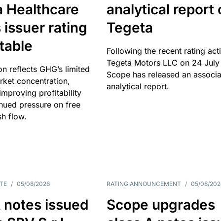
a Healthcare
analytical report
 issuer rating
Tegeta
table
Following the recent rating act
Tegeta Motors LLC on 24 July
on reflects GHG’s limited
Scope has released an associ
rket concentration,
analytical report.
mproving profitability
inued pressure on free
sh flow.
TE
/
05/08/2026
RATING ANNOUNCEMENT
/
05/08/202
 notes issued
Scope upgrades