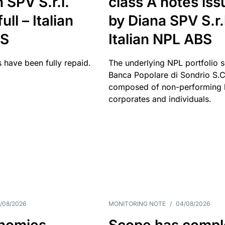
 SPV S.r.l.
class A notes is
full – Italian
by Diana SPV S.r.l
BS
Italian NPL ABS
 have been fully repaid.
The underlying NPL portfolio 
Banca Popolare di Sondrio S.C.
composed of non-performing l
corporates and individuals.
/08/2026
MONITORING NOTE
/
04/08/2026