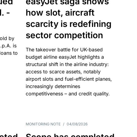
sued
easyJet saga shows
. -
how slot, aircraft
scarcity is redefining
sector competition
sold by
p.A. is
The takeover battle for UK-based
oans to
budget airline easyJet highlights a
structural shift in the airline industry:
access to scarce assets, notably
airport slots and fuel-efficient planes,
increasingly determines
competitiveness – and credit quality.
MONITORING NOTE
/
04/08/2026