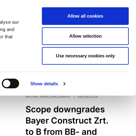
Allow all cookies
alyse our
ing and
Allow selection
r that
Use necessary cookies only
7204
Results
Show details
RATING ANNOUNCEMENT
/
06/08/2026
Scope downgrades
Bayer Construct Zrt.
to B from BB- and