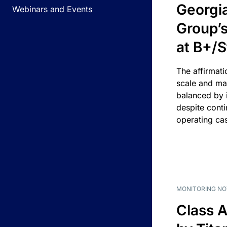
Georgi
Webinars and Events
Group’s
at B+/S
The affirmati
scale and ma
balanced by i
despite cont
operating ca
MONITORING NO
Class A