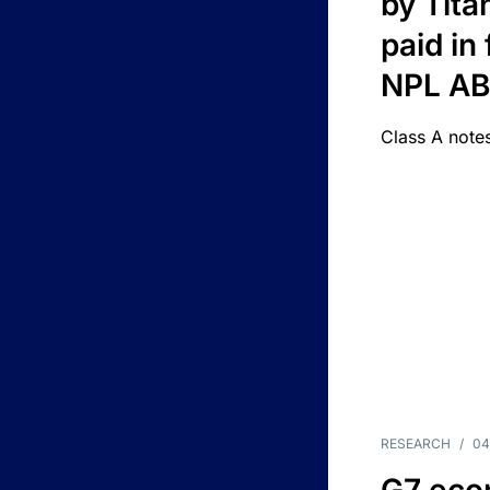
by Titan
paid in 
NPL A
Class A notes
RESEARCH
/
04