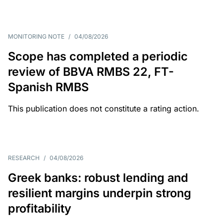
MONITORING NOTE
/
04/08/2026
Scope has completed a periodic
review of BBVA RMBS 22, FT-
Spanish RMBS
This publication does not constitute a rating action.
RESEARCH
/
04/08/2026
Greek banks: robust lending and
resilient margins underpin strong
profitability