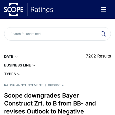
7202
Results
DATE
BUSINESS LINE
TYPES
RATING ANNOUNCEMENT
/
06/08/2026
Scope downgrades Bayer
Construct Zrt. to B from BB- and
revises Outlook to Negative