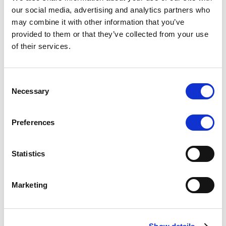
Scope upgrades class A notes
our social media, advertising and analytics partners who
may combine it with other information that you’ve
issued by Diana SPV S.r.l. - Italian
provided to them or that they’ve collected from your use
NPL ABS
of their services.
The underlying NPL portfolio sold by Banca
Popolare di Sondrio S.C.p.A. is composed of non-
Consent
performing loans to corporates and individuals.
Necessary
Selection
Preferences
RESEARCH
/
05/08/2026
Statistics
European airlines: easyJet saga
shows how slot, aircraft scarcity is
Marketing
redefining sector competition
The takeover battle for UK-based budget airline
easyJet highlights a structural shift in the airline