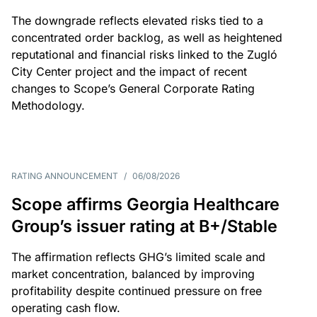
The downgrade reflects elevated risks tied to a
concentrated order backlog, as well as heightened
reputational and financial risks linked to the Zugló
City Center project and the impact of recent
changes to Scope’s General Corporate Rating
Methodology.
RATING ANNOUNCEMENT
/
06/08/2026
Scope affirms Georgia Healthcare
Group’s issuer rating at B+/Stable
The affirmation reflects GHG’s limited scale and
market concentration, balanced by improving
profitability despite continued pressure on free
operating cash flow.