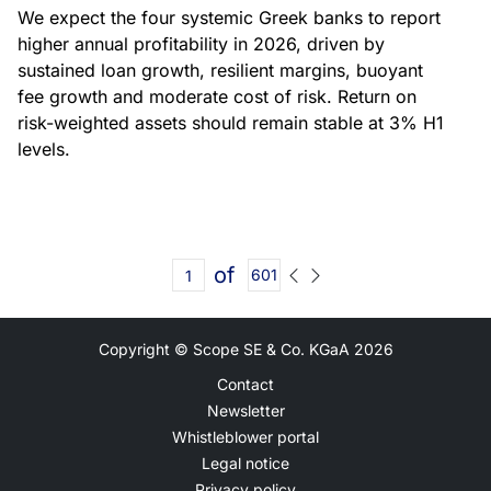
We expect the four systemic Greek banks to report
higher annual profitability in 2026, driven by
sustained loan growth, resilient margins, buoyant
fee growth and moderate cost of risk. Return on
risk-weighted assets should remain stable at 3% H1
levels.
of
601
Copyright © Scope SE & Co. KGaA
2026
Contact
Newsletter
Whistleblower portal
Legal notice
Privacy policy