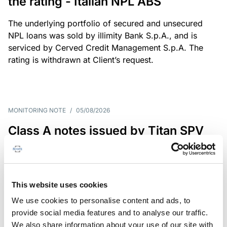
the rating - Italian NPL ABS
The underlying portfolio of secured and unsecured
NPL loans was sold by illimity Bank S.p.A., and is
serviced by Cerved Credit Management S.p.A. The
rating is withdrawn at Client’s request.
MONITORING NOTE
/
05/08/2026
Class A notes issued by Titan SPV
S.r.l. paid in full – Italian NPL ABS
Class A notes have been fully repaid.
This website uses cookies
We use cookies to personalise content and ads, to
provide social media features and to analyse our traffic.
RATING ANNOUNCEMENT
/
05/08/2026
We also share information about your use of our site with