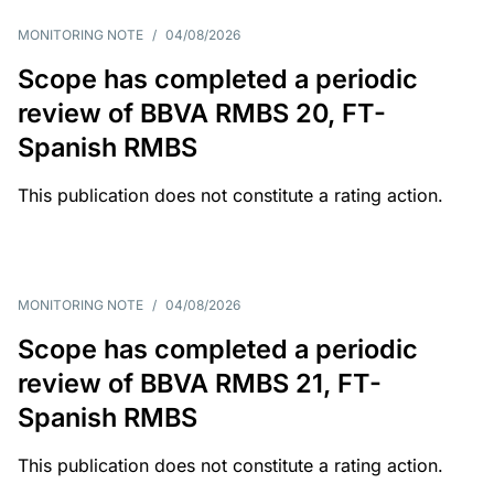
MONITORING NOTE
/
04/08/2026
Scope has completed a periodic
review of BBVA RMBS 20, FT-
Spanish RMBS
This publication does not constitute a rating action.
MONITORING NOTE
/
04/08/2026
Scope has completed a periodic
review of BBVA RMBS 21, FT-
Spanish RMBS
This publication does not constitute a rating action.