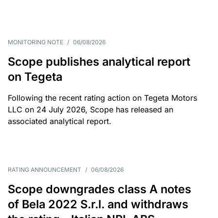
MONITORING NOTE
/
06/08/2026
Scope publishes analytical report
on Tegeta
Following the recent rating action on Tegeta Motors
LLC on 24 July 2026, Scope has released an
associated analytical report.
RATING ANNOUNCEMENT
/
06/08/2026
Scope downgrades class A notes
of Bela 2022 S.r.l. and withdraws