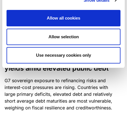
Show details
industry: access to scarce assets, notably airport
slots and fuel-efficient planes, increasingly
Allow all cookies
determines competitiveness – and credit quality.
Allow selection
RESEARCH
/
04/08/2026
Use necessary cookies only
G7 economies exposed to rising
yields amid elevated public debt
G7 sovereign exposure to refinancing risks and
interest-cost pressures are rising. Countries with
large primary deficits, elevated debt and relatively
short average debt maturities are most vulnerable,
weighing on fiscal resilience and creditworthiness.