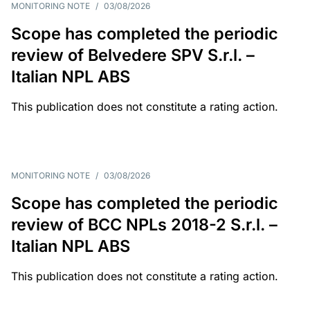
MONITORING NOTE
/
03/08/2026
Scope has completed the periodic
review of Belvedere SPV S.r.l. –
Italian NPL ABS
This publication does not constitute a rating action.
MONITORING NOTE
/
03/08/2026
Scope has completed the periodic
review of BCC NPLs 2018-2 S.r.l. –
Italian NPL ABS
This publication does not constitute a rating action.