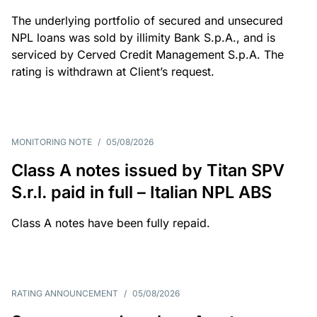
The underlying portfolio of secured and unsecured
NPL loans was sold by illimity Bank S.p.A., and is
serviced by Cerved Credit Management S.p.A. The
rating is withdrawn at Client’s request.
MONITORING NOTE
/
05/08/2026
Class A notes issued by Titan SPV
S.r.l. paid in full – Italian NPL ABS
Class A notes have been fully repaid.
RATING ANNOUNCEMENT
/
05/08/2026