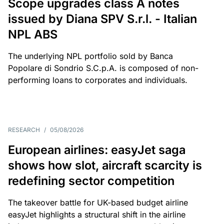
Scope upgrades class A notes
issued by Diana SPV S.r.l. - Italian
NPL ABS
The underlying NPL portfolio sold by Banca
Popolare di Sondrio S.C.p.A. is composed of non-
performing loans to corporates and individuals.
RESEARCH
/
05/08/2026
European airlines: easyJet saga
shows how slot, aircraft scarcity is
redefining sector competition
The takeover battle for UK-based budget airline
easyJet highlights a structural shift in the airline