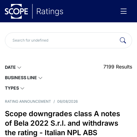
7199
Results
DATE
BUSINESS LINE
TYPES
RATING ANNOUNCEMENT
/
06/08/2026
Scope downgrades class A notes
of Bela 2022 S.r.l. and withdraws
the rating - Italian NPL ABS