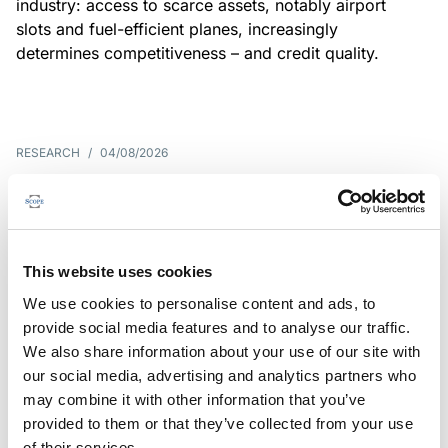
industry: access to scarce assets, notably airport
slots and fuel-efficient planes, increasingly
determines competitiveness – and credit quality.
RESEARCH
/
04/08/2026
G7 economies exposed to rising
yields amid elevated public debt
G7 sovereign exposure to refinancing risks and
This website uses cookies
interest-cost pressures are rising. Countries with
We use cookies to personalise content and ads, to
large primary deficits, elevated debt and relatively
provide social media features and to analyse our traffic.
short average debt maturities are most vulnerable,
We also share information about your use of our site with
weighing on fiscal resilience and creditworthiness.
our social media, advertising and analytics partners who
may combine it with other information that you’ve
provided to them or that they’ve collected from your use
of their services.