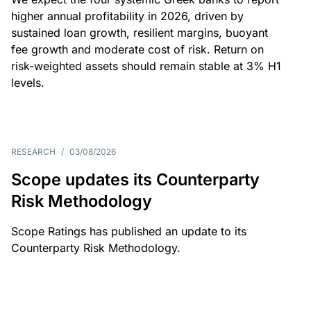
higher annual profitability in 2026, driven by
sustained loan growth, resilient margins, buoyant
fee growth and moderate cost of risk. Return on
risk-weighted assets should remain stable at 3% H1
levels.
RESEARCH
/
03/08/2026
Scope updates its Counterparty
Risk Methodology
Scope Ratings has published an update to its
Counterparty Risk Methodology.