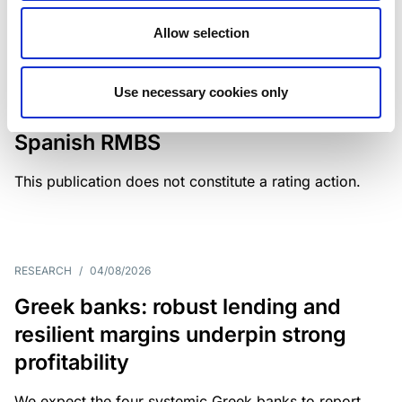
Allow selection
MONITORING NOTE
/
04/08/2026
Scope has completed a periodic
Use necessary cookies only
review of BBVA RMBS 22, FT-
Spanish RMBS
This publication does not constitute a rating action.
RESEARCH
/
04/08/2026
Greek banks: robust lending and
resilient margins underpin strong
profitability
We expect the four systemic Greek banks to report