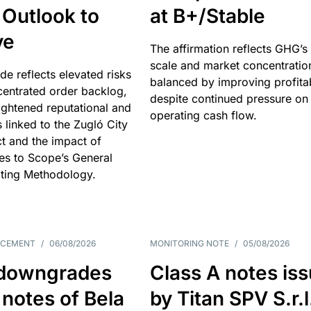
 Outlook to
at B+/Stable
ve
The affirmation reflects GHG’s 
scale and market concentratio
e reflects elevated risks
balanced by improving profitab
centrated order backlog,
despite continued pressure on
ightened reputational and
operating cash flow.
s linked to the Zugló City
t and the impact of
es to Scope’s General
ting Methodology.
NCEMENT
/
06/08/2026
MONITORING NOTE
/
05/08/2026
downgrades
Class A notes is
 notes of Bela
by Titan SPV S.r.l