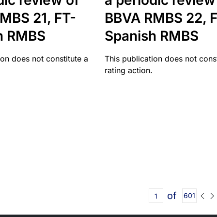
dic review of
a periodic review
MBS 21, FT-
BBVA RMBS 22, F
h RMBS
Spanish RMBS
ion does not constitute a
This publication does not const
rating action.
of
601