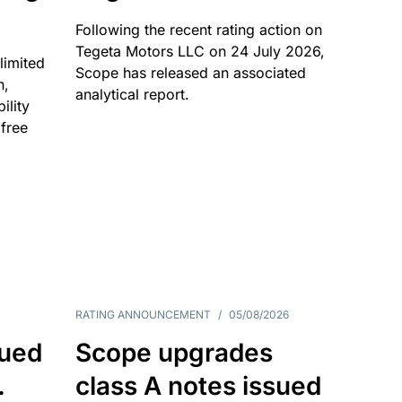
Following the recent rating action on
Tegeta Motors LLC on 24 July 2026,
limited
Scope has released an associated
n,
analytical report.
ility
 free
RATING ANNOUNCEMENT
/
05/08/2026
sued
Scope upgrades
.
class A notes issued