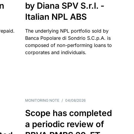
an
by Diana SPV S.r.l. -
Italian NPL ABS
repaid.
The underlying NPL portfolio sold by
Banca Popolare di Sondrio S.C.p.A. is
composed of non-performing loans to
corporates and individuals.
MONITORING NOTE
/
04/08/2026
Scope has completed
a periodic review of