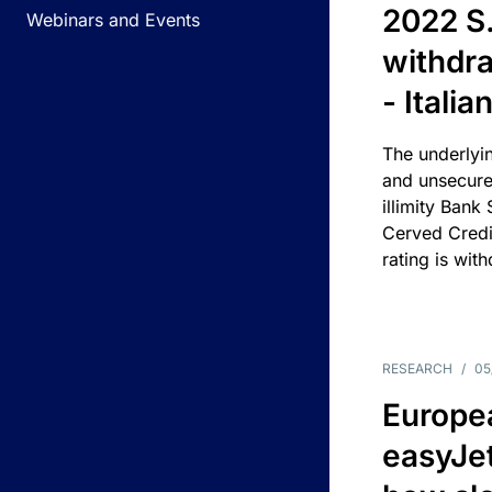
2022 S.
Webinars and Events
withdra
- Itali
The underlyin
and unsecure
illimity Bank
Cerved Cred
rating is wit
RESEARCH
/
05
Europea
easyJe