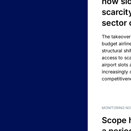
how slot
scarcit
sector 
The takeover
budget airlin
structural shif
access to sca
airport slots 
increasingly
competitivene
MONITORING NO
Scope 