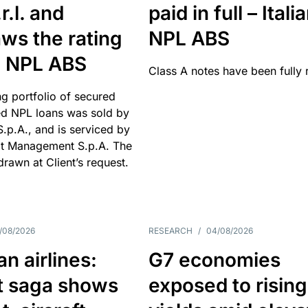
r.l. and
paid in full – Itali
ws the rating
NPL ABS
an NPL ABS
Class A notes have been fully 
g portfolio of secured
d NPL loans was sold by
 S.p.A., and is serviced by
it Management S.p.A. The
hdrawn at Client’s request.
/08/2026
RESEARCH
/
04/08/2026
n airlines:
G7 economies
t saga shows
exposed to rising