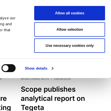
Allow all cookies
alyse our
ing and
Allow selection
r that
Use necessary cookies only
7202
Results
Show details
6
MONITORING NOTE
/
06/08/2026
Scope publishes
re
analytical report on
ting
Tegeta