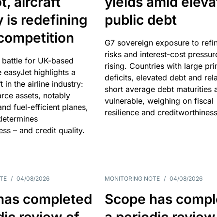
, aircraft
yields amid elev
y is redefining
public debt
competition
G7 sovereign exposure to refi
risks and interest-cost pressur
 battle for UK-based
rising. Countries with large pr
e easyJet highlights a
deficits, elevated debt and rela
t in the airline industry:
short average debt maturities 
rce assets, notably
vulnerable, weighing on fiscal
and fuel-efficient planes,
resilience and creditworthiness
 determines
ss – and credit quality.
TE
/
04/08/2026
MONITORING NOTE
/
04/08/2026
has completed
Scope has compl