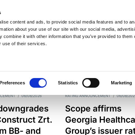
s
ise content and ads, to provide social media features and to an
rmation about your use of our site with our social media, advertis
 combine it with other information that you’ve provided to them o
 use of their services.
ESS LINE
TYPES
Preferences
Statistics
Marketing
NCEMENT
/
06/08/2026
RATING ANNOUNCEMENT
/
06/08/202
downgrades
Scope affirms
onstruct Zrt.
Georgia Healthca
om BB- and
Group’s issuer ra