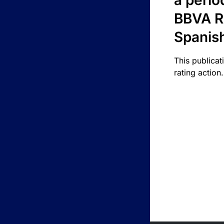
a perio
BBVA R
Spanis
This publicat
rating action.