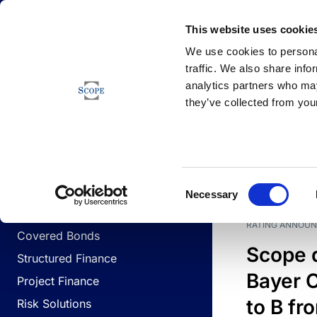
Newsfeed
This website uses cookie
We use cookies to personal
traffic. We also share info
analytics partners who may
Newsfeed
they’ve collected from your
BUSINESS LINES
Sovereign & Public Sector
DATE
BUSIN
Consent
Corporates
Necessary
Selection
Financial Institutions
RATING ANNOU
Covered Bonds
Scope 
Structured Finance
Bayer C
Project Finance
to B fr
Risk Solutions