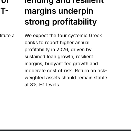
 of
lending and resilient
T-
margins underpin
strong profitability
itute a
We expect the four systemic Greek
banks to report higher annual
profitability in 2026, driven by
sustained loan growth, resilient
margins, buoyant fee growth and
moderate cost of risk. Return on risk-
weighted assets should remain stable
at 3% H1 levels.