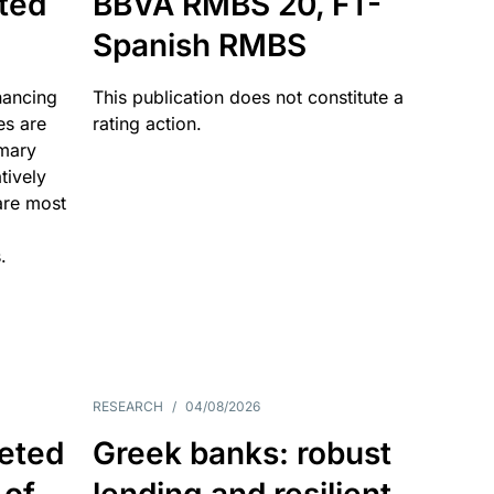
ated
BBVA RMBS 20, FT-
Spanish RMBS
nancing
This publication does not constitute a
es are
rating action.
imary
tively
are most
.
RESEARCH
/
04/08/2026
eted
Greek banks: robust