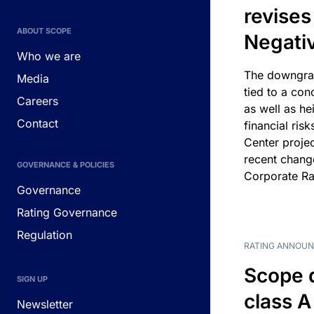
revises
ABOUT SCOPE
Negati
Who we are
The downgrad
Media
tied to a con
Careers
as well as he
Contact
financial risk
Center projec
recent chang
GOVERNANCE & POLICIES
Corporate Ra
Governance
Rating Governance
Regulation
RATING ANNOU
Scope 
SIGN UP
class A
Newsletter