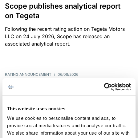
Scope publishes analytical report
on Tegeta
Following the recent rating action on Tegeta Motors
LLC on 24 July 2026, Scope has released an
associated analytical report.
RATING ANNOUNCEMENT
/
06/08/2026
Scope downgrades class A notes
of Bela 2022 S.r.l. and withdraws
the rating - Italian NPL ABS
This website uses cookies
We use cookies to personalise content and ads, to
The underlying portfolio of secured and unsecured
provide social media features and to analyse our traffic.
NPL loans was sold by illimity Bank S.p.A., and is
We also share information about your use of our site with
serviced by Cerved Credit Management S.p.A. The