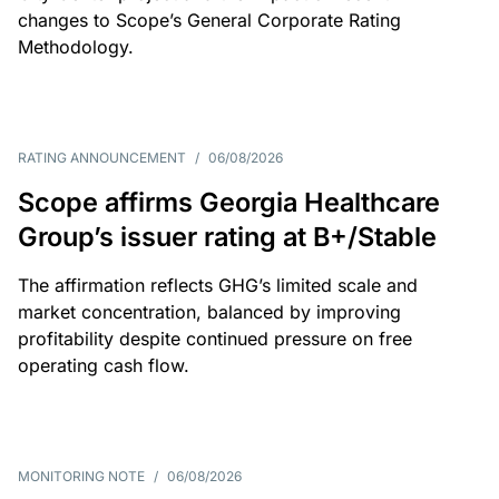
changes to Scope’s General Corporate Rating
Methodology.
RATING ANNOUNCEMENT
/
06/08/2026
Scope affirms Georgia Healthcare
Group’s issuer rating at B+/Stable
The affirmation reflects GHG’s limited scale and
market concentration, balanced by improving
profitability despite continued pressure on free
operating cash flow.
MONITORING NOTE
/
06/08/2026