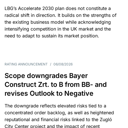
LBG’s Accelerate 2030 plan does not constitute a
radical shift in direction. It builds on the strengths of
the existing business model while acknowledging
intensifying competition in the UK market and the
need to adapt to sustain its market position.
RATING ANNOUNCEMENT
/
06/08/2026
Scope downgrades Bayer
Construct Zrt. to B from BB- and
revises Outlook to Negative
The downgrade reflects elevated risks tied to a
concentrated order backlog, as well as heightened
reputational and financial risks linked to the Zugló
City Center project and the impact of recent