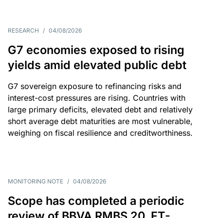
RESEARCH
/
04/08/2026
G7 economies exposed to rising
yields amid elevated public debt
G7 sovereign exposure to refinancing risks and
interest-cost pressures are rising. Countries with
large primary deficits, elevated debt and relatively
short average debt maturities are most vulnerable,
weighing on fiscal resilience and creditworthiness.
MONITORING NOTE
/
04/08/2026
Scope has completed a periodic
review of BBVA RMBS 20, FT-