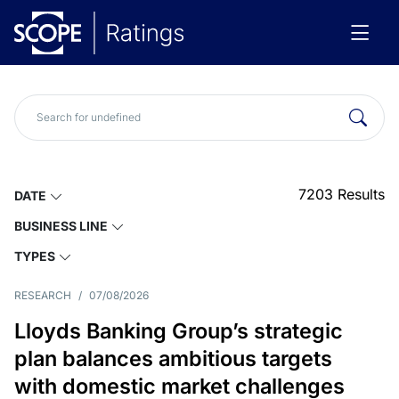
7203
Results
DATE
BUSINESS LINE
TYPES
RESEARCH
/
07/08/2026
Lloyds Banking Group’s strategic
plan balances ambitious targets
with domestic market challenges