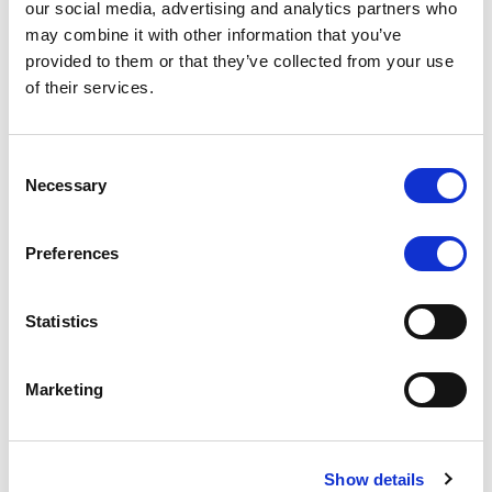
our social media, advertising and analytics partners who
rating is withdrawn at Client’s request.
may combine it with other information that you’ve
provided to them or that they’ve collected from your use
of their services.
MONITORING NOTE
/
05/08/2026
Class A notes issued by Titan SPV
Consent
Necessary
Selection
S.r.l. paid in full – Italian NPL ABS
Class A notes have been fully repaid.
Preferences
Statistics
RATING ANNOUNCEMENT
/
05/08/2026
Marketing
Scope upgrades class A notes
issued by Diana SPV S.r.l. - Italian
NPL ABS
Show details