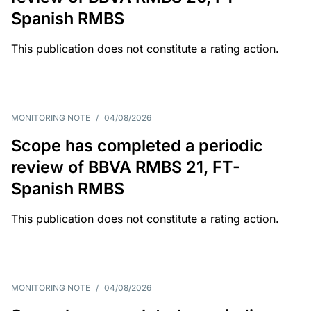
Spanish RMBS
This publication does not constitute a rating action.
MONITORING NOTE
/
04/08/2026
Scope has completed a periodic
review of BBVA RMBS 21, FT-
Spanish RMBS
This publication does not constitute a rating action.
MONITORING NOTE
/
04/08/2026