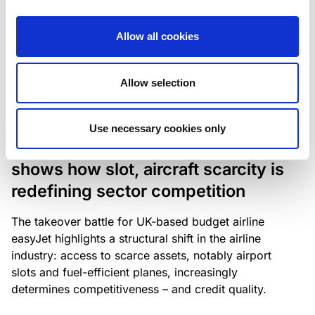
The underlying NPL portfolio sold by Banca
Popolare di Sondrio S.C.p.A. is composed of non-
Allow all cookies
performing loans to corporates and individuals.
Allow selection
RESEARCH
/
05/08/2026
Use necessary cookies only
European airlines: easyJet saga
shows how slot, aircraft scarcity is
redefining sector competition
The takeover battle for UK-based budget airline
easyJet highlights a structural shift in the airline
industry: access to scarce assets, notably airport
slots and fuel-efficient planes, increasingly
determines competitiveness – and credit quality.