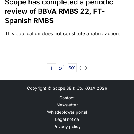
Scope has completed a periodic
review of BBVA RMBS 22, FT-
Spanish RMBS
This publication does not constitute a rating action.
of
601
Copyright © Scope SE & Co. KGaA
2026
Contact
Newsletter
Whistleblower portal
Legal notice
Privacy policy