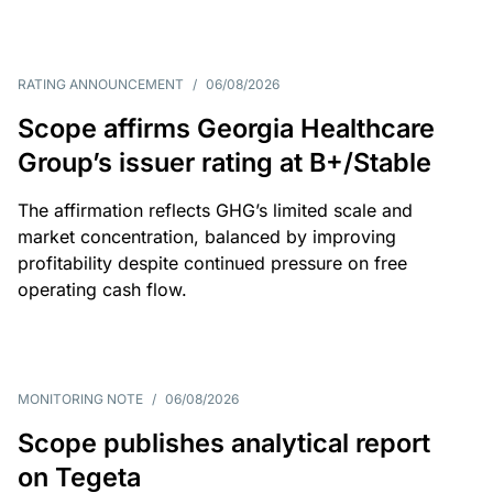
RATING ANNOUNCEMENT
/
06/08/2026
Scope affirms Georgia Healthcare
Group’s issuer rating at B+/Stable
The affirmation reflects GHG’s limited scale and
market concentration, balanced by improving
profitability despite continued pressure on free
operating cash flow.
MONITORING NOTE
/
06/08/2026
Scope publishes analytical report
on Tegeta