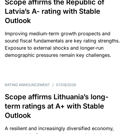
Scope affirms the Republic of
Latvia’s A- rating with Stable
Outlook
Improving medium-term growth prospects and
sound fiscal fundamentals are key rating strengths.
Exposure to external shocks and longer-run
demographic pressures remain key challenges.
RATING ANNOUNCEMENT
/
07/08/2026
Scope affirms Lithuania’s long-
term ratings at A+ with Stable
Outlook
A resilient and increasingly diversified economy,