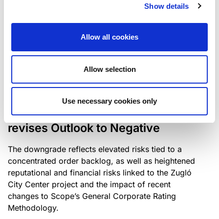
the existing business model while acknowledging
Show details
intensifying competition in the UK market and the
need to adapt to sustain its market position.
Allow all cookies
Allow selection
RATING ANNOUNCEMENT
/
06/08/2026
Scope downgrades Bayer
Use necessary cookies only
Construct Zrt. to B from BB- and
revises Outlook to Negative
The downgrade reflects elevated risks tied to a
concentrated order backlog, as well as heightened
reputational and financial risks linked to the Zugló
City Center project and the impact of recent
changes to Scope’s General Corporate Rating
Methodology.