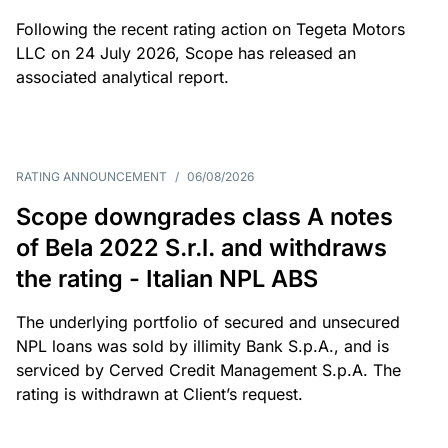
Following the recent rating action on Tegeta Motors
LLC on 24 July 2026, Scope has released an
associated analytical report.
RATING ANNOUNCEMENT
/
06/08/2026
Scope downgrades class A notes
of Bela 2022 S.r.l. and withdraws
the rating - Italian NPL ABS
The underlying portfolio of secured and unsecured
NPL loans was sold by illimity Bank S.p.A., and is
serviced by Cerved Credit Management S.p.A. The
rating is withdrawn at Client’s request.