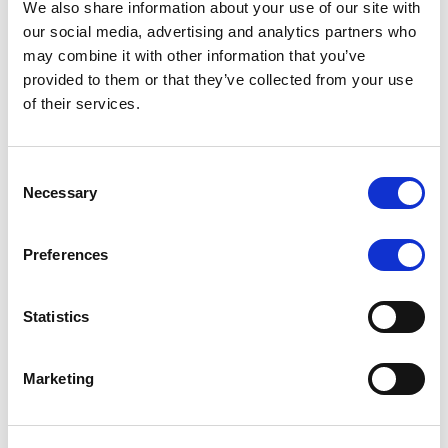
We also share information about your use of our site with
MONITORING NOTE
/
07/08/2026
our social media, advertising and analytics partners who
Scope has completed the periodic
may combine it with other information that you’ve
provided to them or that they’ve collected from your use
review of BCC NPLs 2021 S.r.l. –
of their services.
Italian NPL ABS
This publication does not constitute a rating action.
Consent
Necessary
Selection
Preferences
RESEARCH
/
07/08/2026
Lloyds Banking Group’s strategic
Statistics
plan balances ambitious targets
with domestic market challenges
Marketing
LBG’s Accelerate 2030 plan does not constitute a
radical shift in direction. It builds on the strengths of