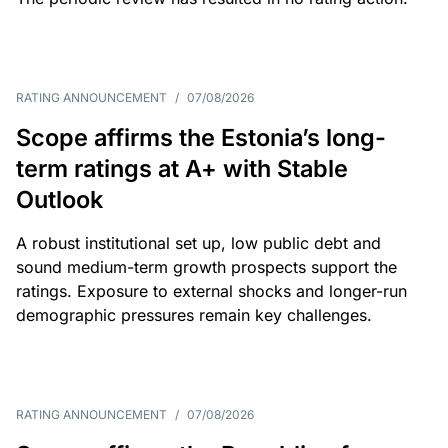
RATING ANNOUNCEMENT
/
07/08/2026
Scope affirms the Estonia’s long-
term ratings at A+ with Stable
Outlook
A robust institutional set up, low public debt and
sound medium-term growth prospects support the
ratings. Exposure to external shocks and longer-run
demographic pressures remain key challenges.
RATING ANNOUNCEMENT
/
07/08/2026