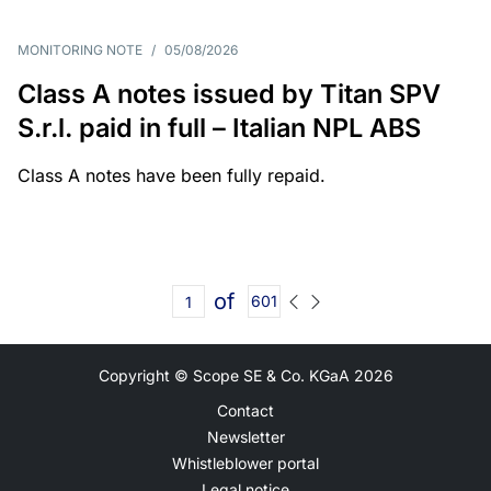
MONITORING NOTE
/
05/08/2026
Class A notes issued by Titan SPV
S.r.l. paid in full – Italian NPL ABS
Class A notes have been fully repaid.
of
601
Copyright © Scope SE & Co. KGaA
2026
Contact
Newsletter
Whistleblower portal
Legal notice