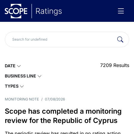
7209
Results
DATE
BUSINESS LINE
TYPES
MONITORING NOTE
/
07/08/2026
Scope has completed a monitoring
review for the Republic of Cyprus
The periodic review has resulted in no rating action.