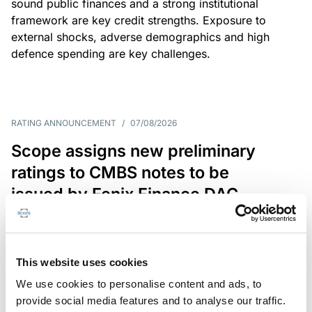
sound public finances and a strong institutional
framework are key credit strengths. Exposure to
external shocks, adverse demographics and high
defence spending are key challenges.
RATING ANNOUNCEMENT
/
07/08/2026
Scope assigns new preliminary
ratings to CMBS notes to be
issued by Fenix Finance DAC
The EUR 200.3m CMBS is secured by debt backed
by eight logistics and industrial properties located
in Germany, Poland and Spain.
This website uses cookies
We use cookies to personalise content and ads, to
provide social media features and to analyse our traffic.