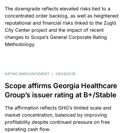
The downgrade reflects elevated risks tied to a
concentrated order backlog, as well as heightened
reputational and financial risks linked to the Zugló
City Center project and the impact of recent
changes to Scope’s General Corporate Rating
Methodology.
RATING ANNOUNCEMENT
/
06/08/2026
Scope affirms Georgia Healthcare
Group’s issuer rating at B+/Stable
The affirmation reflects GHG’s limited scale and
market concentration, balanced by improving
profitability despite continued pressure on free
operating cash flow.