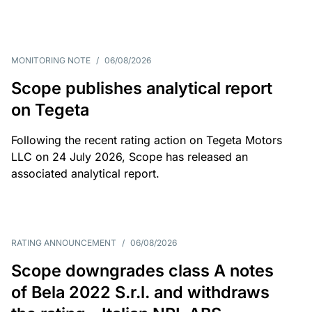
MONITORING NOTE
/
06/08/2026
Scope publishes analytical report
on Tegeta
Following the recent rating action on Tegeta Motors
LLC on 24 July 2026, Scope has released an
associated analytical report.
RATING ANNOUNCEMENT
/
06/08/2026
Scope downgrades class A notes
of Bela 2022 S.r.l. and withdraws