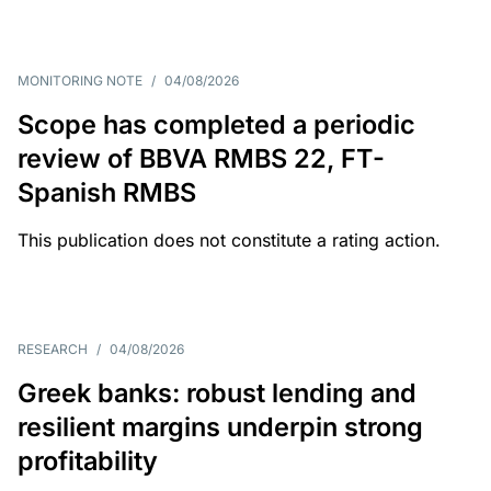
MONITORING NOTE
/
04/08/2026
Scope has completed a periodic
review of BBVA RMBS 22, FT-
Spanish RMBS
This publication does not constitute a rating action.
RESEARCH
/
04/08/2026
Greek banks: robust lending and
resilient margins underpin strong
profitability