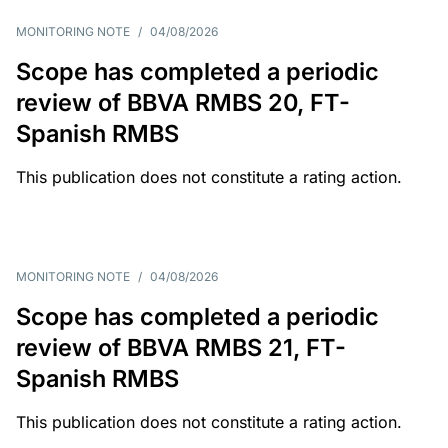
MONITORING NOTE
/
04/08/2026
Scope has completed a periodic
review of BBVA RMBS 20, FT-
Spanish RMBS
This publication does not constitute a rating action.
MONITORING NOTE
/
04/08/2026
Scope has completed a periodic
review of BBVA RMBS 21, FT-
Spanish RMBS
This publication does not constitute a rating action.