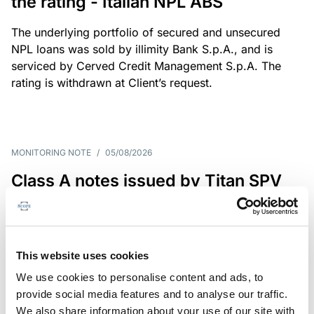
the rating - Italian NPL ABS
The underlying portfolio of secured and unsecured
NPL loans was sold by illimity Bank S.p.A., and is
serviced by Cerved Credit Management S.p.A. The
rating is withdrawn at Client’s request.
MONITORING NOTE
/
05/08/2026
Class A notes issued by Titan SPV
S.r.l. paid in full – Italian NPL ABS
Class A notes have been fully repaid.
This website uses cookies
We use cookies to personalise content and ads, to
provide social media features and to analyse our traffic.
RATING ANNOUNCEMENT
/
05/08/2026
We also share information about your use of our site with