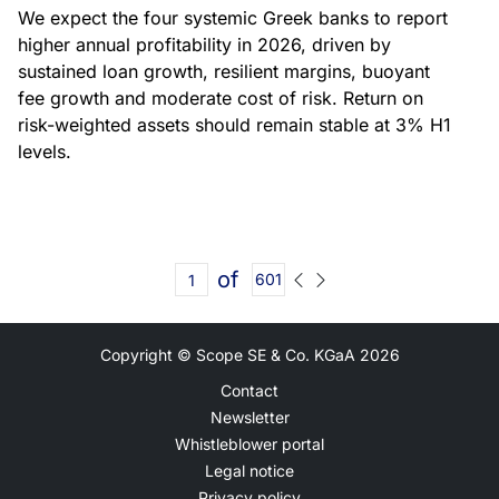
We expect the four systemic Greek banks to report
higher annual profitability in 2026, driven by
sustained loan growth, resilient margins, buoyant
fee growth and moderate cost of risk. Return on
risk-weighted assets should remain stable at 3% H1
levels.
of
601
Copyright © Scope SE & Co. KGaA
2026
Contact
Newsletter
Whistleblower portal
Legal notice
Privacy policy