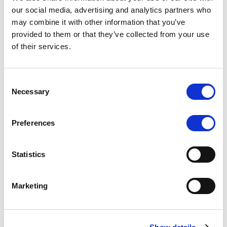
Scope upgrades class A notes
our social media, advertising and analytics partners who
may combine it with other information that you’ve
issued by Diana SPV S.r.l. - Italian
provided to them or that they’ve collected from your use
NPL ABS
of their services.
The underlying NPL portfolio sold by Banca
Popolare di Sondrio S.C.p.A. is composed of non-
Consent
performing loans to corporates and individuals.
Necessary
Selection
Preferences
RESEARCH
/
05/08/2026
Statistics
European airlines: easyJet saga
shows how slot, aircraft scarcity is
Marketing
redefining sector competition
The takeover battle for UK-based budget airline
easyJet highlights a structural shift in the airline