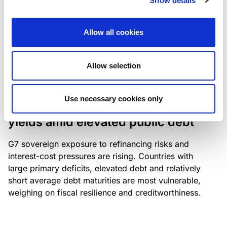
Show details
industry: access to scarce assets, notably airport
slots and fuel-efficient planes, increasingly
Allow all cookies
determines competitiveness – and credit quality.
Allow selection
RESEARCH
/
04/08/2026
Use necessary cookies only
G7 economies exposed to rising
yields amid elevated public debt
G7 sovereign exposure to refinancing risks and
interest-cost pressures are rising. Countries with
large primary deficits, elevated debt and relatively
short average debt maturities are most vulnerable,
weighing on fiscal resilience and creditworthiness.