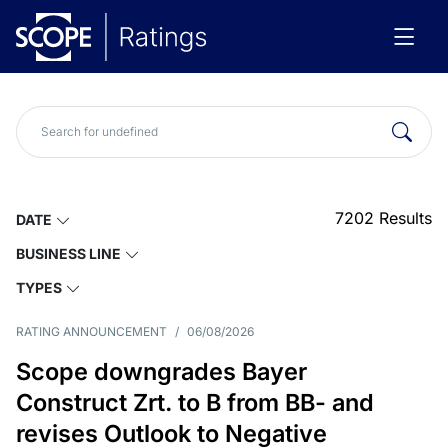
7202
Results
DATE
BUSINESS LINE
TYPES
RATING ANNOUNCEMENT
/
06/08/2026
Scope downgrades Bayer
Construct Zrt. to B from BB- and
revises Outlook to Negative