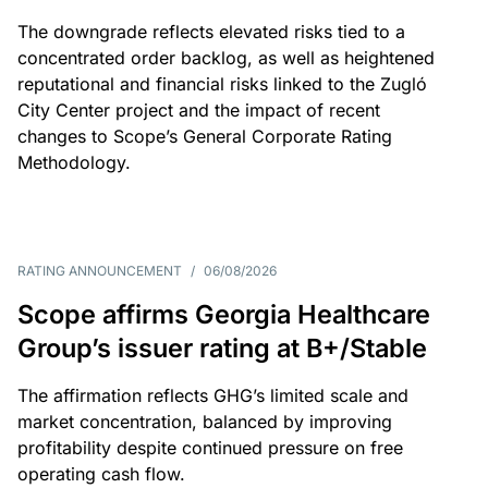
The downgrade reflects elevated risks tied to a
concentrated order backlog, as well as heightened
reputational and financial risks linked to the Zugló
City Center project and the impact of recent
changes to Scope’s General Corporate Rating
Methodology.
RATING ANNOUNCEMENT
/
06/08/2026
Scope affirms Georgia Healthcare
Group’s issuer rating at B+/Stable
The affirmation reflects GHG’s limited scale and
market concentration, balanced by improving
profitability despite continued pressure on free
operating cash flow.