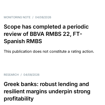
MONITORING NOTE
/
04/08/2026
Scope has completed a periodic
review of BBVA RMBS 22, FT-
Spanish RMBS
This publication does not constitute a rating action.
RESEARCH
/
04/08/2026
Greek banks: robust lending and
resilient margins underpin strong
profitability