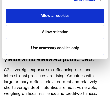
Show details
industry: access to scarce assets, notably airport
slots and fuel-efficient planes, increasingly
Allow all cookies
determines competitiveness – and credit quality.
Allow selection
RESEARCH
/
04/08/2026
Use necessary cookies only
G7 economies exposed to rising
yields amid elevated public debt
G7 sovereign exposure to refinancing risks and
interest-cost pressures are rising. Countries with
large primary deficits, elevated debt and relatively
short average debt maturities are most vulnerable,
weighing on fiscal resilience and creditworthiness.