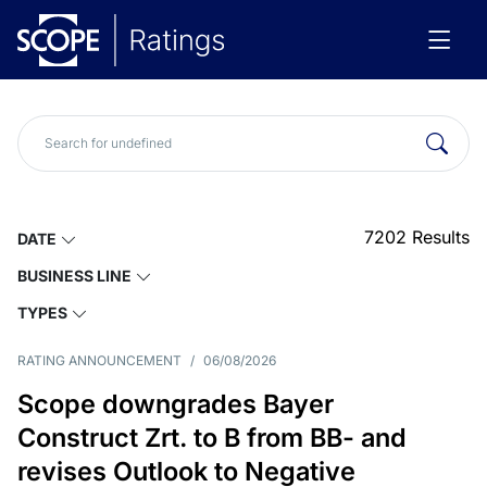
7202
Results
DATE
BUSINESS LINE
TYPES
RATING ANNOUNCEMENT
/
06/08/2026
Scope downgrades Bayer
Construct Zrt. to B from BB- and
revises Outlook to Negative