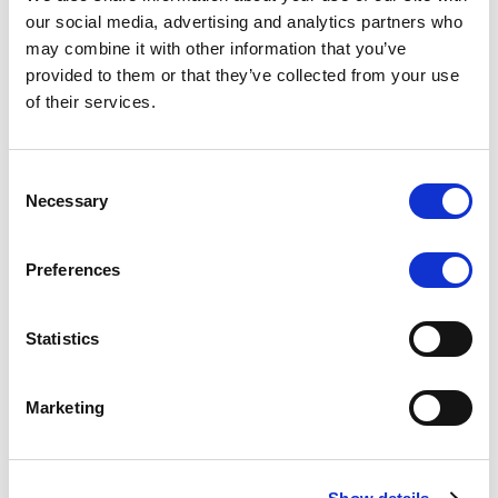
Scope upgrades class A notes
our social media, advertising and analytics partners who
may combine it with other information that you’ve
issued by Diana SPV S.r.l. - Italian
provided to them or that they’ve collected from your use
NPL ABS
of their services.
The underlying NPL portfolio sold by Banca
Popolare di Sondrio S.C.p.A. is composed of non-
Consent
performing loans to corporates and individuals.
Necessary
Selection
Preferences
RESEARCH
/
05/08/2026
Statistics
European airlines: easyJet saga
shows how slot, aircraft scarcity is
Marketing
redefining sector competition
The takeover battle for UK-based budget airline
easyJet highlights a structural shift in the airline