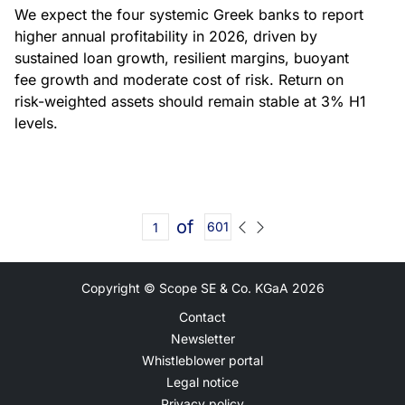
We expect the four systemic Greek banks to report
higher annual profitability in 2026, driven by
sustained loan growth, resilient margins, buoyant
fee growth and moderate cost of risk. Return on
risk-weighted assets should remain stable at 3% H1
levels.
of
601
Copyright © Scope SE & Co. KGaA
2026
Contact
Newsletter
Whistleblower portal
Legal notice
Privacy policy