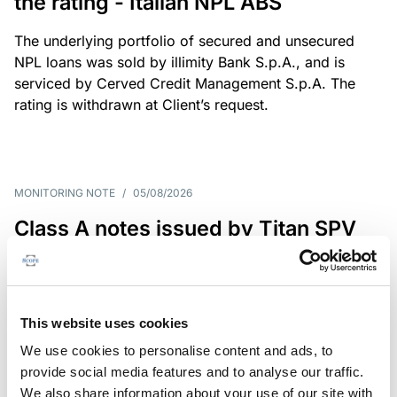
the rating - Italian NPL ABS
The underlying portfolio of secured and unsecured
NPL loans was sold by illimity Bank S.p.A., and is
serviced by Cerved Credit Management S.p.A. The
rating is withdrawn at Client’s request.
MONITORING NOTE
/
05/08/2026
Class A notes issued by Titan SPV
S.r.l. paid in full – Italian NPL ABS
Class A notes have been fully repaid.
This website uses cookies
We use cookies to personalise content and ads, to
provide social media features and to analyse our traffic.
RATING ANNOUNCEMENT
/
05/08/2026
We also share information about your use of our site with