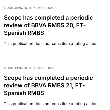
MONITORING NOTE
/
04/08/2026
Scope has completed a periodic
review of BBVA RMBS 20, FT-
Spanish RMBS
This publication does not constitute a rating action.
MONITORING NOTE
/
04/08/2026
Scope has completed a periodic
review of BBVA RMBS 21, FT-
Spanish RMBS
This publication does not constitute a rating action.