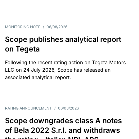
MONITORING NOTE
/
06/08/2026
Scope publishes analytical report
on Tegeta
Following the recent rating action on Tegeta Motors
LLC on 24 July 2026, Scope has released an
associated analytical report.
RATING ANNOUNCEMENT
/
06/08/2026
Scope downgrades class A notes
of Bela 2022 S.r.l. and withdraws