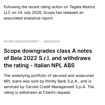
Following the recent rating action on Tegeta Motors
LLC on 24 July 2026, Scope has released an
associated analytical report.
RATING ANNOUNCEMENT
/
06/08/2026
Scope downgrades class A notes
of Bela 2022 S.r.l. and withdraws
the rating - Italian NPL ABS
The underlying portfolio of secured and unsecured
NPL loans was sold by illimity Bank S.p.A., and is
serviced by Cerved Credit Management S.p.A. The
rating is withdrawn at Client’s request.