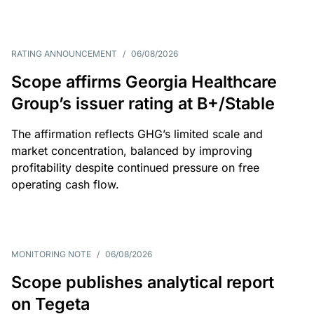
RATING ANNOUNCEMENT
/
06/08/2026
Scope affirms Georgia Healthcare
Group’s issuer rating at B+/Stable
The affirmation reflects GHG’s limited scale and
market concentration, balanced by improving
profitability despite continued pressure on free
operating cash flow.
MONITORING NOTE
/
06/08/2026
Scope publishes analytical report
on Tegeta