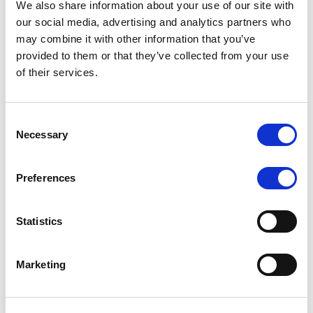
We also share information about your use of our site with
MONITORING NOTE
/
07/08/2026
our social media, advertising and analytics partners who
Scope has completed the periodic
may combine it with other information that you’ve
provided to them or that they’ve collected from your use
review of BCC NPLs 2021 S.r.l. –
of their services.
Italian NPL ABS
This publication does not constitute a rating action.
Consent
Necessary
Selection
Preferences
RESEARCH
/
07/08/2026
Lloyds Banking Group’s strategic
Statistics
plan balances ambitious targets
with domestic market challenges
Marketing
LBG’s Accelerate 2030 plan does not constitute a
radical shift in direction. It builds on the strengths of