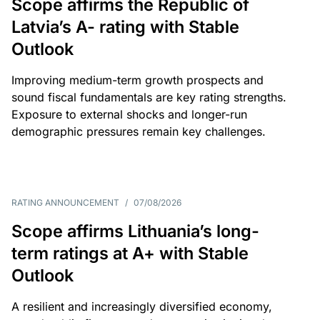
Scope affirms the Republic of
Latvia’s A- rating with Stable
Outlook
Improving medium-term growth prospects and
sound fiscal fundamentals are key rating strengths.
Exposure to external shocks and longer-run
demographic pressures remain key challenges.
RATING ANNOUNCEMENT
/
07/08/2026
Scope affirms Lithuania’s long-
term ratings at A+ with Stable
Outlook
A resilient and increasingly diversified economy,