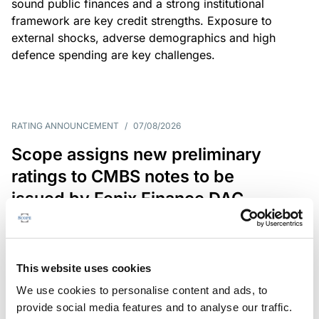
sound public finances and a strong institutional
framework are key credit strengths. Exposure to
external shocks, adverse demographics and high
defence spending are key challenges.
RATING ANNOUNCEMENT
/
07/08/2026
Scope assigns new preliminary
ratings to CMBS notes to be
issued by Fenix Finance DAC
The EUR 200.3m CMBS is secured by debt backed
by eight logistics and industrial properties located
in Germany, Poland and Spain.
This website uses cookies
We use cookies to personalise content and ads, to
provide social media features and to analyse our traffic.