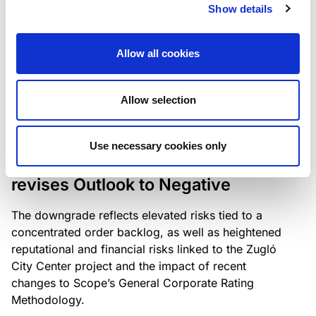
the existing business model while acknowledging
Show details
intensifying competition in the UK market and the
need to adapt to sustain its market position.
Allow all cookies
Allow selection
RATING ANNOUNCEMENT
/
06/08/2026
Scope downgrades Bayer
Use necessary cookies only
Construct Zrt. to B from BB- and
revises Outlook to Negative
The downgrade reflects elevated risks tied to a
concentrated order backlog, as well as heightened
reputational and financial risks linked to the Zugló
City Center project and the impact of recent
changes to Scope’s General Corporate Rating
Methodology.