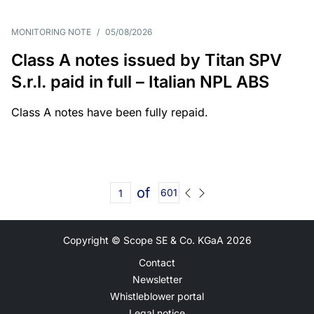
MONITORING NOTE
/
05/08/2026
Class A notes issued by Titan SPV
S.r.l. paid in full – Italian NPL ABS
Class A notes have been fully repaid.
of
601
Copyright © Scope SE & Co. KGaA
2026
Contact
Newsletter
Whistleblower portal
Legal notice