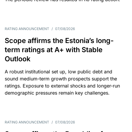
RATING ANNOUNCEMENT
/
07/08/2026
Scope affirms the Estonia’s long-
term ratings at A+ with Stable
Outlook
A robust institutional set up, low public debt and
sound medium-term growth prospects support the
ratings. Exposure to external shocks and longer-run
demographic pressures remain key challenges.
RATING ANNOUNCEMENT
/
07/08/2026