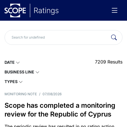
7209
Results
DATE
BUSINESS LINE
TYPES
MONITORING NOTE
/
07/08/2026
Scope has completed a monitoring
review for the Republic of Cyprus
The periodic review has resulted in no rating action.