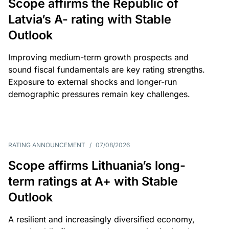
Scope affirms the Republic of
Latvia’s A- rating with Stable
Outlook
Improving medium-term growth prospects and
sound fiscal fundamentals are key rating strengths.
Exposure to external shocks and longer-run
demographic pressures remain key challenges.
RATING ANNOUNCEMENT
/
07/08/2026
Scope affirms Lithuania’s long-
term ratings at A+ with Stable
Outlook
A resilient and increasingly diversified economy,