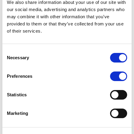
We also share information about your use of our site with
MONITORING NOTE
/
07/08/2026
our social media, advertising and analytics partners who
Scope has completed the periodic
may combine it with other information that you’ve
provided to them or that they’ve collected from your use
review of BCC NPLs 2021 S.r.l. –
of their services.
Italian NPL ABS
This publication does not constitute a rating action.
Consent
Necessary
Selection
Preferences
RESEARCH
/
07/08/2026
Lloyds Banking Group’s strategic
Statistics
plan balances ambitious targets
with domestic market challenges
Marketing
LBG’s Accelerate 2030 plan does not constitute a
radical shift in direction. It builds on the strengths of