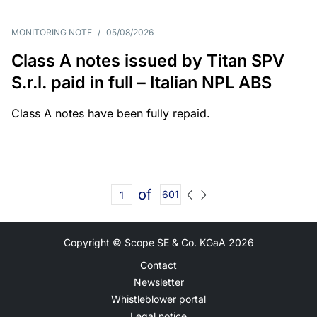
MONITORING NOTE
/
05/08/2026
Class A notes issued by Titan SPV
S.r.l. paid in full – Italian NPL ABS
Class A notes have been fully repaid.
of
601
Copyright © Scope SE & Co. KGaA
2026
Contact
Newsletter
Whistleblower portal
Legal notice