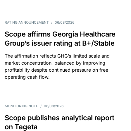
RATING ANNOUNCEMENT
/
06/08/2026
Scope affirms Georgia Healthcare
Group’s issuer rating at B+/Stable
The affirmation reflects GHG’s limited scale and
market concentration, balanced by improving
profitability despite continued pressure on free
operating cash flow.
MONITORING NOTE
/
06/08/2026
Scope publishes analytical report
on Tegeta