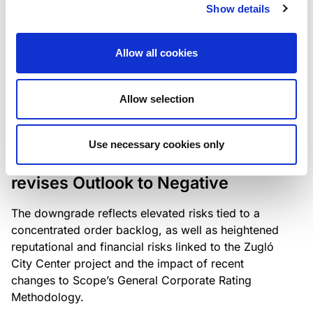
the existing business model while acknowledging
Show details
intensifying competition in the UK market and the
need to adapt to sustain its market position.
Allow all cookies
Allow selection
RATING ANNOUNCEMENT
/
06/08/2026
Scope downgrades Bayer
Use necessary cookies only
Construct Zrt. to B from BB- and
revises Outlook to Negative
The downgrade reflects elevated risks tied to a
concentrated order backlog, as well as heightened
reputational and financial risks linked to the Zugló
City Center project and the impact of recent
changes to Scope’s General Corporate Rating
Methodology.