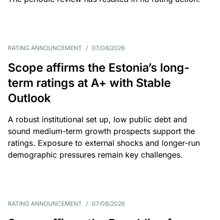
RATING ANNOUNCEMENT
/
07/08/2026
Scope affirms the Estonia’s long-
term ratings at A+ with Stable
Outlook
A robust institutional set up, low public debt and
sound medium-term growth prospects support the
ratings. Exposure to external shocks and longer-run
demographic pressures remain key challenges.
RATING ANNOUNCEMENT
/
07/08/2026