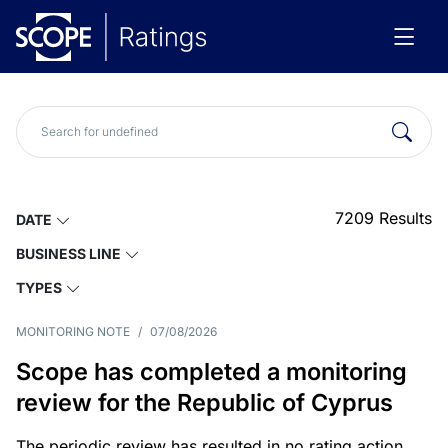
7209
Results
DATE
BUSINESS LINE
TYPES
MONITORING NOTE
/
07/08/2026
Scope has completed a monitoring
review for the Republic of Cyprus
The periodic review has resulted in no rating action.