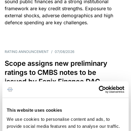
sound public finances and a strong institutional
framework are key credit strengths. Exposure to
external shocks, adverse demographics and high
defence spending are key challenges.
RATING ANNOUNCEMENT
/
07/08/2026
Scope assigns new preliminary
ratings to CMBS notes to be
issued by Fenix Finance DAC
The EUR 200.3m CMBS is secured by debt backed
by eight logistics and industrial properties located
in Germany, Poland and Spain.
This website uses cookies
We use cookies to personalise content and ads, to
provide social media features and to analyse our traffic.