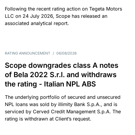
Following the recent rating action on Tegeta Motors
LLC on 24 July 2026, Scope has released an
associated analytical report.
RATING ANNOUNCEMENT
/
06/08/2026
Scope downgrades class A notes
of Bela 2022 S.r.l. and withdraws
the rating - Italian NPL ABS
The underlying portfolio of secured and unsecured
NPL loans was sold by illimity Bank S.p.A., and is
serviced by Cerved Credit Management S.p.A. The
rating is withdrawn at Client’s request.