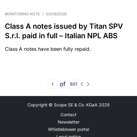
MONITORING NOTE
/
05/08/2026
Class A notes issued by Titan SPV
S.r.l. paid in full – Italian NPL ABS
Class A notes have been fully repaid.
of
601
Copyright © Scope SE & Co. KGaA
2026
Contact
Newsletter
Whistleblower portal
Legal notice