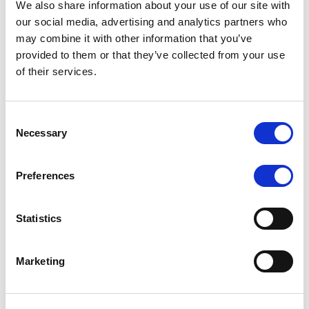
We also share information about your use of our site with
MONITORING NOTE
/
07/08/2026
our social media, advertising and analytics partners who
Scope has completed the periodic
may combine it with other information that you’ve
provided to them or that they’ve collected from your use
review of BCC NPLs 2021 S.r.l. –
of their services.
Italian NPL ABS
This publication does not constitute a rating action.
Consent
Necessary
Selection
Preferences
RESEARCH
/
07/08/2026
Lloyds Banking Group’s strategic
Statistics
plan balances ambitious targets
with domestic market challenges
Marketing
LBG’s Accelerate 2030 plan does not constitute a
radical shift in direction. It builds on the strengths of