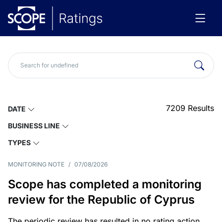
7209
Results
DATE
BUSINESS LINE
TYPES
MONITORING NOTE
/
07/08/2026
Scope has completed a monitoring
review for the Republic of Cyprus
The periodic review has resulted in no rating action.