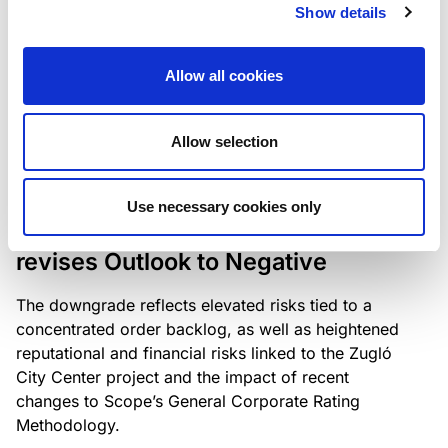
the existing business model while acknowledging
Show details
intensifying competition in the UK market and the
need to adapt to sustain its market position.
Allow all cookies
Allow selection
RATING ANNOUNCEMENT
/
06/08/2026
Scope downgrades Bayer
Use necessary cookies only
Construct Zrt. to B from BB- and
revises Outlook to Negative
The downgrade reflects elevated risks tied to a
concentrated order backlog, as well as heightened
reputational and financial risks linked to the Zugló
City Center project and the impact of recent
changes to Scope’s General Corporate Rating
Methodology.