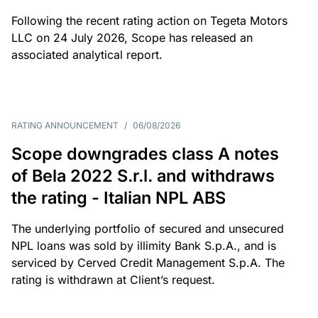
Following the recent rating action on Tegeta Motors
LLC on 24 July 2026, Scope has released an
associated analytical report.
RATING ANNOUNCEMENT
/
06/08/2026
Scope downgrades class A notes
of Bela 2022 S.r.l. and withdraws
the rating - Italian NPL ABS
The underlying portfolio of secured and unsecured
NPL loans was sold by illimity Bank S.p.A., and is
serviced by Cerved Credit Management S.p.A. The
rating is withdrawn at Client’s request.