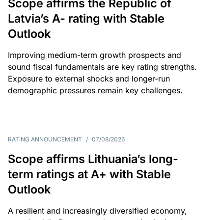
Scope affirms the Republic of
Latvia’s A- rating with Stable
Outlook
Improving medium-term growth prospects and
sound fiscal fundamentals are key rating strengths.
Exposure to external shocks and longer-run
demographic pressures remain key challenges.
RATING ANNOUNCEMENT
/
07/08/2026
Scope affirms Lithuania’s long-
term ratings at A+ with Stable
Outlook
A resilient and increasingly diversified economy,