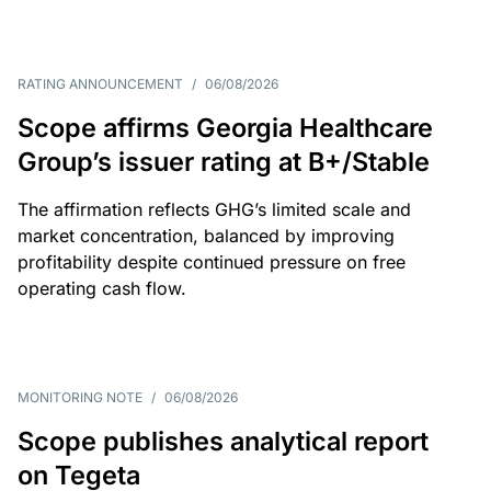
RATING ANNOUNCEMENT
/
06/08/2026
Scope affirms Georgia Healthcare
Group’s issuer rating at B+/Stable
The affirmation reflects GHG’s limited scale and
market concentration, balanced by improving
profitability despite continued pressure on free
operating cash flow.
MONITORING NOTE
/
06/08/2026
Scope publishes analytical report
on Tegeta