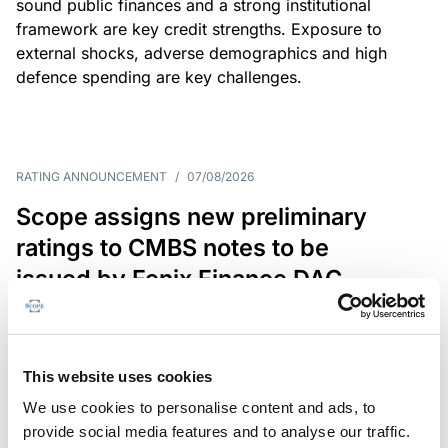
sound public finances and a strong institutional
framework are key credit strengths. Exposure to
external shocks, adverse demographics and high
defence spending are key challenges.
RATING ANNOUNCEMENT
/
07/08/2026
Scope assigns new preliminary
ratings to CMBS notes to be
issued by Fenix Finance DAC
The EUR 200.3m CMBS is secured by debt backed
by eight logistics and industrial properties located
in Germany, Poland and Spain.
This website uses cookies
We use cookies to personalise content and ads, to
provide social media features and to analyse our traffic.