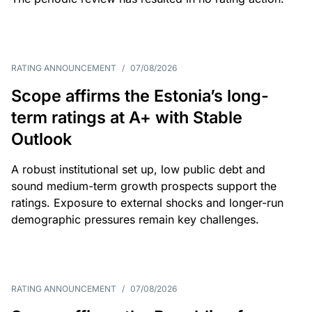
RATING ANNOUNCEMENT
/
07/08/2026
Scope affirms the Estonia’s long-
term ratings at A+ with Stable
Outlook
A robust institutional set up, low public debt and
sound medium-term growth prospects support the
ratings. Exposure to external shocks and longer-run
demographic pressures remain key challenges.
RATING ANNOUNCEMENT
/
07/08/2026