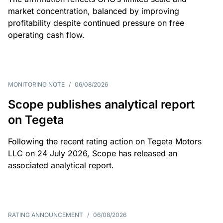
market concentration, balanced by improving
profitability despite continued pressure on free
operating cash flow.
MONITORING NOTE
/
06/08/2026
Scope publishes analytical report
on Tegeta
Following the recent rating action on Tegeta Motors
LLC on 24 July 2026, Scope has released an
associated analytical report.
RATING ANNOUNCEMENT
/
06/08/2026