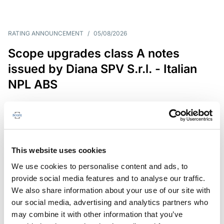
RATING ANNOUNCEMENT
/
05/08/2026
Scope upgrades class A notes
issued by Diana SPV S.r.l. - Italian
NPL ABS
The underlying NPL portfolio sold by Banca
Popolare di Sondrio S.C.p.A. is composed of non-
performing loans to corporates and individuals.
This website uses cookies
We use cookies to personalise content and ads, to
provide social media features and to analyse our traffic.
RESEARCH
/
05/08/2026
We also share information about your use of our site with
European airlines: easyJet saga
our social media, advertising and analytics partners who
shows how slot, aircraft scarcity is
may combine it with other information that you’ve