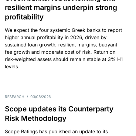
resilient margins underpin strong
profitability
We expect the four systemic Greek banks to report
higher annual profitability in 2026, driven by
sustained loan growth, resilient margins, buoyant
fee growth and moderate cost of risk. Return on
risk-weighted assets should remain stable at 3% H1
levels.
RESEARCH
/
03/08/2026
Scope updates its Counterparty
Risk Methodology
Scope Ratings has published an update to its