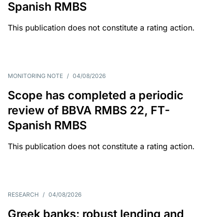
Spanish RMBS
This publication does not constitute a rating action.
MONITORING NOTE
/
04/08/2026
Scope has completed a periodic
review of BBVA RMBS 22, FT-
Spanish RMBS
This publication does not constitute a rating action.
RESEARCH
/
04/08/2026
Greek banks: robust lending and