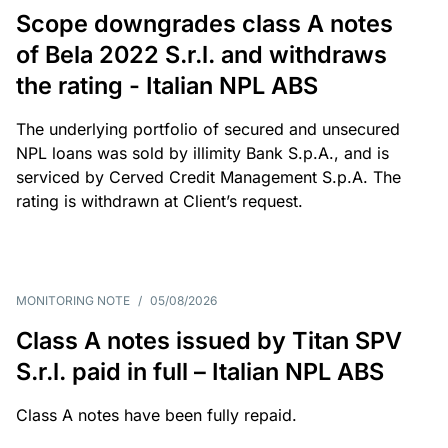
Scope downgrades class A notes
of Bela 2022 S.r.l. and withdraws
the rating - Italian NPL ABS
The underlying portfolio of secured and unsecured
NPL loans was sold by illimity Bank S.p.A., and is
serviced by Cerved Credit Management S.p.A. The
rating is withdrawn at Client’s request.
MONITORING NOTE
/
05/08/2026
Class A notes issued by Titan SPV
S.r.l. paid in full – Italian NPL ABS
Class A notes have been fully repaid.