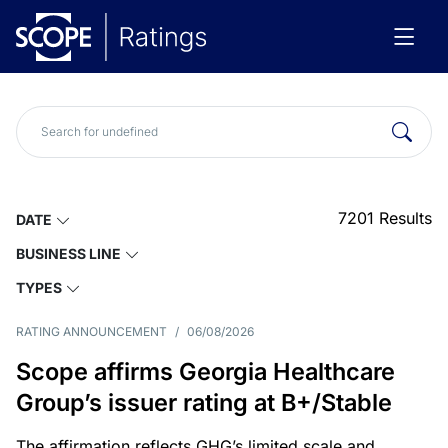
7201
Results
DATE
BUSINESS LINE
TYPES
RATING ANNOUNCEMENT
/
06/08/2026
Scope affirms Georgia Healthcare
Group’s issuer rating at B+/Stable
The affirmation reflects GHG’s limited scale and