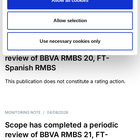
Allow all cookies
weighing on fiscal resilience and creditworthiness.
Allow selection
MONITORING NOTE
/
04/08/2026
Use necessary cookies only
Scope has completed a periodic
review of BBVA RMBS 20, FT-
Spanish RMBS
This publication does not constitute a rating action.
MONITORING NOTE
/
04/08/2026
Scope has completed a periodic
review of BBVA RMBS 21, FT-