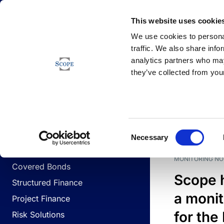
Newsfeed
This website uses cookie
We use cookies to personal
traffic. We also share info
analytics partners who may
Newsfeed
they’ve collected from your
BUSINESS LINES
Sovereign & Public Sector
DATE
BUSIN
Consent
Corporates
Necessary
Selection
Financial Institutions
MONITORING NO
Covered Bonds
Scope 
Structured Finance
a monit
Project Finance
for the
Risk Solutions