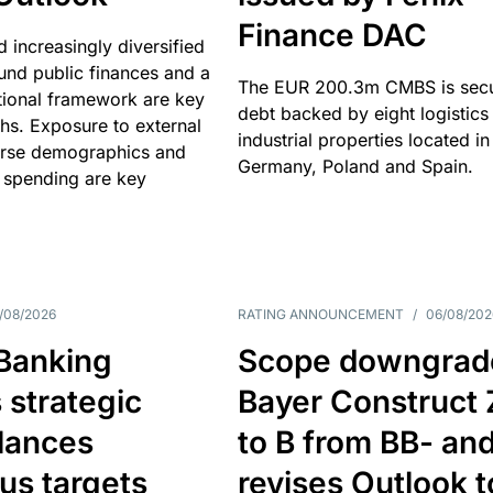
Finance DAC
nd increasingly diversified
nd public finances and a
The EUR 200.3m CMBS is sec
utional framework are key
debt backed by eight logistics
ths. Exposure to external
industrial properties located in
erse demographics and
Germany, Poland and Spain.
 spending are key
/08/2026
RATING ANNOUNCEMENT
/
06/08/202
 Banking
Scope downgrad
 strategic
Bayer Construct 
lances
to B from BB- an
us targets
revises Outlook t