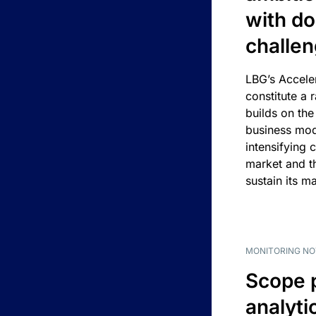
with d
challe
LBG’s Accele
constitute a r
builds on the
business mod
intensifying 
market and t
sustain its m
MONITORING NO
Scope 
analyti