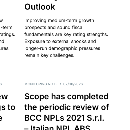
Outlook
ow
Improving medium-term growth
m-term
prospects and sound fiscal
atings.
fundamentals are key rating strengths.
nd
Exposure to external shocks and
ures
longer-run demographic pressures
remain key challenges.
6
MONITORING NOTE
/
07/08/2026
ew
Scope has completed
gs to
the periodic review of
e
BCC NPLs 2021 S.r.l.
– Italian NPL ABS