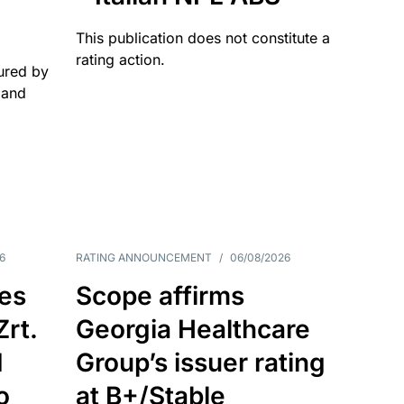
This publication does not constitute a
rating action.
ured by
 and
6
RATING ANNOUNCEMENT
/
06/08/2026
es
Scope affirms
Zrt.
Georgia Healthcare
d
Group’s issuer rating
o
at B+/Stable