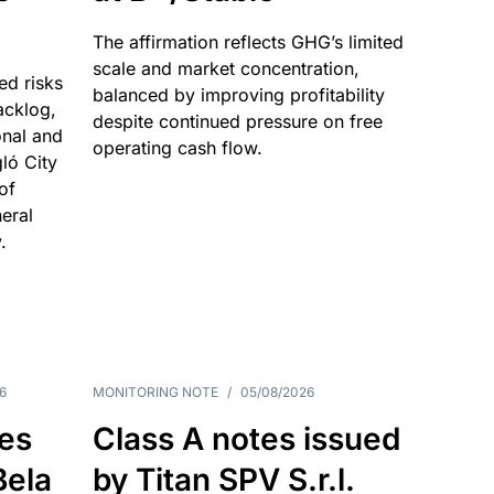
The affirmation reflects GHG’s limited
scale and market concentration,
ed risks
balanced by improving profitability
acklog,
despite continued pressure on free
onal and
operating cash flow.
gló City
of
eral
.
6
MONITORING NOTE
/
05/08/2026
es
Class A notes issued
Bela
by Titan SPV S.r.l.