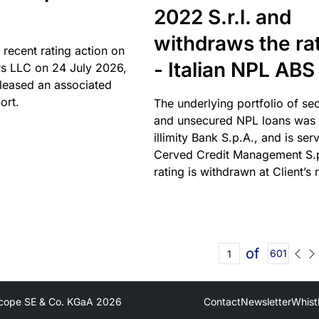
2022 S.r.l. and
withdraws the ra
 recent rating action on
- Italian NPL ABS
s LLC on 24 July 2026,
leased an associated
ort.
The underlying portfolio of se
and unsecured NPL loans was 
illimity Bank S.p.A., and is ser
Cerved Credit Management S.
rating is withdrawn at Client’s 
of
601
cope SE & Co. KGaA
2026
Contact
Newsletter
Whist