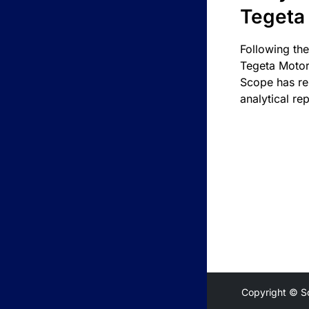
Tegeta
Following the
Tegeta Motor
Scope has re
analytical rep
Copyright © S