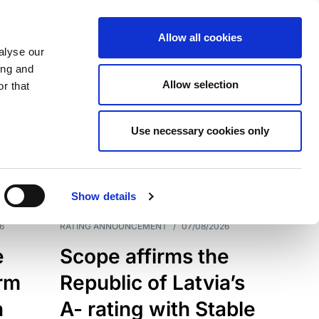
Allow all cookies
alyse our
ing and
Allow selection
r that
Use necessary cookies only
7209
Results
Show details
6
RATING ANNOUNCEMENT
/
07/08/2026
e
Scope affirms the
erm
Republic of Latvia’s
h
A- rating with Stable