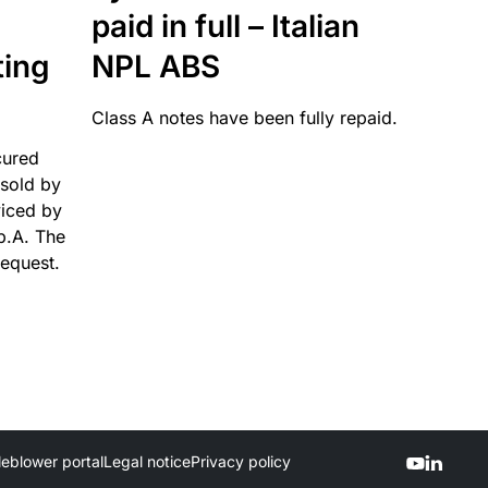
paid in full – Italian
ting
NPL ABS
Class A notes have been fully repaid.
cured
sold by
viced by
p.A. The
request.
leblower portal
Legal notice
Privacy policy