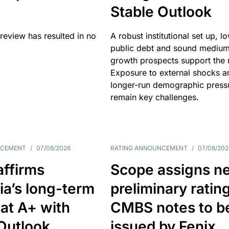
Stable Outlook
review has resulted in no
A robust institutional set up, l
public debt and sound mediu
growth prospects support the r
Exposure to external shocks a
longer-run demographic press
remain key challenges.
NCEMENT
/
07/08/2026
RATING ANNOUNCEMENT
/
07/08/202
affirms
Scope assigns n
ia’s long-term
preliminary ratin
 at A+ with
CMBS notes to b
Outlook
issued by Fenix