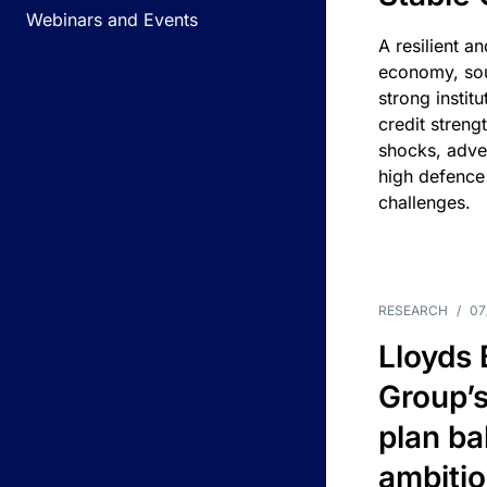
Webinars and Events
A resilient a
economy, sou
strong instit
credit streng
shocks, adv
high defence
challenges.
RESEARCH
/
07
Lloyds
Group’s
plan ba
ambitio