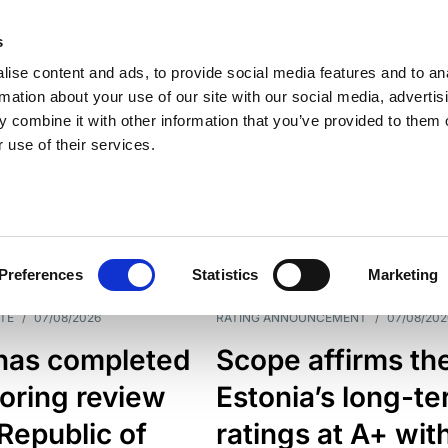
s
ise content and ads, to provide social media features and to an
rmation about your use of our site with our social media, advertis
 combine it with other information that you’ve provided to them o
 use of their services.
ESS LINE
TYPES
Preferences
Statistics
Marketing
TE
/
07/08/2026
RATING ANNOUNCEMENT
/
07/08/202
has completed
Scope affirms th
oring review
Estonia’s long-t
 Republic of
ratings at A+ wit