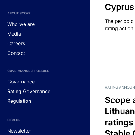
Cyprus
ABOUT SCOPE
The periodic 
Who we are
rating action.
Media
Careers
Contact
GOVERNANCE & POLICIES
Governance
RATING ANNOU
Rating Governance
Scope 
Regulation
Lithuan
ratings
SIGN UP
Newsletter
Stable 