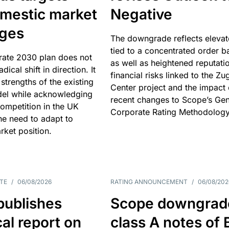
omestic market
Negative
nges
The downgrade reflects elevat
tied to a concentrated order b
rate 2030 plan does not
as well as heightened reputati
adical shift in direction. It
financial risks linked to the Zu
 strengths of the existing
Center project and the impact 
el while acknowledging
recent changes to Scope’s Gen
competition in the UK
Corporate Rating Methodology
he need to adapt to
arket position.
TE
/
06/08/2026
RATING ANNOUNCEMENT
/
06/08/202
publishes
Scope downgrad
cal report on
class A notes of 