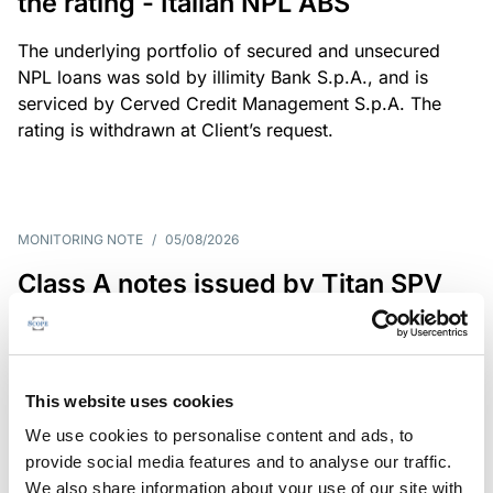
the rating - Italian NPL ABS
The underlying portfolio of secured and unsecured
NPL loans was sold by illimity Bank S.p.A., and is
serviced by Cerved Credit Management S.p.A. The
rating is withdrawn at Client’s request.
MONITORING NOTE
/
05/08/2026
Class A notes issued by Titan SPV
S.r.l. paid in full – Italian NPL ABS
Class A notes have been fully repaid.
This website uses cookies
We use cookies to personalise content and ads, to
provide social media features and to analyse our traffic.
RATING ANNOUNCEMENT
/
05/08/2026
We also share information about your use of our site with