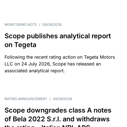
MONITORING NOTE
/
06/08/2026
Scope publishes analytical report
on Tegeta
Following the recent rating action on Tegeta Motors
LLC on 24 July 2026, Scope has released an
associated analytical report.
RATING ANNOUNCEMENT
/
06/08/2026
Scope downgrades class A notes
of Bela 2022 S.r.l. and withdraws