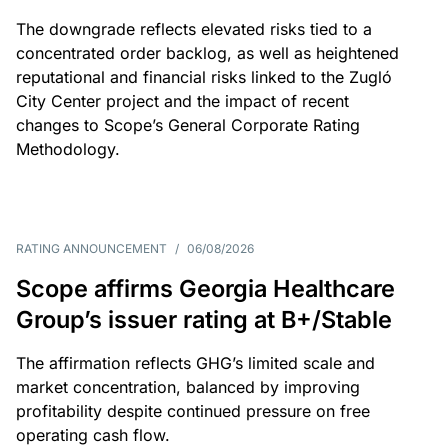
The downgrade reflects elevated risks tied to a
concentrated order backlog, as well as heightened
reputational and financial risks linked to the Zugló
City Center project and the impact of recent
changes to Scope’s General Corporate Rating
Methodology.
RATING ANNOUNCEMENT
/
06/08/2026
Scope affirms Georgia Healthcare
Group’s issuer rating at B+/Stable
The affirmation reflects GHG’s limited scale and
market concentration, balanced by improving
profitability despite continued pressure on free
operating cash flow.