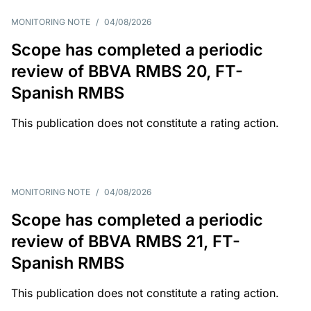
MONITORING NOTE
/
04/08/2026
Scope has completed a periodic
review of BBVA RMBS 20, FT-
Spanish RMBS
This publication does not constitute a rating action.
MONITORING NOTE
/
04/08/2026
Scope has completed a periodic
review of BBVA RMBS 21, FT-
Spanish RMBS
This publication does not constitute a rating action.