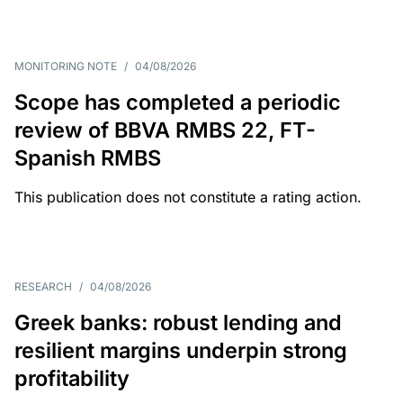
MONITORING NOTE
/
04/08/2026
Scope has completed a periodic
review of BBVA RMBS 22, FT-
Spanish RMBS
This publication does not constitute a rating action.
RESEARCH
/
04/08/2026
Greek banks: robust lending and
resilient margins underpin strong
profitability