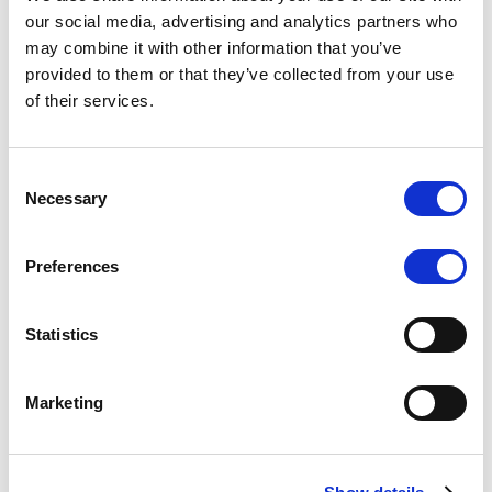
Scope upgrades class A notes
our social media, advertising and analytics partners who
may combine it with other information that you’ve
issued by Diana SPV S.r.l. - Italian
provided to them or that they’ve collected from your use
NPL ABS
of their services.
The underlying NPL portfolio sold by Banca
Popolare di Sondrio S.C.p.A. is composed of non-
Consent
performing loans to corporates and individuals.
Necessary
Selection
Preferences
RESEARCH
/
05/08/2026
Statistics
European airlines: easyJet saga
shows how slot, aircraft scarcity is
Marketing
redefining sector competition
The takeover battle for UK-based budget airline
easyJet highlights a structural shift in the airline