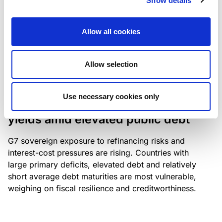
Show details
industry: access to scarce assets, notably airport
slots and fuel-efficient planes, increasingly
Allow all cookies
determines competitiveness – and credit quality.
Allow selection
RESEARCH
/
04/08/2026
Use necessary cookies only
G7 economies exposed to rising
yields amid elevated public debt
G7 sovereign exposure to refinancing risks and
interest-cost pressures are rising. Countries with
large primary deficits, elevated debt and relatively
short average debt maturities are most vulnerable,
weighing on fiscal resilience and creditworthiness.