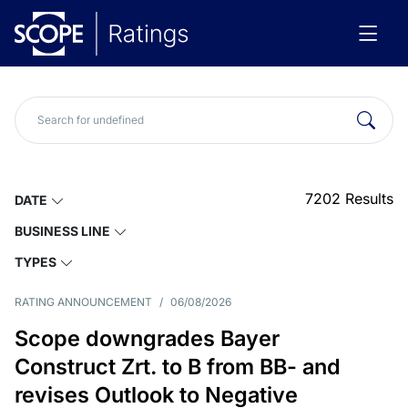
7202
Results
DATE
BUSINESS LINE
TYPES
RATING ANNOUNCEMENT
/
06/08/2026
Scope downgrades Bayer
Construct Zrt. to B from BB- and
revises Outlook to Negative