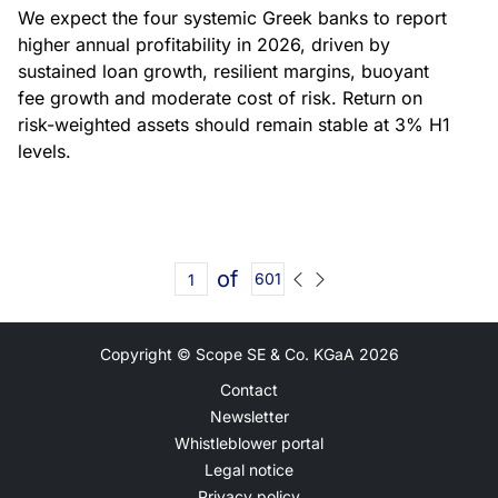
We expect the four systemic Greek banks to report
higher annual profitability in 2026, driven by
sustained loan growth, resilient margins, buoyant
fee growth and moderate cost of risk. Return on
risk-weighted assets should remain stable at 3% H1
levels.
of
601
Copyright © Scope SE & Co. KGaA
2026
Contact
Newsletter
Whistleblower portal
Legal notice
Privacy policy