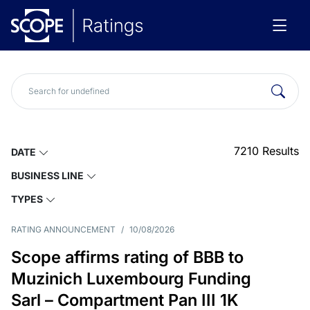
7210
Results
DATE
BUSINESS LINE
TYPES
RATING ANNOUNCEMENT
/
10/08/2026
Scope affirms rating of BBB to
Muzinich Luxembourg Funding
Sarl – Compartment Pan III 1K