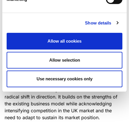
Italian NPL ABS
This publication does not constitute a rating action.
Show details
Allow all cookies
RESEARCH
/
07/08/2026
Lloyds Banking Group’s strategic
Allow selection
plan balances ambitious targets
with domestic market challenges
Use necessary cookies only
LBG’s Accelerate 2030 plan does not constitute a
radical shift in direction. It builds on the strengths of
the existing business model while acknowledging
intensifying competition in the UK market and the
need to adapt to sustain its market position.