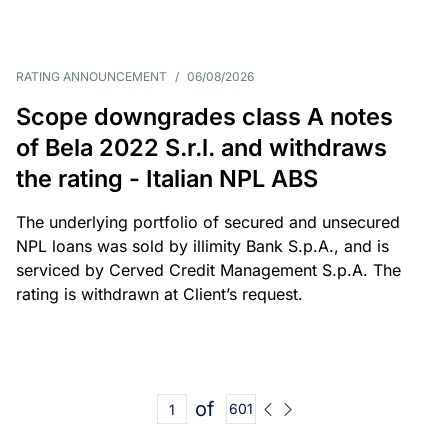
RATING ANNOUNCEMENT
/
06/08/2026
Scope downgrades class A notes
of Bela 2022 S.r.l. and withdraws
the rating - Italian NPL ABS
The underlying portfolio of secured and unsecured
NPL loans was sold by illimity Bank S.p.A., and is
serviced by Cerved Credit Management S.p.A. The
rating is withdrawn at Client’s request.
of
601