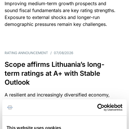
Improving medium-term growth prospects and
sound fiscal fundamentals are key rating strengths.
Exposure to external shocks and longer-run
demographic pressures remain key challenges.
RATING ANNOUNCEMENT
/
07/08/2026
Scope affirms Lithuania’s long-
term ratings at A+ with Stable
Outlook
A resilient and increasingly diversified economy,
sound public finances and a strong institutional
framework are key credit strengths. Exposure to
external shocks, adverse demographics and high
defence spending are key challenges.
This website uses cookies