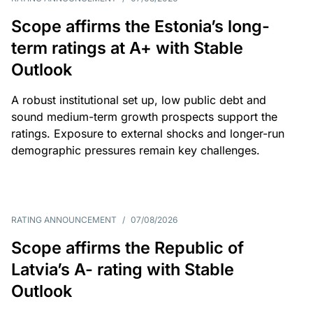
Scope affirms the Estonia’s long-
term ratings at A+ with Stable
Outlook
A robust institutional set up, low public debt and
sound medium-term growth prospects support the
ratings. Exposure to external shocks and longer-run
demographic pressures remain key challenges.
RATING ANNOUNCEMENT
/
07/08/2026
Scope affirms the Republic of
Latvia’s A- rating with Stable
Outlook