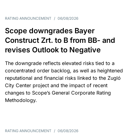
RATING ANNOUNCEMENT
/
06/08/2026
Scope downgrades Bayer
Construct Zrt. to B from BB- and
revises Outlook to Negative
The downgrade reflects elevated risks tied to a
concentrated order backlog, as well as heightened
reputational and financial risks linked to the Zugló
City Center project and the impact of recent
changes to Scope’s General Corporate Rating
Methodology.
RATING ANNOUNCEMENT
/
06/08/2026