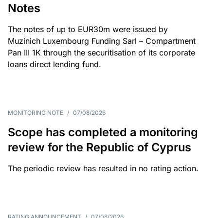
Notes
The notes of up to EUR30m were issued by
Muzinich Luxembourg Funding Sarl – Compartment
Pan III 1K through the securitisation of its corporate
loans direct lending fund.
MONITORING NOTE
/
07/08/2026
Scope has completed a monitoring
review for the Republic of Cyprus
The periodic review has resulted in no rating action.
RATING ANNOUNCEMENT
/
07/08/2026