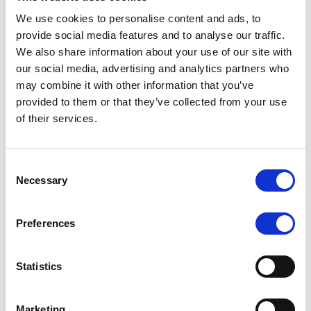
We use cookies to personalise content and ads, to
provide social media features and to analyse our traffic.
We also share information about your use of our site with
RATING ANNOUNCEMENT
/
07/08/2026
our social media, advertising and analytics partners who
Scope assigns new preliminary
may combine it with other information that you’ve
ratings to CMBS notes to be
provided to them or that they’ve collected from your use
of their services.
issued by Fenix Finance DAC
The EUR 200.3m CMBS is secured by debt backed
Consent
by eight logistics and industrial properties located
Necessary
Selection
in Germany, Poland and Spain.
Preferences
MONITORING NOTE
/
07/08/2026
Statistics
Scope has completed the periodic
review of BCC NPLs 2021 S.r.l. –
Marketing