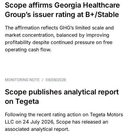
Scope affirms Georgia Healthcare
Group’s issuer rating at B+/Stable
The affirmation reflects GHG’s limited scale and
market concentration, balanced by improving
profitability despite continued pressure on free
operating cash flow.
MONITORING NOTE
/
06/08/2026
Scope publishes analytical report
on Tegeta
Following the recent rating action on Tegeta Motors
LLC on 24 July 2026, Scope has released an
associated analytical report.