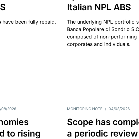
BS
Italian NPL ABS
 have been fully repaid.
The underlying NPL portfolio 
Banca Popolare di Sondrio S.C.
composed of non-performing l
corporates and individuals.
/08/2026
MONITORING NOTE
/
04/08/2026
nomies
Scope has compl
 to rising
a periodic review