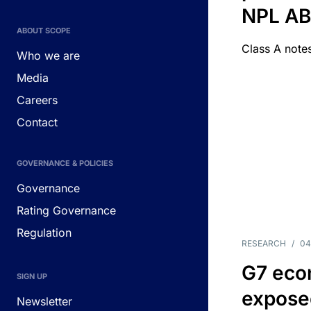
NPL A
ABOUT SCOPE
Class A notes
Who we are
Media
Careers
Contact
GOVERNANCE & POLICIES
Governance
Rating Governance
Regulation
RESEARCH
/
04
G7 eco
SIGN UP
exposed
Newsletter