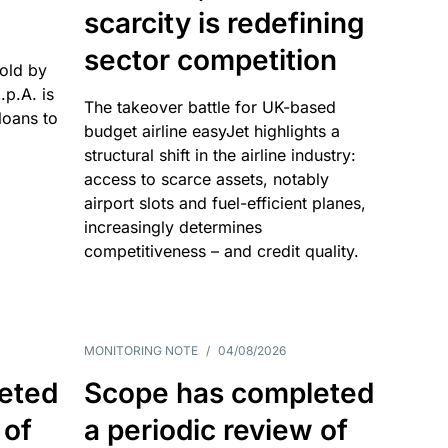
scarcity is redefining
sector competition
sold by
p.A. is
The takeover battle for UK-based
oans to
budget airline easyJet highlights a
structural shift in the airline industry:
access to scarce assets, notably
airport slots and fuel-efficient planes,
increasingly determines
competitiveness – and credit quality.
MONITORING NOTE
/
04/08/2026
eted
Scope has completed
 of
a periodic review of