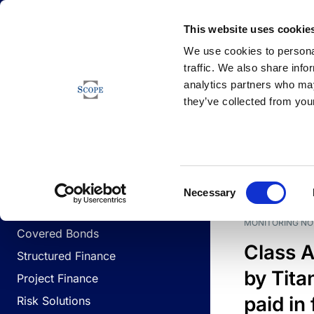
Newsfeed
This website uses cookie
We use cookies to personal
traffic. We also share info
analytics partners who may
Newsfeed
they’ve collected from your
BUSINESS LINES
Sovereign & Public Sector
DATE
BUSIN
Consent
Corporates
Necessary
Selection
Financial Institutions
MONITORING NO
Covered Bonds
Class A
Structured Finance
by Titan
Project Finance
paid in 
Risk Solutions