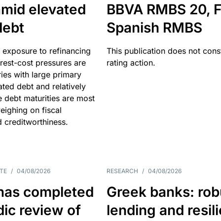
amid elevated
BBVA RMBS 20, F
debt
Spanish RMBS
 exposure to refinancing
This publication does not const
erest-cost pressures are
rating action.
ries with large primary
vated debt and relatively
 debt maturities are most
eighing on fiscal
d creditworthiness.
TE
/
04/08/2026
RESEARCH
/
04/08/2026
has completed
Greek banks: rob
dic review of
lending and resil