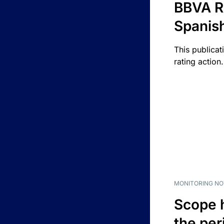
BBVA R
Spanis
This publicat
rating action.
MONITORING NO
Scope 
the per