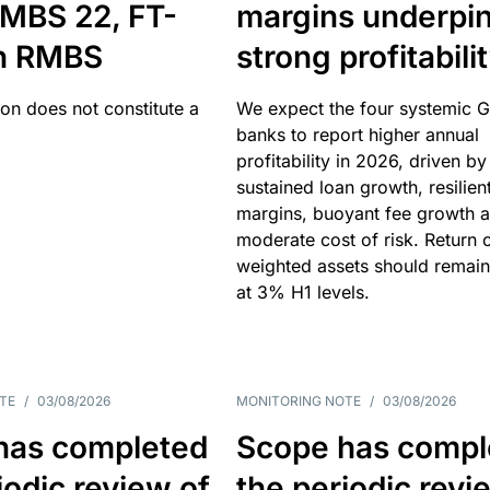
MBS 22, FT-
margins underpi
h RMBS
strong profitabili
ion does not constitute a
We expect the four systemic 
banks to report higher annual
profitability in 2026, driven by
sustained loan growth, resilien
margins, buoyant fee growth 
moderate cost of risk. Return o
weighted assets should remain
at 3% H1 levels.
TE
/
03/08/2026
MONITORING NOTE
/
03/08/2026
has completed
Scope has compl
iodic review of
the periodic revi