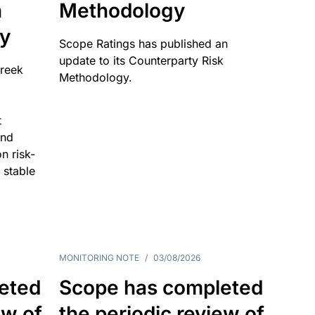
n
Methodology
ty
Scope Ratings has published an
update to its Counterparty Risk
Greek
Methodology.
t
and
n risk-
 stable
MONITORING NOTE
/
03/08/2026
eted
Scope has completed
ew of
the periodic review of