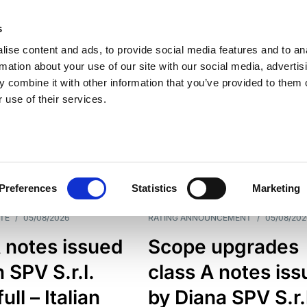
s
ise content and ads, to provide social media features and to an
rmation about your use of our site with our social media, advertis
 combine it with other information that you’ve provided to them o
 use of their services.
ESS LINE
TYPES
Preferences
Statistics
Marketing
TE
/
05/08/2026
RATING ANNOUNCEMENT
/
05/08/202
 notes issued
Scope upgrades
 SPV S.r.l.
class A notes is
full – Italian
by Diana SPV S.r.l