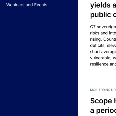
yields 
Webinars and Events
public 
G7 sovereign
risks and int
rising. Count
deficits, ele
short average
vulnerable, w
resilience an
MONITORING NO
Scope 
a perio