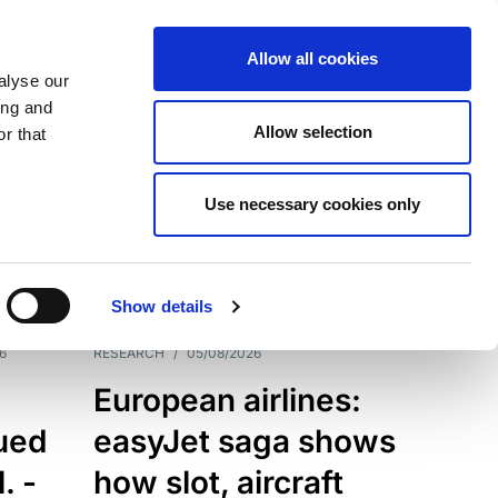
Allow all cookies
alyse our
ing and
Allow selection
r that
Use necessary cookies only
7198
Results
Show details
6
RESEARCH
/
05/08/2026
European airlines:
sued
easyJet saga shows
. -
how slot, aircraft