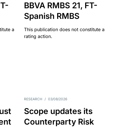
T-
BBVA RMBS 21, FT-
Spanish RMBS
itute a
This publication does not constitute a
rating action.
RESEARCH
/
03/08/2026
ust
Scope updates its
ient
Counterparty Risk