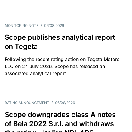
MONITORING NOTE
/
06/08/2026
Scope publishes analytical report
on Tegeta
Following the recent rating action on Tegeta Motors
LLC on 24 July 2026, Scope has released an
associated analytical report.
RATING ANNOUNCEMENT
/
06/08/2026
Scope downgrades class A notes
of Bela 2022 S.r.l. and withdraws