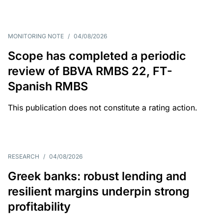
MONITORING NOTE
/
04/08/2026
Scope has completed a periodic
review of BBVA RMBS 22, FT-
Spanish RMBS
This publication does not constitute a rating action.
RESEARCH
/
04/08/2026
Greek banks: robust lending and
resilient margins underpin strong
profitability