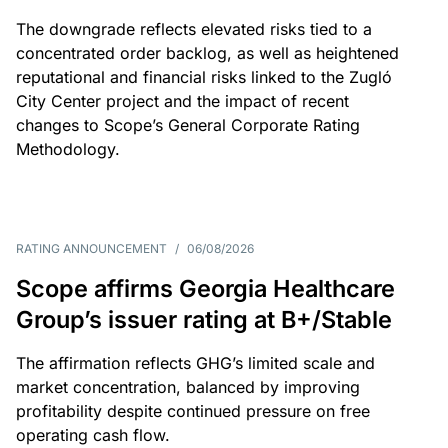
The downgrade reflects elevated risks tied to a
concentrated order backlog, as well as heightened
reputational and financial risks linked to the Zugló
City Center project and the impact of recent
changes to Scope’s General Corporate Rating
Methodology.
RATING ANNOUNCEMENT
/
06/08/2026
Scope affirms Georgia Healthcare
Group’s issuer rating at B+/Stable
The affirmation reflects GHG’s limited scale and
market concentration, balanced by improving
profitability despite continued pressure on free
operating cash flow.