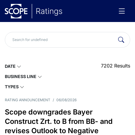
7202
Results
DATE
BUSINESS LINE
TYPES
RATING ANNOUNCEMENT
/
06/08/2026
Scope downgrades Bayer
Construct Zrt. to B from BB- and
revises Outlook to Negative