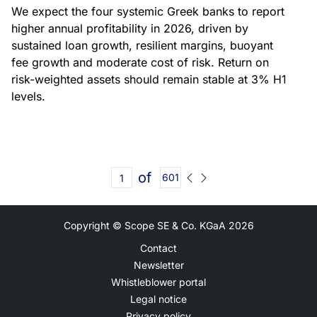
We expect the four systemic Greek banks to report
higher annual profitability in 2026, driven by
sustained loan growth, resilient margins, buoyant
fee growth and moderate cost of risk. Return on
risk-weighted assets should remain stable at 3% H1
levels.
of
601
Copyright © Scope SE & Co. KGaA
2026
Contact
Newsletter
Whistleblower portal
Legal notice
Privacy policy