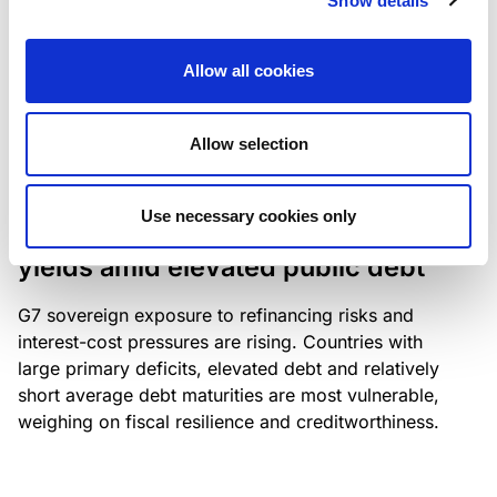
Show details
industry: access to scarce assets, notably airport
slots and fuel-efficient planes, increasingly
Allow all cookies
determines competitiveness – and credit quality.
Allow selection
RESEARCH
/
04/08/2026
Use necessary cookies only
G7 economies exposed to rising
yields amid elevated public debt
G7 sovereign exposure to refinancing risks and
interest-cost pressures are rising. Countries with
large primary deficits, elevated debt and relatively
short average debt maturities are most vulnerable,
weighing on fiscal resilience and creditworthiness.