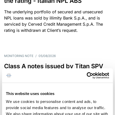
the rating - Italian NPL ABS
The underlying portfolio of secured and unsecured
NPL loans was sold by illimity Bank S.p.A., and is
serviced by Cerved Credit Management S.p.A. The
rating is withdrawn at Client’s request.
MONITORING NOTE
/
05/08/2026
Class A notes issued by Titan SPV
S.r.l. paid in full – Italian NPL ABS
Class A notes have been fully repaid.
This website uses cookies
We use cookies to personalise content and ads, to
provide social media features and to analyse our traffic.
RATING ANNOUNCEMENT
/
05/08/2026
We also share information about your use of our site with