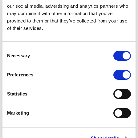
Scope upgrades class A notes
our social media, advertising and analytics partners who
may combine it with other information that you’ve
issued by Diana SPV S.r.l. - Italian
provided to them or that they’ve collected from your use
NPL ABS
of their services.
The underlying NPL portfolio sold by Banca
Popolare di Sondrio S.C.p.A. is composed of non-
Consent
performing loans to corporates and individuals.
Necessary
Selection
Preferences
RESEARCH
/
05/08/2026
Statistics
European airlines: easyJet saga
shows how slot, aircraft scarcity is
Marketing
redefining sector competition
The takeover battle for UK-based budget airline
easyJet highlights a structural shift in the airline