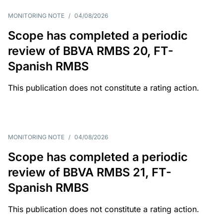
MONITORING NOTE
/
04/08/2026
Scope has completed a periodic
review of BBVA RMBS 20, FT-
Spanish RMBS
This publication does not constitute a rating action.
MONITORING NOTE
/
04/08/2026
Scope has completed a periodic
review of BBVA RMBS 21, FT-
Spanish RMBS
This publication does not constitute a rating action.