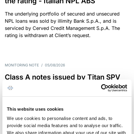
the rating - Italian NPL ABS
The underlying portfolio of secured and unsecured
NPL loans was sold by illimity Bank S.p.A., and is
serviced by Cerved Credit Management S.p.A. The
rating is withdrawn at Client’s request.
MONITORING NOTE
/
05/08/2026
Class A notes issued by Titan SPV
S.r.l. paid in full – Italian NPL ABS
Class A notes have been fully repaid.
This website uses cookies
We use cookies to personalise content and ads, to
provide social media features and to analyse our traffic.
RATING ANNOUNCEMENT
/
05/08/2026
We also share information about your use of our site with