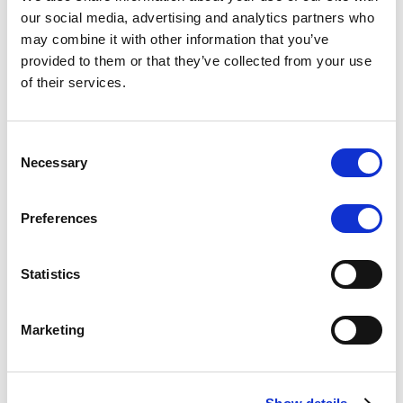
Scope upgrades class A notes
our social media, advertising and analytics partners who
may combine it with other information that you’ve
issued by Diana SPV S.r.l. - Italian
provided to them or that they’ve collected from your use
NPL ABS
of their services.
The underlying NPL portfolio sold by Banca
Popolare di Sondrio S.C.p.A. is composed of non-
Consent
performing loans to corporates and individuals.
Necessary
Selection
Preferences
RESEARCH
/
05/08/2026
Statistics
European airlines: easyJet saga
shows how slot, aircraft scarcity is
Marketing
redefining sector competition
The takeover battle for UK-based budget airline
easyJet highlights a structural shift in the airline