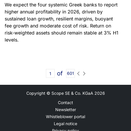
We expect the four systemic Greek banks to report
higher annual profitability in 2026, driven by
sustained loan growth, resilient margins, buoyant
fee growth and moderate cost of risk. Return on
risk-weighted assets should remain stable at 3% H1
levels.
of
601
Copyright © Scope SE & Co. KGaA
2026
Contact
Newsletter
Whistleblower portal
Legal notice
Privacy policy