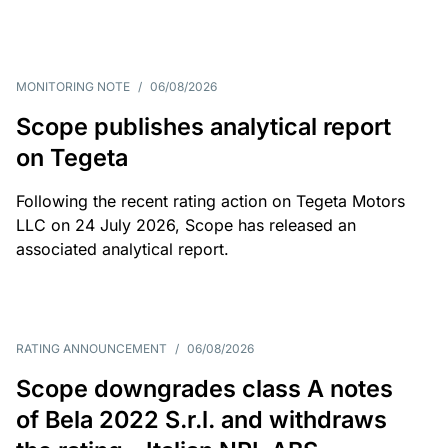
MONITORING NOTE
/
06/08/2026
Scope publishes analytical report
on Tegeta
Following the recent rating action on Tegeta Motors
LLC on 24 July 2026, Scope has released an
associated analytical report.
RATING ANNOUNCEMENT
/
06/08/2026
Scope downgrades class A notes
of Bela 2022 S.r.l. and withdraws