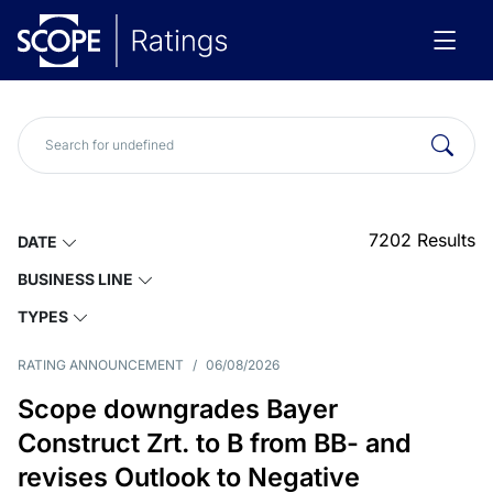
7202
Results
DATE
BUSINESS LINE
TYPES
RATING ANNOUNCEMENT
/
06/08/2026
Scope downgrades Bayer
Construct Zrt. to B from BB- and
revises Outlook to Negative