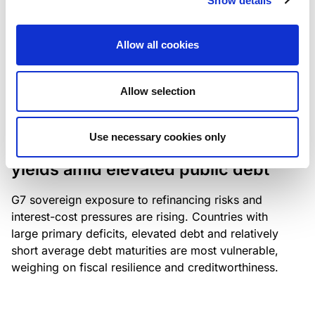
Show details
industry: access to scarce assets, notably airport
slots and fuel-efficient planes, increasingly
Allow all cookies
determines competitiveness – and credit quality.
Allow selection
RESEARCH
/
04/08/2026
Use necessary cookies only
G7 economies exposed to rising
yields amid elevated public debt
G7 sovereign exposure to refinancing risks and
interest-cost pressures are rising. Countries with
large primary deficits, elevated debt and relatively
short average debt maturities are most vulnerable,
weighing on fiscal resilience and creditworthiness.