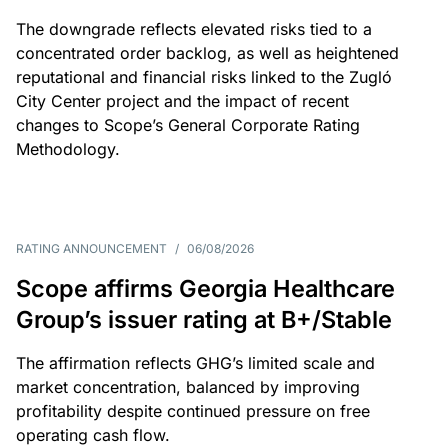
The downgrade reflects elevated risks tied to a
concentrated order backlog, as well as heightened
reputational and financial risks linked to the Zugló
City Center project and the impact of recent
changes to Scope’s General Corporate Rating
Methodology.
RATING ANNOUNCEMENT
/
06/08/2026
Scope affirms Georgia Healthcare
Group’s issuer rating at B+/Stable
The affirmation reflects GHG’s limited scale and
market concentration, balanced by improving
profitability despite continued pressure on free
operating cash flow.