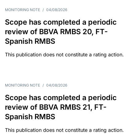
MONITORING NOTE
/
04/08/2026
Scope has completed a periodic
review of BBVA RMBS 20, FT-
Spanish RMBS
This publication does not constitute a rating action.
MONITORING NOTE
/
04/08/2026
Scope has completed a periodic
review of BBVA RMBS 21, FT-
Spanish RMBS
This publication does not constitute a rating action.