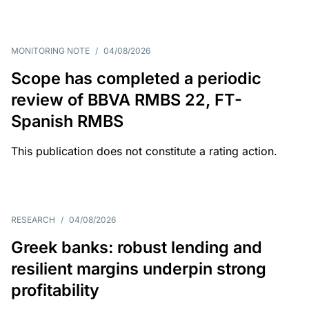
MONITORING NOTE
/
04/08/2026
Scope has completed a periodic
review of BBVA RMBS 22, FT-
Spanish RMBS
This publication does not constitute a rating action.
RESEARCH
/
04/08/2026
Greek banks: robust lending and
resilient margins underpin strong
profitability