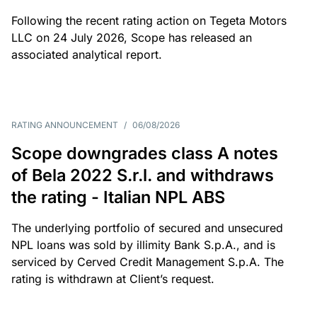
Following the recent rating action on Tegeta Motors
LLC on 24 July 2026, Scope has released an
associated analytical report.
RATING ANNOUNCEMENT
/
06/08/2026
Scope downgrades class A notes
of Bela 2022 S.r.l. and withdraws
the rating - Italian NPL ABS
The underlying portfolio of secured and unsecured
NPL loans was sold by illimity Bank S.p.A., and is
serviced by Cerved Credit Management S.p.A. The
rating is withdrawn at Client’s request.