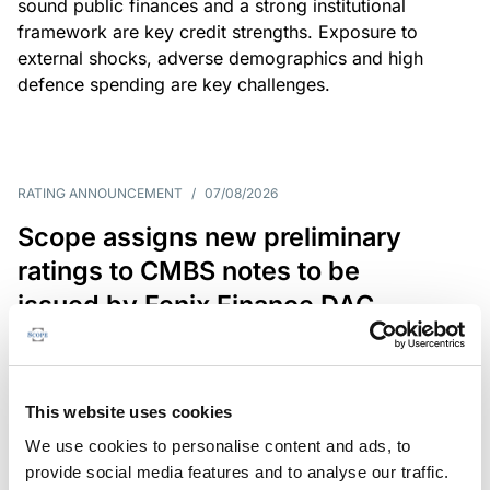
sound public finances and a strong institutional
framework are key credit strengths. Exposure to
external shocks, adverse demographics and high
defence spending are key challenges.
RATING ANNOUNCEMENT
/
07/08/2026
Scope assigns new preliminary
ratings to CMBS notes to be
issued by Fenix Finance DAC
The EUR 200.3m CMBS is secured by debt backed
by eight logistics and industrial properties located
in Germany, Poland and Spain.
This website uses cookies
We use cookies to personalise content and ads, to
provide social media features and to analyse our traffic.