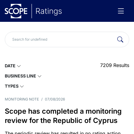
7209
Results
DATE
BUSINESS LINE
TYPES
MONITORING NOTE
/
07/08/2026
Scope has completed a monitoring
review for the Republic of Cyprus
The periodic review has resulted in no rating action.