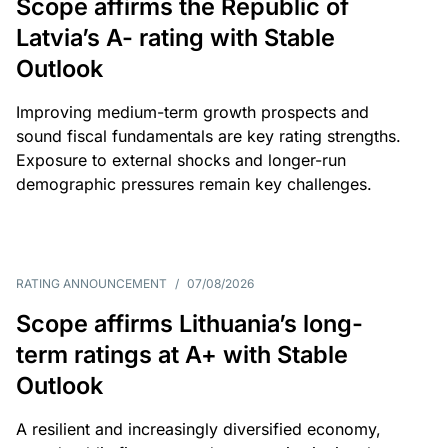
Scope affirms the Republic of
Latvia’s A- rating with Stable
Outlook
Improving medium-term growth prospects and
sound fiscal fundamentals are key rating strengths.
Exposure to external shocks and longer-run
demographic pressures remain key challenges.
RATING ANNOUNCEMENT
/
07/08/2026
Scope affirms Lithuania’s long-
term ratings at A+ with Stable
Outlook
A resilient and increasingly diversified economy,