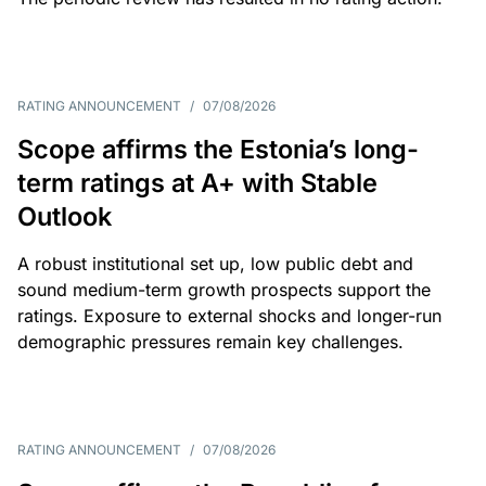
RATING ANNOUNCEMENT
/
07/08/2026
Scope affirms the Estonia’s long-
term ratings at A+ with Stable
Outlook
A robust institutional set up, low public debt and
sound medium-term growth prospects support the
ratings. Exposure to external shocks and longer-run
demographic pressures remain key challenges.
RATING ANNOUNCEMENT
/
07/08/2026