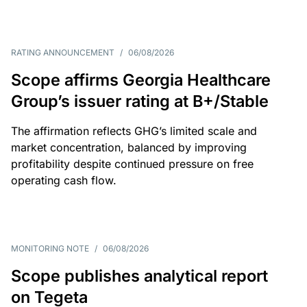
RATING ANNOUNCEMENT
/
06/08/2026
Scope affirms Georgia Healthcare
Group’s issuer rating at B+/Stable
The affirmation reflects GHG’s limited scale and
market concentration, balanced by improving
profitability despite continued pressure on free
operating cash flow.
MONITORING NOTE
/
06/08/2026
Scope publishes analytical report
on Tegeta