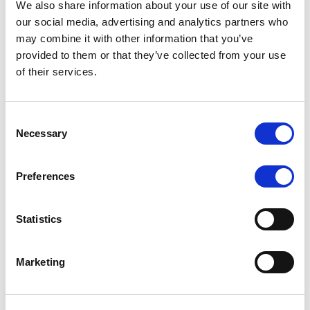
We also share information about your use of our site with
MONITORING NOTE
/
07/08/2026
our social media, advertising and analytics partners who
Scope has completed the periodic
may combine it with other information that you’ve
provided to them or that they’ve collected from your use
review of BCC NPLs 2021 S.r.l. –
of their services.
Italian NPL ABS
This publication does not constitute a rating action.
Consent
Necessary
Selection
Preferences
RESEARCH
/
07/08/2026
Lloyds Banking Group’s strategic
Statistics
plan balances ambitious targets
with domestic market challenges
Marketing
LBG’s Accelerate 2030 plan does not constitute a
radical shift in direction. It builds on the strengths of