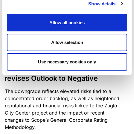
the existing business model while acknowledging
Show details
intensifying competition in the UK market and the
need to adapt to sustain its market position.
Allow all cookies
Allow selection
RATING ANNOUNCEMENT
/
06/08/2026
Scope downgrades Bayer
Use necessary cookies only
Construct Zrt. to B from BB- and
revises Outlook to Negative
The downgrade reflects elevated risks tied to a
concentrated order backlog, as well as heightened
reputational and financial risks linked to the Zugló
City Center project and the impact of recent
changes to Scope’s General Corporate Rating
Methodology.