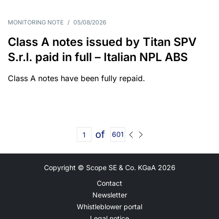
MONITORING NOTE
/
05/08/2026
Class A notes issued by Titan SPV
S.r.l. paid in full – Italian NPL ABS
Class A notes have been fully repaid.
of
601
Copyright © Scope SE & Co. KGaA
2026
Contact
Newsletter
Whistleblower portal
Legal notice