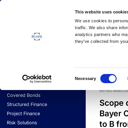
Newsfeed
This website uses cookie
We use cookies to personal
traffic. We also share info
analytics partners who may
Newsfeed
they’ve collected from your
BUSINESS LINES
Sovereign & Public Sector
DATE
BUSIN
Consent
Corporates
Necessary
Selection
Financial Institutions
RATING ANNOU
Covered Bonds
Scope 
Structured Finance
Bayer C
Project Finance
to B fr
Risk Solutions