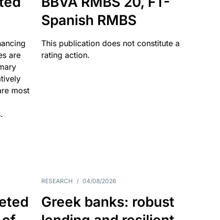
ated
BBVA RMBS 20, FT-
Spanish RMBS
nancing
This publication does not constitute a
es are
rating action.
imary
tively
are most
.
RESEARCH
/
04/08/2026
eted
Greek banks: robust