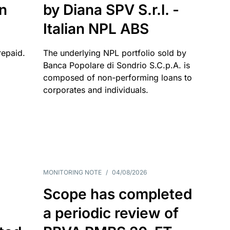
an
by Diana SPV S.r.l. -
Italian NPL ABS
repaid.
The underlying NPL portfolio sold by
Banca Popolare di Sondrio S.C.p.A. is
composed of non-performing loans to
corporates and individuals.
MONITORING NOTE
/
04/08/2026
Scope has completed
a periodic review of