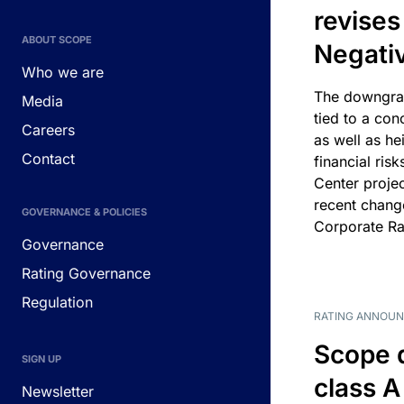
revises
ABOUT SCOPE
Negati
Who we are
The downgrad
Media
tied to a con
Careers
as well as he
Contact
financial risk
Center projec
recent chang
GOVERNANCE & POLICIES
Corporate Ra
Governance
Rating Governance
Regulation
RATING ANNOU
Scope 
SIGN UP
class A
Newsletter