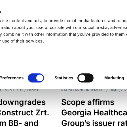
s
ise content and ads, to provide social media features and to an
rmation about your use of our site with our social media, advertis
 combine it with other information that you’ve provided to them o
 use of their services.
ESS LINE
TYPES
Preferences
Statistics
Marketing
NCEMENT
/
06/08/2026
RATING ANNOUNCEMENT
/
06/08/202
downgrades
Scope affirms
onstruct Zrt.
Georgia Healthca
om BB- and
Group’s issuer ra