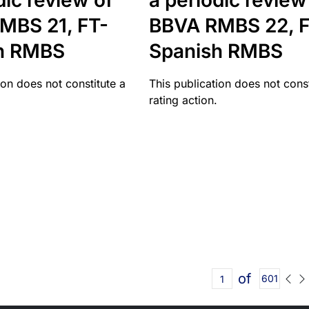
dic review of
a periodic review
MBS 21, FT-
BBVA RMBS 22, F
h RMBS
Spanish RMBS
ion does not constitute a
This publication does not const
rating action.
of
601