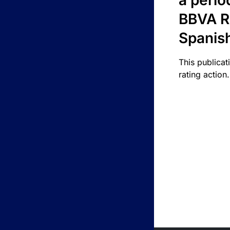
a perio
BBVA R
Spanis
This publicat
rating action.