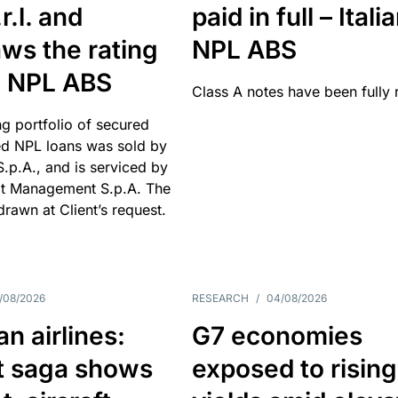
r.l. and
paid in full – Itali
ws the rating
NPL ABS
an NPL ABS
Class A notes have been fully 
g portfolio of secured
d NPL loans was sold by
 S.p.A., and is serviced by
it Management S.p.A. The
hdrawn at Client’s request.
/08/2026
RESEARCH
/
04/08/2026
n airlines:
G7 economies
t saga shows
exposed to rising