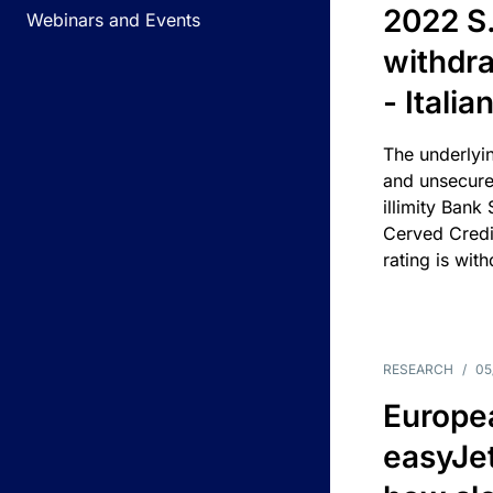
2022 S.
Webinars and Events
withdra
- Itali
The underlyin
and unsecure
illimity Bank
Cerved Cred
rating is wit
RESEARCH
/
05
Europea
easyJe