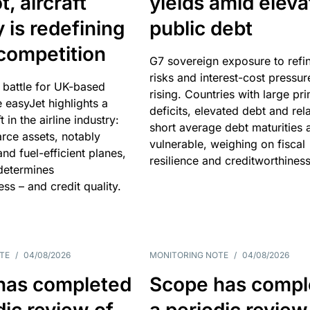
, aircraft
yields amid elev
y is redefining
public debt
competition
G7 sovereign exposure to refi
risks and interest-cost pressur
 battle for UK-based
rising. Countries with large pr
e easyJet highlights a
deficits, elevated debt and rela
t in the airline industry:
short average debt maturities 
rce assets, notably
vulnerable, weighing on fiscal
and fuel-efficient planes,
resilience and creditworthiness
 determines
ss – and credit quality.
TE
/
04/08/2026
MONITORING NOTE
/
04/08/2026
has completed
Scope has compl