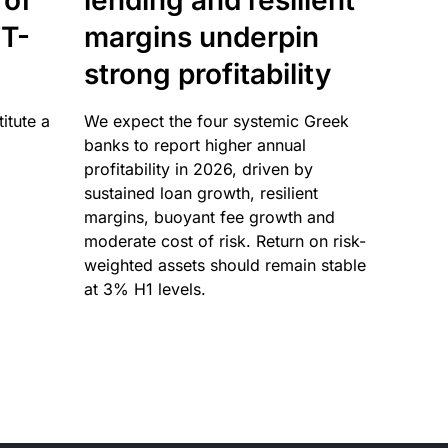
 of
lending and resilient
T-
margins underpin
strong profitability
itute a
We expect the four systemic Greek
banks to report higher annual
profitability in 2026, driven by
sustained loan growth, resilient
margins, buoyant fee growth and
moderate cost of risk. Return on risk-
weighted assets should remain stable
at 3% H1 levels.