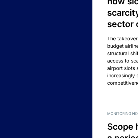
how slot
scarcit
sector 
The takeover
budget airlin
structural shif
access to sca
airport slots 
increasingly
competitivene
MONITORING NO
Scope 