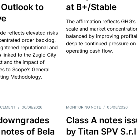
 Outlook to
at B+/Stable
ve
The affirmation reflects GHG’s 
scale and market concentratio
e reflects elevated risks
balanced by improving profitab
centrated order backlog,
despite continued pressure on
ightened reputational and
operating cash flow.
s linked to the Zugló City
t and the impact of
es to Scope’s General
ting Methodology.
NCEMENT
/
06/08/2026
MONITORING NOTE
/
05/08/2026
downgrades
Class A notes is
 notes of Bela
by Titan SPV S.r.l