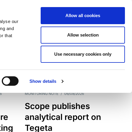
Allow all cookies
alyse our
ing and
Allow selection
r that
Use necessary cookies only
7202
Results
Show details
6
MONITORING NOTE
/
06/08/2026
Scope publishes
re
analytical report on
ting
Tegeta