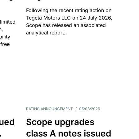
Following the recent rating action on
Tegeta Motors LLC on 24 July 2026,
limited
Scope has released an associated
n,
analytical report.
ility
 free
RATING ANNOUNCEMENT
/
05/08/2026
sued
Scope upgrades
.
class A notes issued