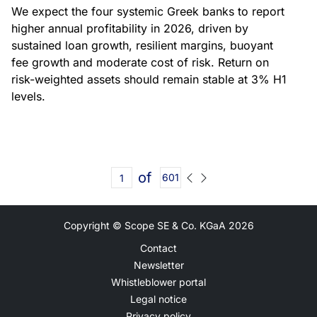
We expect the four systemic Greek banks to report
higher annual profitability in 2026, driven by
sustained loan growth, resilient margins, buoyant
fee growth and moderate cost of risk. Return on
risk-weighted assets should remain stable at 3% H1
levels.
of
601
Copyright © Scope SE & Co. KGaA
2026
Contact
Newsletter
Whistleblower portal
Legal notice
Privacy policy