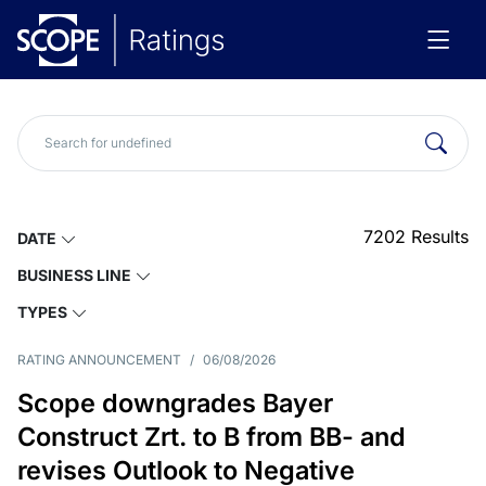
7202
Results
DATE
BUSINESS LINE
TYPES
RATING ANNOUNCEMENT
/
06/08/2026
Scope downgrades Bayer
Construct Zrt. to B from BB- and
revises Outlook to Negative