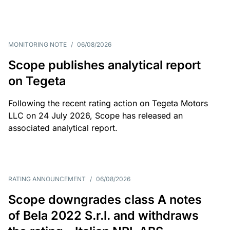
MONITORING NOTE
/
06/08/2026
Scope publishes analytical report
on Tegeta
Following the recent rating action on Tegeta Motors
LLC on 24 July 2026, Scope has released an
associated analytical report.
RATING ANNOUNCEMENT
/
06/08/2026
Scope downgrades class A notes
of Bela 2022 S.r.l. and withdraws