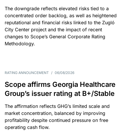
The downgrade reflects elevated risks tied to a
concentrated order backlog, as well as heightened
reputational and financial risks linked to the Zugló
City Center project and the impact of recent
changes to Scope’s General Corporate Rating
Methodology.
RATING ANNOUNCEMENT
/
06/08/2026
Scope affirms Georgia Healthcare
Group’s issuer rating at B+/Stable
The affirmation reflects GHG’s limited scale and
market concentration, balanced by improving
profitability despite continued pressure on free
operating cash flow.