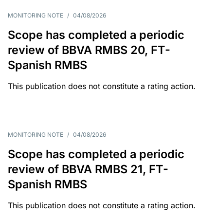
MONITORING NOTE
/
04/08/2026
Scope has completed a periodic
review of BBVA RMBS 20, FT-
Spanish RMBS
This publication does not constitute a rating action.
MONITORING NOTE
/
04/08/2026
Scope has completed a periodic
review of BBVA RMBS 21, FT-
Spanish RMBS
This publication does not constitute a rating action.