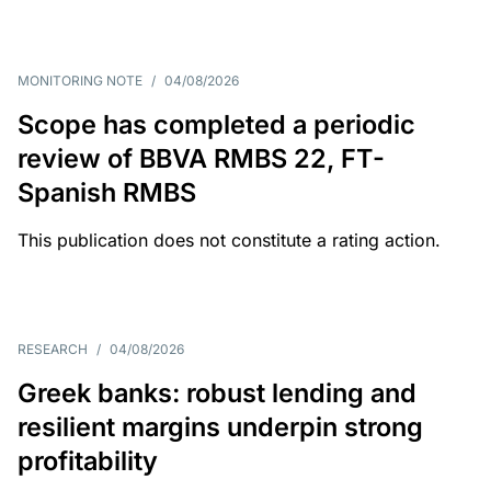
MONITORING NOTE
/
04/08/2026
Scope has completed a periodic
review of BBVA RMBS 22, FT-
Spanish RMBS
This publication does not constitute a rating action.
RESEARCH
/
04/08/2026
Greek banks: robust lending and
resilient margins underpin strong
profitability