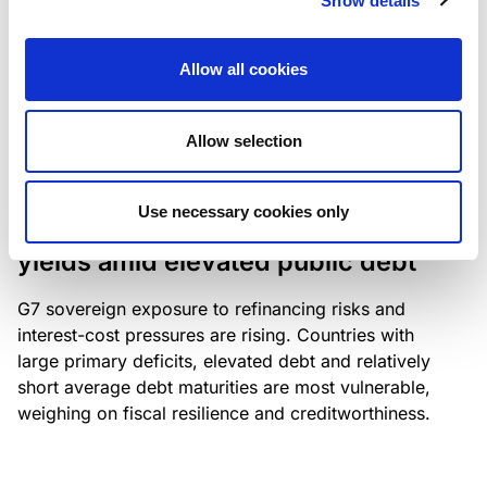
Show details
industry: access to scarce assets, notably airport
slots and fuel-efficient planes, increasingly
Allow all cookies
determines competitiveness – and credit quality.
Allow selection
RESEARCH
/
04/08/2026
Use necessary cookies only
G7 economies exposed to rising
yields amid elevated public debt
G7 sovereign exposure to refinancing risks and
interest-cost pressures are rising. Countries with
large primary deficits, elevated debt and relatively
short average debt maturities are most vulnerable,
weighing on fiscal resilience and creditworthiness.