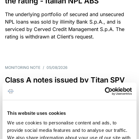
the rating - Italian NPL ABS
The underlying portfolio of secured and unsecured
NPL loans was sold by illimity Bank S.p.A., and is
serviced by Cerved Credit Management S.p.A. The
rating is withdrawn at Client’s request.
MONITORING NOTE
/
05/08/2026
Class A notes issued by Titan SPV
S.r.l. paid in full – Italian NPL ABS
Class A notes have been fully repaid.
This website uses cookies
We use cookies to personalise content and ads, to
provide social media features and to analyse our traffic.
RATING ANNOUNCEMENT
/
05/08/2026
We also share information about your use of our site with