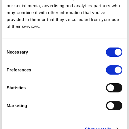
Scope upgrades class A notes
our social media, advertising and analytics partners who
may combine it with other information that you’ve
issued by Diana SPV S.r.l. - Italian
provided to them or that they’ve collected from your use
NPL ABS
of their services.
The underlying NPL portfolio sold by Banca
Popolare di Sondrio S.C.p.A. is composed of non-
Consent
performing loans to corporates and individuals.
Necessary
Selection
Preferences
RESEARCH
/
05/08/2026
Statistics
European airlines: easyJet saga
shows how slot, aircraft scarcity is
Marketing
redefining sector competition
The takeover battle for UK-based budget airline
easyJet highlights a structural shift in the airline