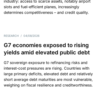
industry: access to scarce assets, notably airport
slots and fuel-efficient planes, increasingly
determines competitiveness – and credit quality.
RESEARCH
/
04/08/2026
G7 economies exposed to rising
yields amid elevated public debt
G7 sovereign exposure to refinancing risks and
interest-cost pressures are rising. Countries with
large primary deficits, elevated debt and relatively
short average debt maturities are most vulnerable,
weighing on fiscal resilience and creditworthiness.