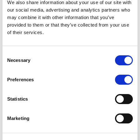
We also share information about your use of our site with
our social media, advertising and analytics partners who
may combine it with other information that you’ve
MONITORING NOTE
/
06/08/2026
provided to them or that they’ve collected from your use
Scope publishes analytical report
of their services.
on Tegeta
Consent
Following the recent rating action on Tegeta Motors
Necessary
Selection
LLC on 24 July 2026, Scope has released an
associated analytical report.
Preferences
Statistics
RATING ANNOUNCEMENT
/
06/08/2026
Scope downgrades class A notes
Marketing
of Bela 2022 S.r.l. and withdraws
the rating - Italian NPL ABS