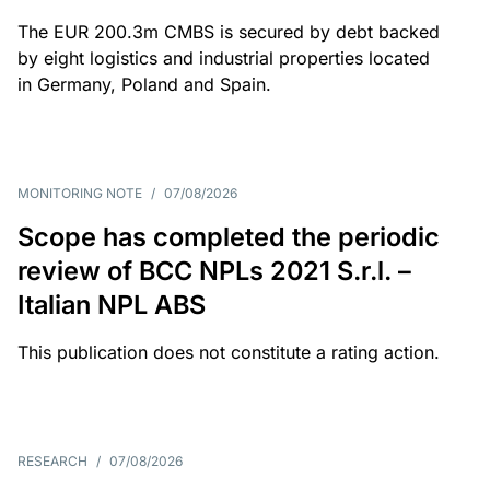
The EUR 200.3m CMBS is secured by debt backed
by eight logistics and industrial properties located
in Germany, Poland and Spain.
MONITORING NOTE
/
07/08/2026
Scope has completed the periodic
review of BCC NPLs 2021 S.r.l. –
Italian NPL ABS
This publication does not constitute a rating action.
RESEARCH
/
07/08/2026