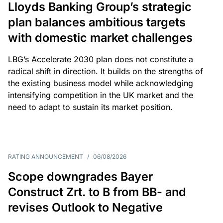
Lloyds Banking Group’s strategic
plan balances ambitious targets
with domestic market challenges
LBG’s Accelerate 2030 plan does not constitute a
radical shift in direction. It builds on the strengths of
the existing business model while acknowledging
intensifying competition in the UK market and the
need to adapt to sustain its market position.
RATING ANNOUNCEMENT
/
06/08/2026
Scope downgrades Bayer
Construct Zrt. to B from BB- and
revises Outlook to Negative