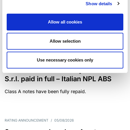
Show details
The underlying portfolio of secured and unsecured
NPL loans was sold by illimity Bank S.p.A., and is
serviced by Cerved Credit Management S.p.A. The
Allow all cookies
rating is withdrawn at Client’s request.
Allow selection
MONITORING NOTE
/
05/08/2026
Use necessary cookies only
Class A notes issued by Titan SPV
S.r.l. paid in full – Italian NPL ABS
Class A notes have been fully repaid.
RATING ANNOUNCEMENT
/
05/08/2026