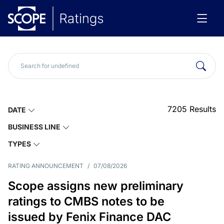
7205
Results
DATE
BUSINESS LINE
TYPES
RATING ANNOUNCEMENT
/
07/08/2026
Scope assigns new preliminary
ratings to CMBS notes to be
issued by Fenix Finance DAC