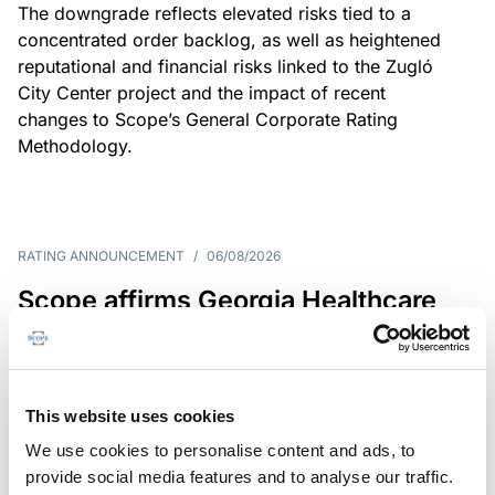
The downgrade reflects elevated risks tied to a
concentrated order backlog, as well as heightened
reputational and financial risks linked to the Zugló
City Center project and the impact of recent
changes to Scope’s General Corporate Rating
Methodology.
RATING ANNOUNCEMENT
/
06/08/2026
Scope affirms Georgia Healthcare
Group’s issuer rating at B+/Stable
The affirmation reflects GHG’s limited scale and
market concentration, balanced by improving
This website uses cookies
profitability despite continued pressure on free
We use cookies to personalise content and ads, to
operating cash flow.
provide social media features and to analyse our traffic.