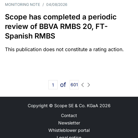
MONITORING NOTE
/
04/08/2026
Scope has completed a periodic
review of BBVA RMBS 20, FT-
Spanish RMBS
This publication does not constitute a rating action.
of
601
Copyright © Scope SE & Co. KGaA
2026
Contact
Newsletter
Whistleblower portal
Legal notice