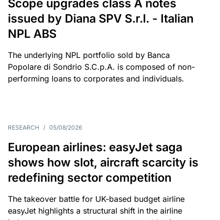
Scope upgrades class A notes
issued by Diana SPV S.r.l. - Italian
NPL ABS
The underlying NPL portfolio sold by Banca
Popolare di Sondrio S.C.p.A. is composed of non-
performing loans to corporates and individuals.
RESEARCH
/
05/08/2026
European airlines: easyJet saga
shows how slot, aircraft scarcity is
redefining sector competition
The takeover battle for UK-based budget airline
easyJet highlights a structural shift in the airline