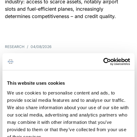
industry: access to scarce assets, notably airport
slots and fuel-efficient planes, increasingly
determines competitiveness – and credit quality.
RESEARCH
/
04/08/2026
G7 economies exposed to rising
yields amid elevated public debt
G7 sovereign exposure to refinancing risks and
This website uses cookies
interest-cost pressures are rising. Countries with
We use cookies to personalise content and ads, to
large primary deficits, elevated debt and relatively
provide social media features and to analyse our traffic.
short average debt maturities are most vulnerable,
We also share information about your use of our site with
weighing on fiscal resilience and creditworthiness.
our social media, advertising and analytics partners who
may combine it with other information that you’ve
provided to them or that they’ve collected from your use
of their services.