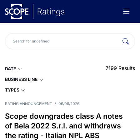
7199
Results
DATE
BUSINESS LINE
TYPES
RATING ANNOUNCEMENT
/
06/08/2026
Scope downgrades class A notes
of Bela 2022 S.r.l. and withdraws
the rating - Italian NPL ABS