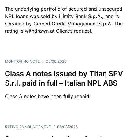
The underlying portfolio of secured and unsecured
NPL loans was sold by illimity Bank S.p.A., and is
serviced by Cerved Credit Management S.p.A. The
rating is withdrawn at Client’s request.
MONITORING NOTE
/
05/08/2026
Class A notes issued by Titan SPV
S.r.l. paid in full – Italian NPL ABS
Class A notes have been fully repaid.
RATING ANNOUNCEMENT
/
05/08/2026