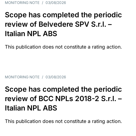
MONITORING NOTE
/
03/08/2026
Scope has completed the periodic
review of Belvedere SPV S.r.l. –
Italian NPL ABS
This publication does not constitute a rating action.
MONITORING NOTE
/
03/08/2026
Scope has completed the periodic
review of BCC NPLs 2018-2 S.r.l. –
Italian NPL ABS
This publication does not constitute a rating action.