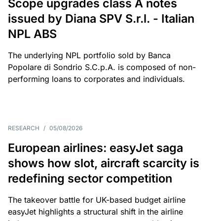
Scope upgrades class A notes
issued by Diana SPV S.r.l. - Italian
NPL ABS
The underlying NPL portfolio sold by Banca
Popolare di Sondrio S.C.p.A. is composed of non-
performing loans to corporates and individuals.
RESEARCH
/
05/08/2026
European airlines: easyJet saga
shows how slot, aircraft scarcity is
redefining sector competition
The takeover battle for UK-based budget airline
easyJet highlights a structural shift in the airline