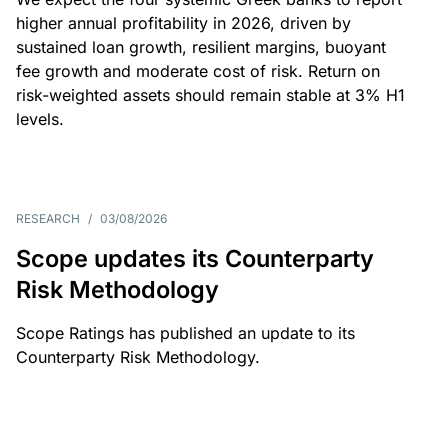
higher annual profitability in 2026, driven by
sustained loan growth, resilient margins, buoyant
fee growth and moderate cost of risk. Return on
risk-weighted assets should remain stable at 3% H1
levels.
RESEARCH
/
03/08/2026
Scope updates its Counterparty
Risk Methodology
Scope Ratings has published an update to its
Counterparty Risk Methodology.