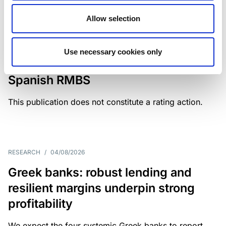
Allow selection
MONITORING NOTE
/
04/08/2026
Scope has completed a periodic
Use necessary cookies only
review of BBVA RMBS 22, FT-
Spanish RMBS
This publication does not constitute a rating action.
RESEARCH
/
04/08/2026
Greek banks: robust lending and
resilient margins underpin strong
profitability
We expect the four systemic Greek banks to report