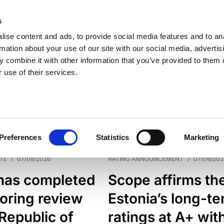
s
ise content and ads, to provide social media features and to an
rmation about your use of our site with our social media, advertis
 combine it with other information that you’ve provided to them o
 use of their services.
ESS LINE
TYPES
Preferences
Statistics
Marketing
TE
/
07/08/2026
RATING ANNOUNCEMENT
/
07/08/202
has completed
Scope affirms th
oring review
Estonia’s long-t
 Republic of
ratings at A+ wit