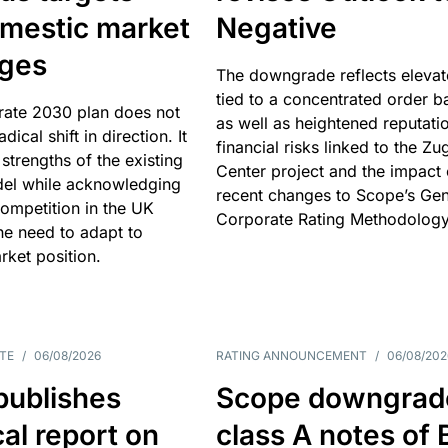
omestic market
Negative
nges
The downgrade reflects elevat
tied to a concentrated order b
rate 2030 plan does not
as well as heightened reputati
adical shift in direction. It
financial risks linked to the Zu
 strengths of the existing
Center project and the impact 
el while acknowledging
recent changes to Scope’s Gen
competition in the UK
Corporate Rating Methodology
he need to adapt to
arket position.
TE
/
06/08/2026
RATING ANNOUNCEMENT
/
06/08/202
publishes
Scope downgrad
cal report on
class A notes of 