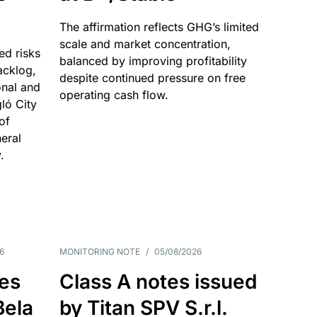
The affirmation reflects GHG’s limited
scale and market concentration,
ed risks
balanced by improving profitability
acklog,
despite continued pressure on free
onal and
operating cash flow.
gló City
of
eral
.
6
MONITORING NOTE
/
05/08/2026
es
Class A notes issued
Bela
by Titan SPV S.r.l.