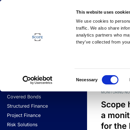
Newsfeed
This website uses cookie
We use cookies to personal
traffic. We also share info
analytics partners who may
Newsfeed
they’ve collected from your
BUSINESS LINES
Sovereign & Public Sector
DATE
BUSIN
Consent
Corporates
Necessary
Selection
Financial Institutions
MONITORING NO
Covered Bonds
Scope 
Structured Finance
a monit
Project Finance
for the
Risk Solutions