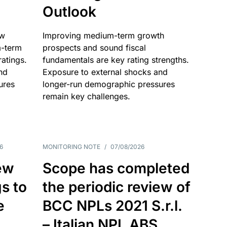
Outlook
ow
Improving medium-term growth
m-term
prospects and sound fiscal
atings.
fundamentals are key rating strengths.
nd
Exposure to external shocks and
ures
longer-run demographic pressures
remain key challenges.
6
MONITORING NOTE
/
07/08/2026
ew
Scope has completed
gs to
the periodic review of
e
BCC NPLs 2021 S.r.l.
– Italian NPL ABS