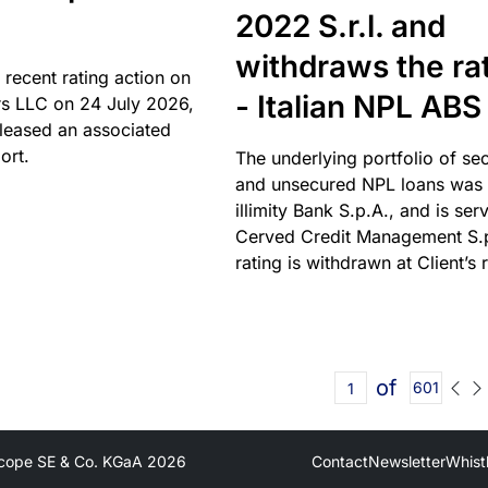
2022 S.r.l. and
withdraws the ra
 recent rating action on
- Italian NPL ABS
s LLC on 24 July 2026,
leased an associated
ort.
The underlying portfolio of se
and unsecured NPL loans was 
illimity Bank S.p.A., and is ser
Cerved Credit Management S.
rating is withdrawn at Client’s 
of
601
cope SE & Co. KGaA
2026
Contact
Newsletter
Whist