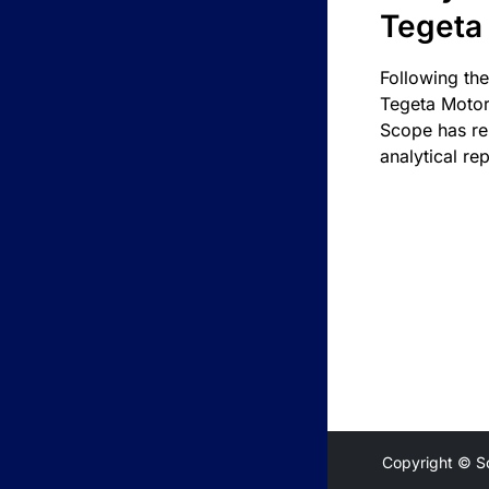
Tegeta
Following the
Tegeta Motor
Scope has re
analytical rep
Copyright © S