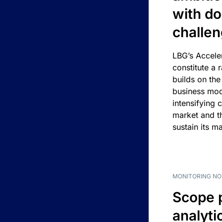
with d
challe
LBG’s Accele
constitute a r
builds on the
business mod
intensifying 
market and t
sustain its m
MONITORING NO
Scope 
analyti