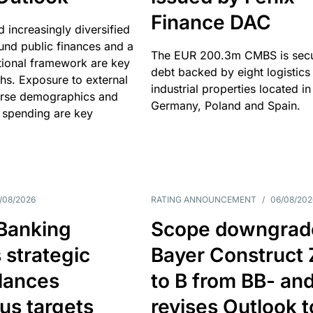
Finance DAC
nd increasingly diversified
nd public finances and a
The EUR 200.3m CMBS is sec
utional framework are key
debt backed by eight logistics
ths. Exposure to external
industrial properties located in
erse demographics and
Germany, Poland and Spain.
 spending are key
/08/2026
RATING ANNOUNCEMENT
/
06/08/202
 Banking
Scope downgrad
 strategic
Bayer Construct 
lances
to B from BB- an
us targets
revises Outlook t