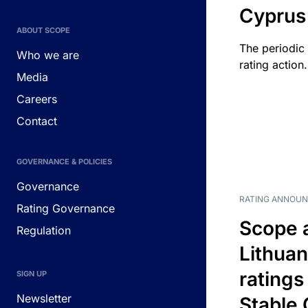
Cyprus
ABOUT SCOPE
The periodic 
Who we are
rating action.
Media
Careers
Contact
GOVERNANCE & POLICIES
Governance
RATING ANNOU
Rating Governance
Scope 
Regulation
Lithuan
ratings
SIGN UP
Newsletter
Stable 