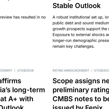
Stable Outlook
review has resulted in no
A robust institutional set up, l
public debt and sound mediu
growth prospects support the r
Exposure to external shocks a
longer-run demographic press
remain key challenges.
NCEMENT
/
07/08/2026
RATING ANNOUNCEMENT
/
07/08/202
affirms
Scope assigns n
ia’s long-term
preliminary ratin
 at A+ with
CMBS notes to b
Outlook
issued by Fenix