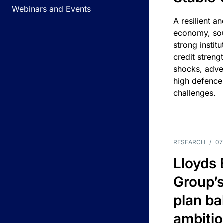
Webinars and Events
A resilient a
economy, sou
strong instit
credit streng
shocks, adv
high defence
challenges.
RESEARCH
/
07
Lloyds
Group’s
plan ba
ambitio