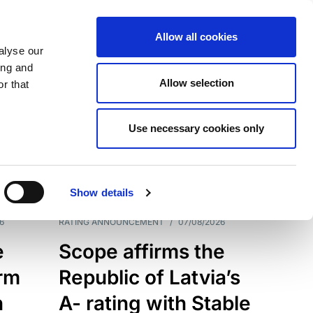
Allow all cookies
alyse our
ing and
Allow selection
r that
Use necessary cookies only
7209
Results
Show details
6
RATING ANNOUNCEMENT
/
07/08/2026
e
Scope affirms the
erm
Republic of Latvia’s
h
A- rating with Stable