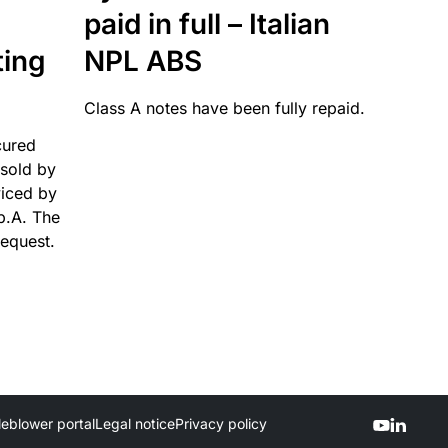
paid in full – Italian
ting
NPL ABS
Class A notes have been fully repaid.
cured
sold by
viced by
p.A. The
request.
leblower portal
Legal notice
Privacy policy