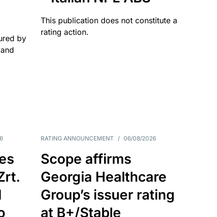
This publication does not constitute a
rating action.
ured by
 and
6
RATING ANNOUNCEMENT
/
06/08/2026
es
Scope affirms
Zrt.
Georgia Healthcare
d
Group’s issuer rating
o
at B+/Stable