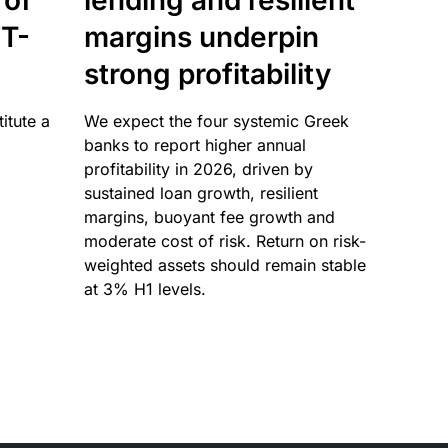
 of
lending and resilient
T-
margins underpin
strong profitability
itute a
We expect the four systemic Greek
banks to report higher annual
profitability in 2026, driven by
sustained loan growth, resilient
margins, buoyant fee growth and
moderate cost of risk. Return on risk-
weighted assets should remain stable
at 3% H1 levels.