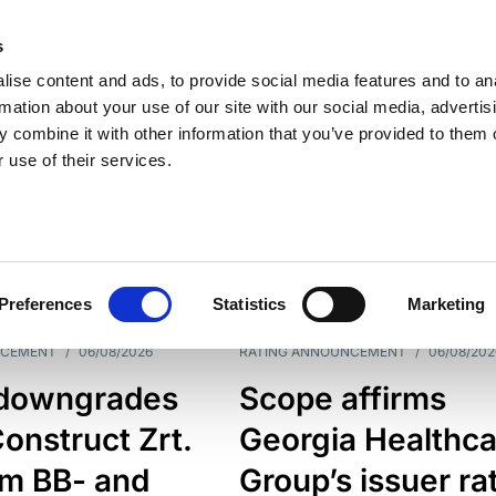
s
ise content and ads, to provide social media features and to an
rmation about your use of our site with our social media, advertis
 combine it with other information that you’ve provided to them o
 use of their services.
ESS LINE
TYPES
Preferences
Statistics
Marketing
NCEMENT
/
06/08/2026
RATING ANNOUNCEMENT
/
06/08/202
downgrades
Scope affirms
onstruct Zrt.
Georgia Healthca
om BB- and
Group’s issuer ra