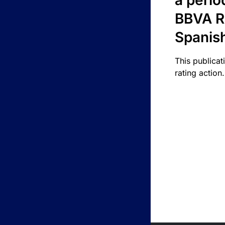
a perio
BBVA R
Spanis
This publicat
rating action.