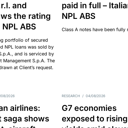
r.l. and
paid in full – Itali
ws the rating
NPL ABS
an NPL ABS
Class A notes have been fully 
g portfolio of secured
d NPL loans was sold by
 S.p.A., and is serviced by
it Management S.p.A. The
hdrawn at Client’s request.
/08/2026
RESEARCH
/
04/08/2026
n airlines:
G7 economies
t saga shows
exposed to rising