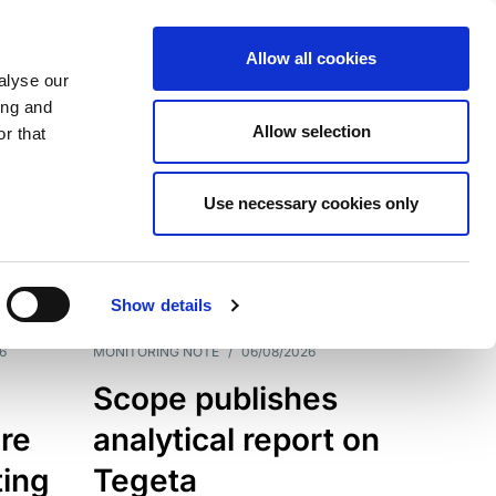
Allow all cookies
alyse our
ing and
Allow selection
r that
Use necessary cookies only
7202
Results
Show details
6
MONITORING NOTE
/
06/08/2026
Scope publishes
re
analytical report on
ting
Tegeta