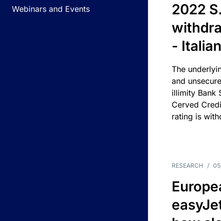
2022 S.
Webinars and Events
withdra
- Itali
The underlyin
and unsecure
illimity Bank
Cerved Cred
rating is wit
RESEARCH
/
05
Europea
easyJe