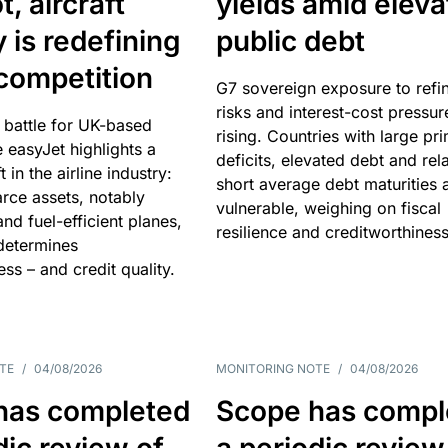
, aircraft
yields amid elev
y is redefining
public debt
competition
G7 sovereign exposure to refi
risks and interest-cost pressur
 battle for UK-based
rising. Countries with large pr
e easyJet highlights a
deficits, elevated debt and rela
t in the airline industry:
short average debt maturities 
rce assets, notably
vulnerable, weighing on fiscal
and fuel-efficient planes,
resilience and creditworthiness
 determines
ss – and credit quality.
TE
/
04/08/2026
MONITORING NOTE
/
04/08/2026
has completed
Scope has compl