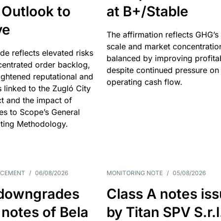
 Outlook to
at B+/Stable
ve
The affirmation reflects GHG’s 
scale and market concentratio
e reflects elevated risks
balanced by improving profitab
centrated order backlog,
despite continued pressure on
ightened reputational and
operating cash flow.
s linked to the Zugló City
t and the impact of
es to Scope’s General
ting Methodology.
NCEMENT
/
06/08/2026
MONITORING NOTE
/
05/08/2026
downgrades
Class A notes is
 notes of Bela
by Titan SPV S.r.l