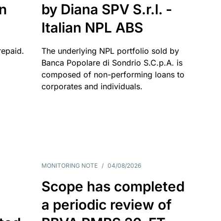
an
by Diana SPV S.r.l. -
Italian NPL ABS
repaid.
The underlying NPL portfolio sold by
Banca Popolare di Sondrio S.C.p.A. is
composed of non-performing loans to
corporates and individuals.
MONITORING NOTE
/
04/08/2026
Scope has completed
a periodic review of