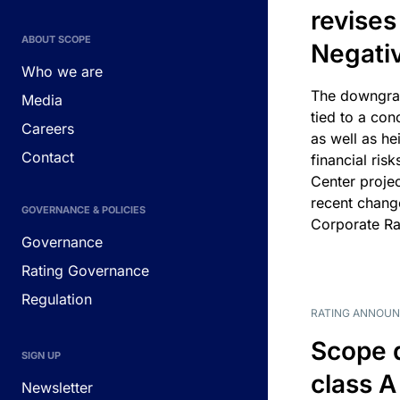
revises
ABOUT SCOPE
Negati
Who we are
The downgrad
Media
tied to a con
Careers
as well as he
Contact
financial risk
Center projec
recent chang
GOVERNANCE & POLICIES
Corporate Ra
Governance
Rating Governance
Regulation
RATING ANNOU
Scope 
SIGN UP
class A
Newsletter