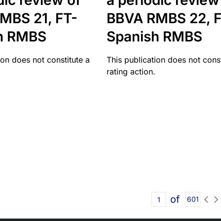
dic review of
a periodic review
MBS 21, FT-
BBVA RMBS 22, F
h RMBS
Spanish RMBS
ion does not constitute a
This publication does not const
rating action.
of
601