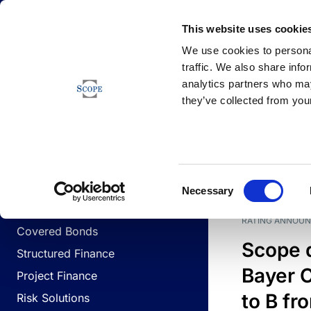
Newsfeed
This website uses cookie
We use cookies to personal
traffic. We also share info
analytics partners who may
Newsfeed
they’ve collected from your
BUSINESS LINES
Sovereign & Public Sector
DATE
BUSIN
Consent
Corporates
Necessary
Selection
Financial Institutions
RATING ANNOU
Covered Bonds
Scope 
Structured Finance
Bayer C
Project Finance
to B fr
Risk Solutions