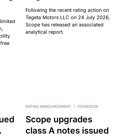
Following the recent rating action on
Tegeta Motors LLC on 24 July 2026,
limited
Scope has released an associated
n,
analytical report.
ility
 free
RATING ANNOUNCEMENT
/
05/08/2026
sued
Scope upgrades
.
class A notes issued