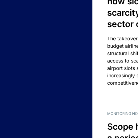
how slot
scarcit
sector 
The takeover
budget airlin
structural shif
access to sca
airport slots 
increasingly
competitivene
MONITORING NO
Scope 