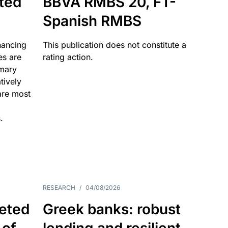
ated
BBVA RMBS 20, FT-
Spanish RMBS
nancing
This publication does not constitute a
es are
rating action.
imary
tively
are most
.
RESEARCH
/
04/08/2026
eted
Greek banks: robust