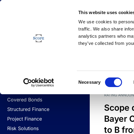
Newsfeed
This website uses cookie
We use cookies to personal
traffic. We also share info
analytics partners who may
Newsfeed
they’ve collected from your
BUSINESS LINES
Sovereign & Public Sector
DATE
BUSIN
Consent
Corporates
Necessary
Selection
Financial Institutions
RATING ANNOU
Covered Bonds
Scope 
Structured Finance
Bayer C
Project Finance
to B fr
Risk Solutions