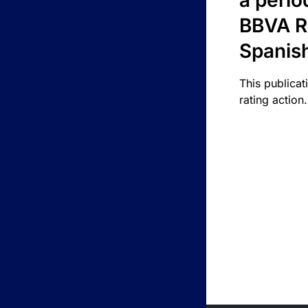
a perio
BBVA R
Spanis
This publicat
rating action.