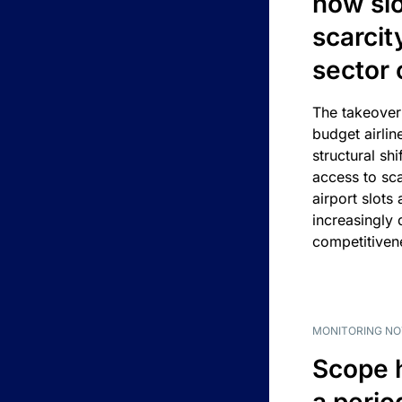
how slot
scarcit
sector 
The takeover
budget airlin
structural shif
access to sca
airport slots 
increasingly
competitivene
MONITORING NO
Scope 