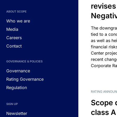
revises
ABOUT SCOPE
Negati
Who we are
The downgrad
Media
tied to a con
Careers
as well as he
Contact
financial risk
Center projec
recent chang
GOVERNANCE & POLICIES
Corporate Ra
Governance
Rating Governance
Regulation
RATING ANNOU
Scope 
SIGN UP
class A
Newsletter