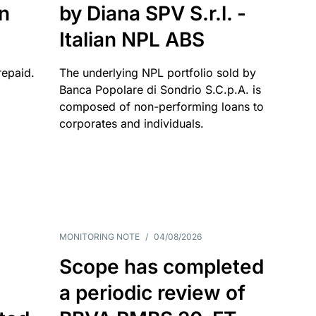
an
by Diana SPV S.r.l. -
Italian NPL ABS
repaid.
The underlying NPL portfolio sold by
Banca Popolare di Sondrio S.C.p.A. is
composed of non-performing loans to
corporates and individuals.
MONITORING NOTE
/
04/08/2026
Scope has completed
a periodic review of