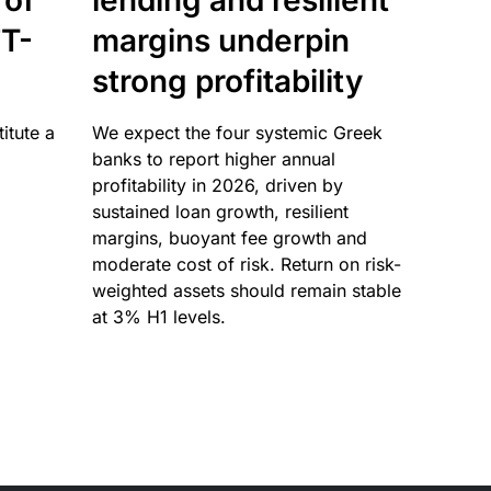
 of
lending and resilient
T-
margins underpin
strong profitability
itute a
We expect the four systemic Greek
banks to report higher annual
profitability in 2026, driven by
sustained loan growth, resilient
margins, buoyant fee growth and
moderate cost of risk. Return on risk-
weighted assets should remain stable
at 3% H1 levels.