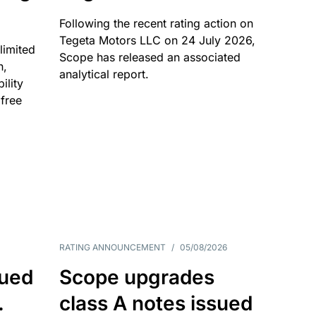
Following the recent rating action on
Tegeta Motors LLC on 24 July 2026,
limited
Scope has released an associated
n,
analytical report.
ility
 free
RATING ANNOUNCEMENT
/
05/08/2026
sued
Scope upgrades
.
class A notes issued