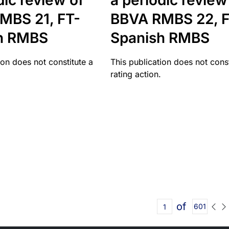
dic review of
a periodic review
MBS 21, FT-
BBVA RMBS 22, F
h RMBS
Spanish RMBS
ion does not constitute a
This publication does not const
rating action.
of
601