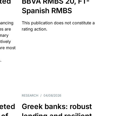
ated
BBVA RMBS 20, FT-
Spanish RMBS
nancing
This publication does not constitute a
es are
rating action.
imary
tively
are most
.
RESEARCH
/
04/08/2026
eted
Greek banks: robust