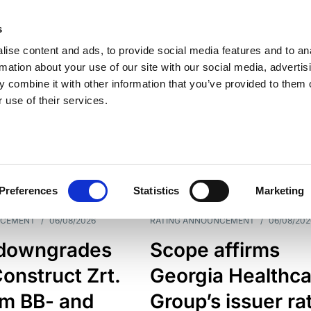
s
ise content and ads, to provide social media features and to an
rmation about your use of our site with our social media, advertis
 combine it with other information that you’ve provided to them o
 use of their services.
ESS LINE
TYPES
Preferences
Statistics
Marketing
NCEMENT
/
06/08/2026
RATING ANNOUNCEMENT
/
06/08/202
downgrades
Scope affirms
onstruct Zrt.
Georgia Healthca
om BB- and
Group’s issuer ra