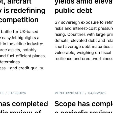
, aircraft
yields amid elev
y is redefining
public debt
competition
G7 sovereign exposure to refi
risks and interest-cost pressur
 battle for UK-based
rising. Countries with large pr
e easyJet highlights a
deficits, elevated debt and rela
t in the airline industry:
short average debt maturities 
rce assets, notably
vulnerable, weighing on fiscal
and fuel-efficient planes,
resilience and creditworthiness
 determines
ss – and credit quality.
TE
/
04/08/2026
MONITORING NOTE
/
04/08/2026
has completed
Scope has compl