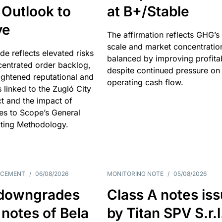
 Outlook to
at B+/Stable
ve
The affirmation reflects GHG’s 
scale and market concentratio
e reflects elevated risks
balanced by improving profitab
centrated order backlog,
despite continued pressure on
ightened reputational and
operating cash flow.
s linked to the Zugló City
t and the impact of
es to Scope’s General
ting Methodology.
NCEMENT
/
06/08/2026
MONITORING NOTE
/
05/08/2026
downgrades
Class A notes is
 notes of Bela
by Titan SPV S.r.l