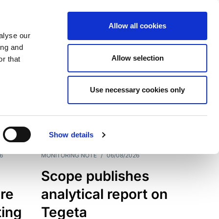
Allow all cookies
alyse our
ing and
Allow selection
r that
Use necessary cookies only
7202
Results
Show details
6
MONITORING NOTE
/
06/08/2026
Scope publishes
re
analytical report on
ting
Tegeta