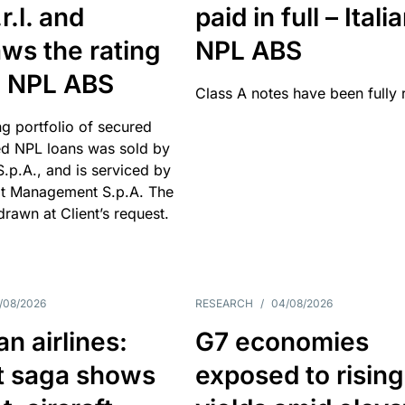
r.l. and
paid in full – Itali
ws the rating
NPL ABS
an NPL ABS
Class A notes have been fully 
g portfolio of secured
d NPL loans was sold by
 S.p.A., and is serviced by
it Management S.p.A. The
hdrawn at Client’s request.
/08/2026
RESEARCH
/
04/08/2026
n airlines:
G7 economies
t saga shows
exposed to rising