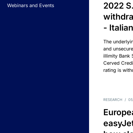
2022 S.
Webinars and Events
withdra
- Itali
The underlyin
and unsecure
illimity Bank
Cerved Cred
rating is wit
RESEARCH
/
05
Europea
easyJe