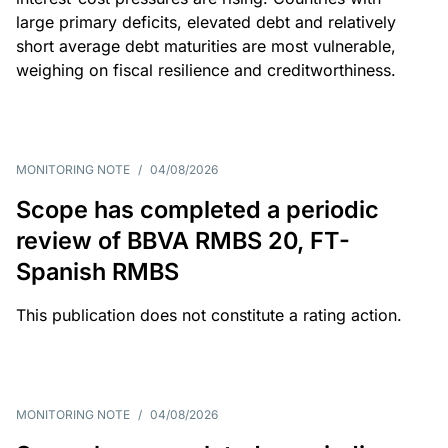
large primary deficits, elevated debt and relatively
short average debt maturities are most vulnerable,
weighing on fiscal resilience and creditworthiness.
MONITORING NOTE
/
04/08/2026
Scope has completed a periodic
review of BBVA RMBS 20, FT-
Spanish RMBS
This publication does not constitute a rating action.
MONITORING NOTE
/
04/08/2026