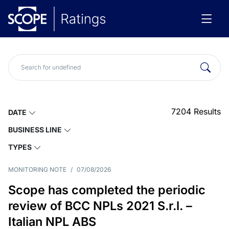
7204
Results
DATE
BUSINESS LINE
TYPES
MONITORING NOTE
/
07/08/2026
Scope has completed the periodic
review of BCC NPLs 2021 S.r.l. –
Italian NPL ABS