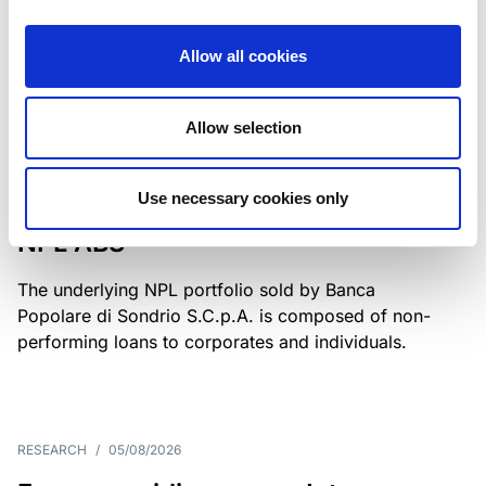
Class A notes have been fully repaid.
Allow all cookies
Allow selection
RATING ANNOUNCEMENT
/
05/08/2026
Scope upgrades class A notes
Use necessary cookies only
issued by Diana SPV S.r.l. - Italian
NPL ABS
The underlying NPL portfolio sold by Banca
Popolare di Sondrio S.C.p.A. is composed of non-
performing loans to corporates and individuals.
RESEARCH
/
05/08/2026