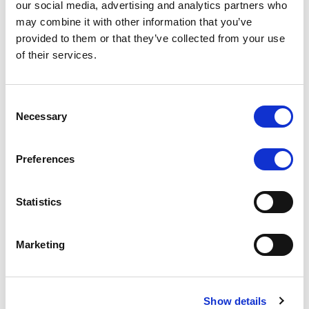
our social media, advertising and analytics partners who
may combine it with other information that you’ve
RATING ANNOUNCEMENT
/
06/08/2026
provided to them or that they’ve collected from your use
Scope downgrades class A notes
of their services.
of Bela 2022 S.r.l. and withdraws
the rating - Italian NPL ABS
Consent
Necessary
Selection
The underlying portfolio of secured and unsecured
NPL loans was sold by illimity Bank S.p.A., and is
serviced by Cerved Credit Management S.p.A. The
Preferences
rating is withdrawn at Client’s request.
Statistics
Marketing
MONITORING NOTE
/
05/08/2026
Class A notes issued by Titan SPV
S.r.l. paid in full – Italian NPL ABS
Show details