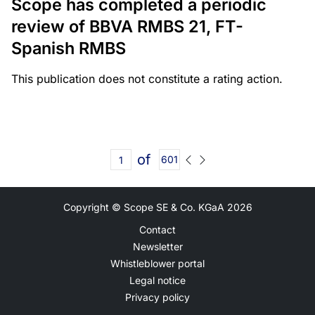
Scope has completed a periodic
review of BBVA RMBS 21, FT-
Spanish RMBS
This publication does not constitute a rating action.
of
601
Copyright © Scope SE & Co. KGaA
2026
Contact
Newsletter
Whistleblower portal
Legal notice
Privacy policy