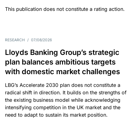
This publication does not constitute a rating action.
RESEARCH
/
07/08/2026
Lloyds Banking Group’s strategic
plan balances ambitious targets
with domestic market challenges
LBG’s Accelerate 2030 plan does not constitute a
radical shift in direction. It builds on the strengths of
the existing business model while acknowledging
intensifying competition in the UK market and the
need to adapt to sustain its market position.