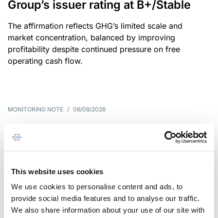
Group’s issuer rating at B+/Stable
The affirmation reflects GHG’s limited scale and
market concentration, balanced by improving
profitability despite continued pressure on free
operating cash flow.
MONITORING NOTE
/
06/08/2026
Scope publishes analytical report
on Tegeta
Following the recent rating action on Tegeta Motors
This website uses cookies
LLC on 24 July 2026, Scope has released an
We use cookies to personalise content and ads, to
associated analytical report.
provide social media features and to analyse our traffic.
We also share information about your use of our site with