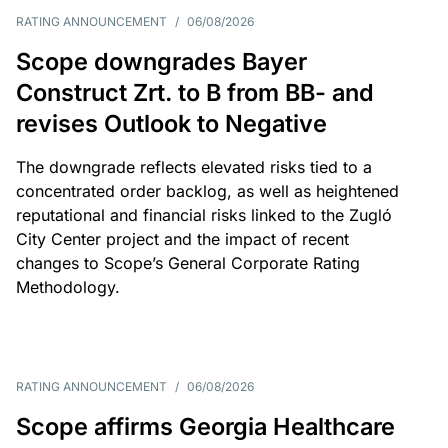
RATING ANNOUNCEMENT
/
06/08/2026
Scope downgrades Bayer
Construct Zrt. to B from BB- and
revises Outlook to Negative
The downgrade reflects elevated risks tied to a
concentrated order backlog, as well as heightened
reputational and financial risks linked to the Zugló
City Center project and the impact of recent
changes to Scope’s General Corporate Rating
Methodology.
RATING ANNOUNCEMENT
/
06/08/2026
Scope affirms Georgia Healthcare