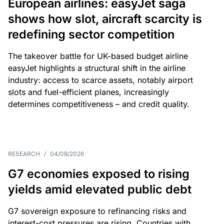
European airlines: easyJet saga
shows how slot, aircraft scarcity is
redefining sector competition
The takeover battle for UK-based budget airline
easyJet highlights a structural shift in the airline
industry: access to scarce assets, notably airport
slots and fuel-efficient planes, increasingly
determines competitiveness – and credit quality.
RESEARCH
/
04/08/2026
G7 economies exposed to rising
yields amid elevated public debt
G7 sovereign exposure to refinancing risks and
interest-cost pressures are rising. Countries with