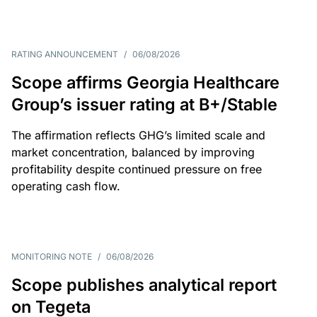
RATING ANNOUNCEMENT
/
06/08/2026
Scope affirms Georgia Healthcare
Group’s issuer rating at B+/Stable
The affirmation reflects GHG’s limited scale and
market concentration, balanced by improving
profitability despite continued pressure on free
operating cash flow.
MONITORING NOTE
/
06/08/2026
Scope publishes analytical report
on Tegeta