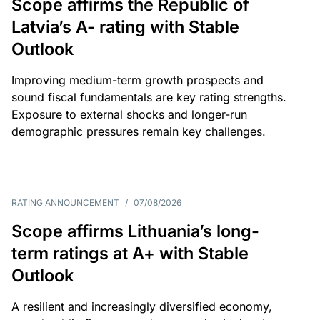
Scope affirms the Republic of
Latvia’s A- rating with Stable
Outlook
Improving medium-term growth prospects and
sound fiscal fundamentals are key rating strengths.
Exposure to external shocks and longer-run
demographic pressures remain key challenges.
RATING ANNOUNCEMENT
/
07/08/2026
Scope affirms Lithuania’s long-
term ratings at A+ with Stable
Outlook
A resilient and increasingly diversified economy,