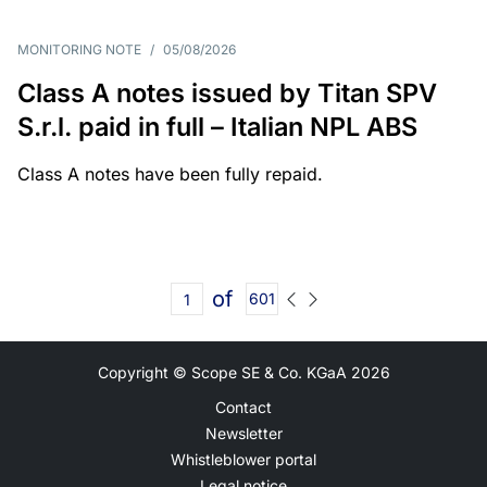
MONITORING NOTE
/
05/08/2026
Class A notes issued by Titan SPV
S.r.l. paid in full – Italian NPL ABS
Class A notes have been fully repaid.
of
601
Copyright © Scope SE & Co. KGaA
2026
Contact
Newsletter
Whistleblower portal
Legal notice