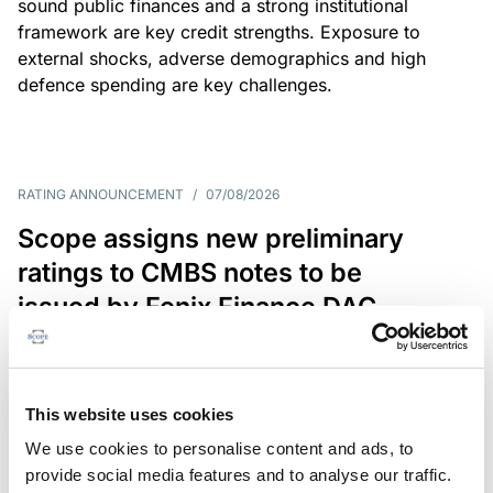
sound public finances and a strong institutional
framework are key credit strengths. Exposure to
external shocks, adverse demographics and high
defence spending are key challenges.
RATING ANNOUNCEMENT
/
07/08/2026
Scope assigns new preliminary
ratings to CMBS notes to be
issued by Fenix Finance DAC
The EUR 200.3m CMBS is secured by debt backed
by eight logistics and industrial properties located
in Germany, Poland and Spain.
This website uses cookies
We use cookies to personalise content and ads, to
provide social media features and to analyse our traffic.