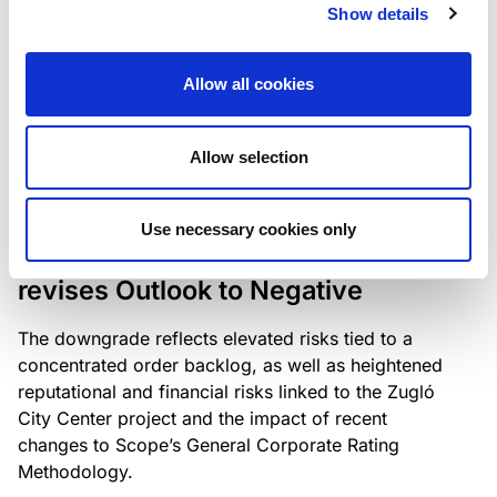
the existing business model while acknowledging
Show details
intensifying competition in the UK market and the
need to adapt to sustain its market position.
Allow all cookies
Allow selection
RATING ANNOUNCEMENT
/
06/08/2026
Scope downgrades Bayer
Use necessary cookies only
Construct Zrt. to B from BB- and
revises Outlook to Negative
The downgrade reflects elevated risks tied to a
concentrated order backlog, as well as heightened
reputational and financial risks linked to the Zugló
City Center project and the impact of recent
changes to Scope’s General Corporate Rating
Methodology.