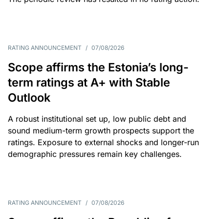
RATING ANNOUNCEMENT
/
07/08/2026
Scope affirms the Estonia’s long-
term ratings at A+ with Stable
Outlook
A robust institutional set up, low public debt and
sound medium-term growth prospects support the
ratings. Exposure to external shocks and longer-run
demographic pressures remain key challenges.
RATING ANNOUNCEMENT
/
07/08/2026