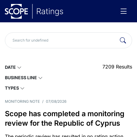
7209
Results
DATE
BUSINESS LINE
TYPES
MONITORING NOTE
/
07/08/2026
Scope has completed a monitoring
review for the Republic of Cyprus
The periodic review has resulted in no rating action.