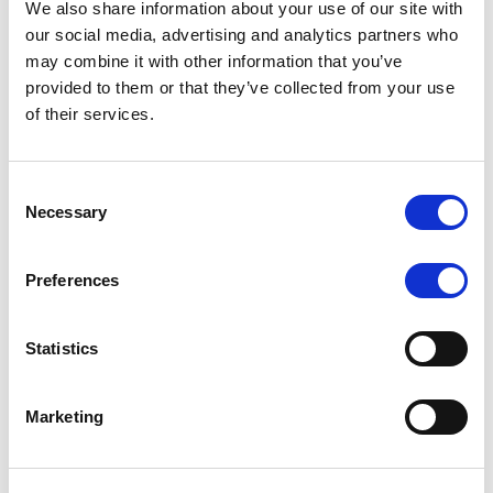
We also share information about your use of our site with
MONITORING NOTE
/
07/08/2026
our social media, advertising and analytics partners who
Scope has completed the periodic
may combine it with other information that you’ve
provided to them or that they’ve collected from your use
review of BCC NPLs 2021 S.r.l. –
of their services.
Italian NPL ABS
This publication does not constitute a rating action.
Consent
Necessary
Selection
Preferences
RESEARCH
/
07/08/2026
Lloyds Banking Group’s strategic
Statistics
plan balances ambitious targets
with domestic market challenges
Marketing
LBG’s Accelerate 2030 plan does not constitute a
radical shift in direction. It builds on the strengths of