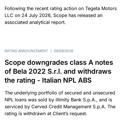
Following the recent rating action on Tegeta Motors
LLC on 24 July 2026, Scope has released an
associated analytical report.
RATING ANNOUNCEMENT
/
06/08/2026
Scope downgrades class A notes
of Bela 2022 S.r.l. and withdraws
the rating - Italian NPL ABS
The underlying portfolio of secured and unsecured
NPL loans was sold by illimity Bank S.p.A., and is
serviced by Cerved Credit Management S.p.A. The
rating is withdrawn at Client’s request.